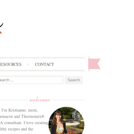
RESOURCES
CONTACT
arch
:
welcome
! I'm Kristianne: mom,
armacist and Thermomix®
 consultant. I love creating
lthy recipes and the