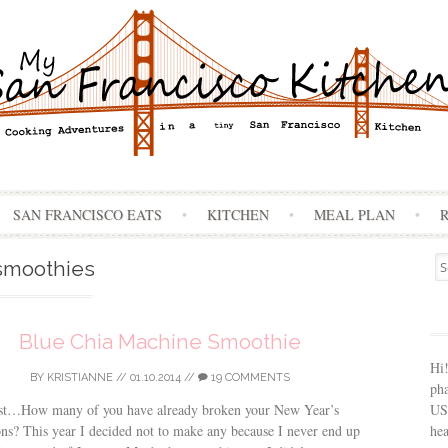
Skip
SAN FRANCISCO EATS
KITCHEN
MEAL PLAN
to
content
Se
smoothies
for
Blue Chia Machine Smoothie
Hi
BY
KRISTIANNE
//
01.10.2014
//
19 COMMENTS
ph
USA
st…How many of you have already broken your New Year’s
hea
ons? This year I decided not to make any because I never end up