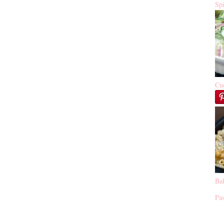
Sp
Cu
Ba
Pas