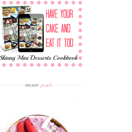
posts
RECENT