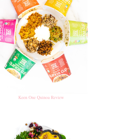
Keen One Quinoa Review