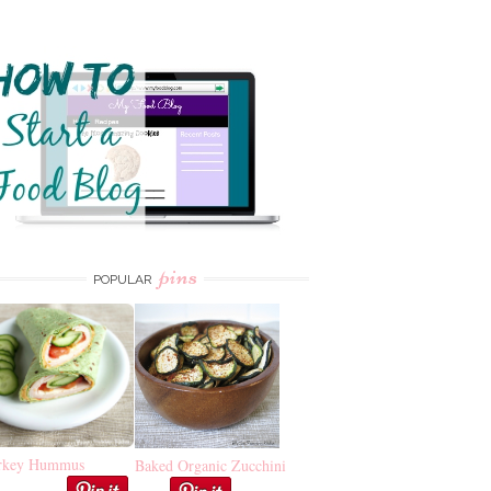
pins
POPULAR
rkey Hummus
Baked Organic Zucchini