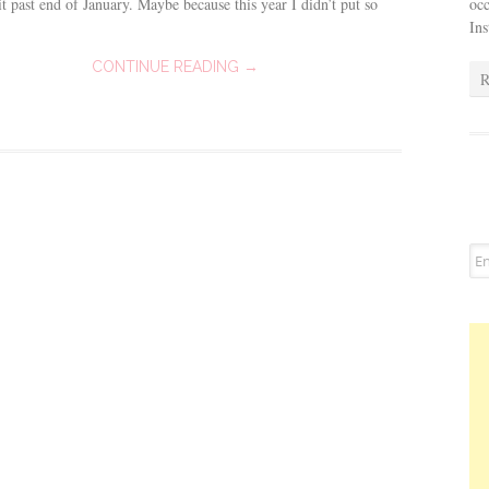
occ
t past end of January. Maybe because this year I didn’t put so
In
CONTINUE READING →
R