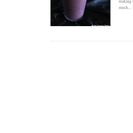
making i
much...