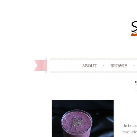
ABOUT
BROWSE
Be hone
resoluti