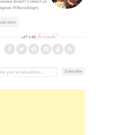
asional dessert! Connect on
stagram @thecookingrx
ead more
friends!
LET’S BE