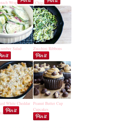
inach Wrap
Chips
cumber Salad
Zucchini Ribbons
ked White Cheddar
Peanut Butter Cup
Cupcakes
ta