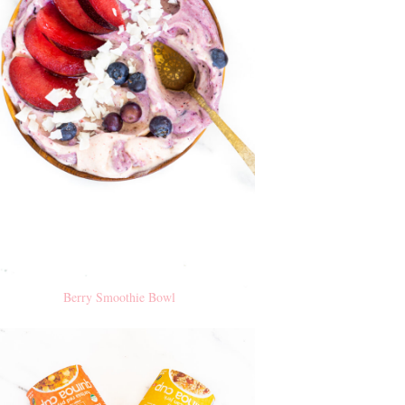
Berry Smoothie Bowl