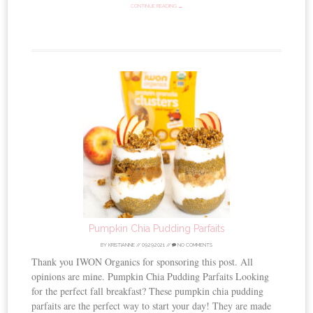
CONTINUE READING →
Pumpkin Chia Pudding Parfaits
BY
KRISTIANNE
//
09.29.2021
//
NO COMMENTS
Thank you IWON Organics for sponsoring this post. All
opinions are mine. Pumpkin Chia Pudding Parfaits Looking
for the perfect fall breakfast? These pumpkin chia pudding
parfaits are the perfect way to start your day! They are made