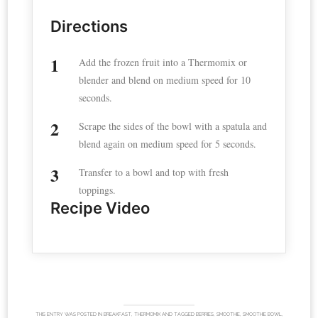
Directions
Add the frozen fruit into a Thermomix or
blender and blend on medium speed for 10
seconds.
Scrape the sides of the bowl with a spatula and
blend again on medium speed for 5 seconds.
Transfer to a bowl and top with fresh
toppings.
Recipe Video
THIS ENTRY WAS POSTED IN
BREAKFAST
,
THERMOMIX
AND TAGGED
BERRIES
,
SMOOTHIE
,
SMOOTHIE BOWL
,