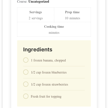
Uncategorized
Course:
Servings
Prep time
2
servings
10
minutes
Cooking time
minutes
Ingredients
1 frozen banana, chopped
1/2 cup frozen blueberries
1/2 cup frozen strawberries
Fresh fruit for topping