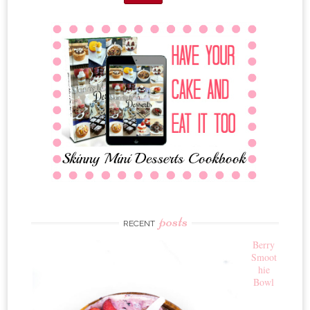
posts
RECENT
Berry
Smoot
hie
Bowl