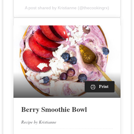
A post shared by Kristianne (@thecookingrx)
Print
Berry Smoothie Bowl
Recipe by Kristianne