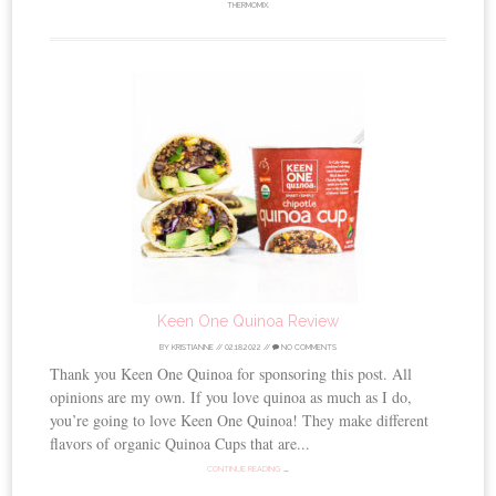
THERMOMIX
.
Keen One Quinoa Review
BY
KRISTIANNE
//
02.18.2022
//
NO COMMENTS
Thank you Keen One Quinoa for sponsoring this post. All
opinions are my own. If you love quinoa as much as I do,
you’re going to love Keen One Quinoa! They make different
flavors of organic Quinoa Cups that are...
CONTINUE READING →