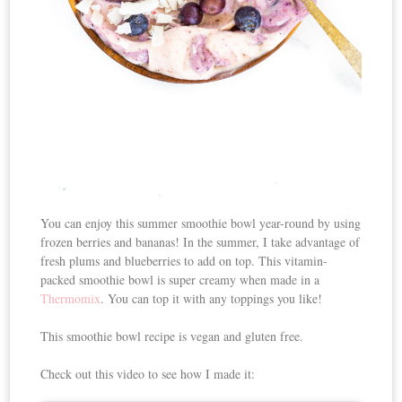
You can enjoy this summer smoothie bowl year-round by using
frozen berries and bananas! In the summer, I take advantage of
fresh plums and blueberries to add on top. This vitamin-
packed smoothie bowl is super creamy when made in a
Thermomix
. You can top it with any toppings you like!
This smoothie bowl recipe is vegan and gluten free.
Check out this video to see how I made it: