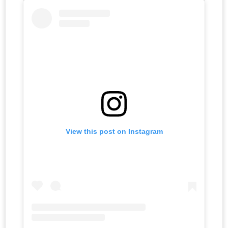
View this post on Instagram