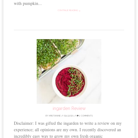
with pumpkin...
CONTINUE READING →
ingarden Review
BY
KRISTIANNE
//
09.13.2021
//
2 COMMENTS
Disclaimer: I was gifted the ingarden to write a review on my
experience; all opinions are my own. I recently discovered an
incredibly easy way to grow my own fresh organic