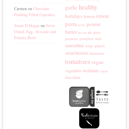
healthy
garlic
Carmen
on
Chocolate
Pudding Filled Cupcakes
onion
holidays
lemon
pasta
peanut
Susan D Hogan
on
Swiss
pastry
butter
Chard, Egg, Avocado and
pie
pizza
pecans
Polenta Bowl
potatoes
pumpkin
salad
smoothie
soup
spinach
strawberries
thermomix
tomatoes
vegan
walnuts
vegetables
yogurt
zucchini