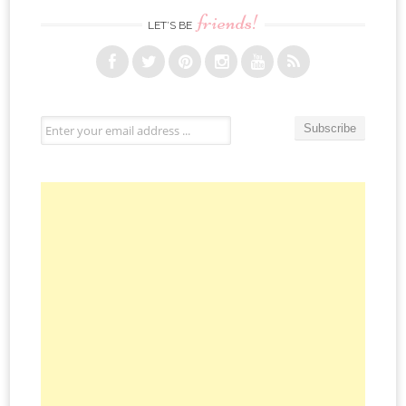
friends!
LET’S BE