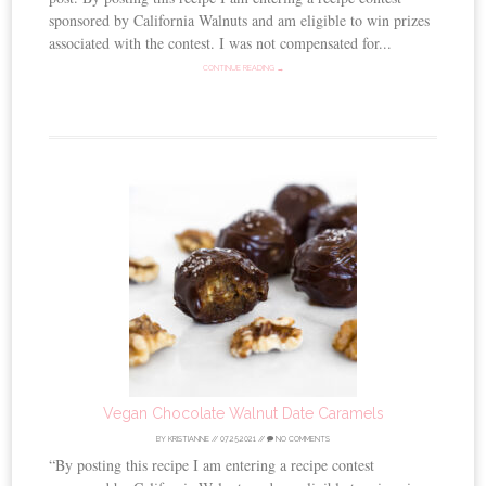
sponsored by California Walnuts and am eligible to win prizes
associated with the contest. I was not compensated for...
CONTINUE READING →
Vegan Chocolate Walnut Date Caramels
BY
KRISTIANNE
//
07.25.2021
//
NO COMMENTS
“By posting this recipe I am entering a recipe contest