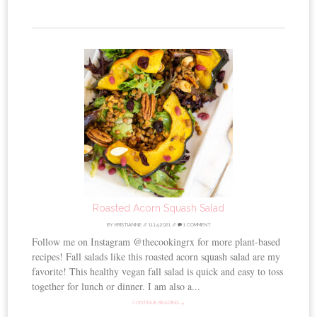
Roasted Acorn Squash Salad
BY
KRISTIANNE
//
11.14.2021
//
1 COMMENT
Follow me on Instagram @thecookingrx for more plant-based
recipes! Fall salads like this roasted acorn squash salad are my
favorite! This healthy vegan fall salad is quick and easy to toss
together for lunch or dinner. I am also a...
CONTINUE READING →