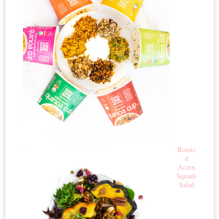
Roaste
d
Acorn
Squash
Salad