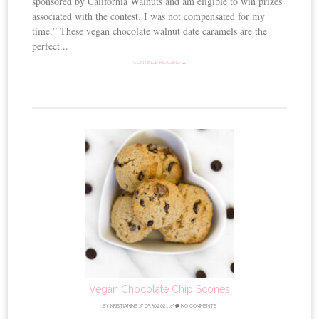
sponsored by California Walnuts and am eligible to win prizes
associated with the contest. I was not compensated for my
time.” These vegan chocolate walnut date caramels are the
perfect...
CONTINUE READING →
Vegan Chocolate Chip Scones
BY
KRISTIANNE
//
05.30.2021
//
NO COMMENTS