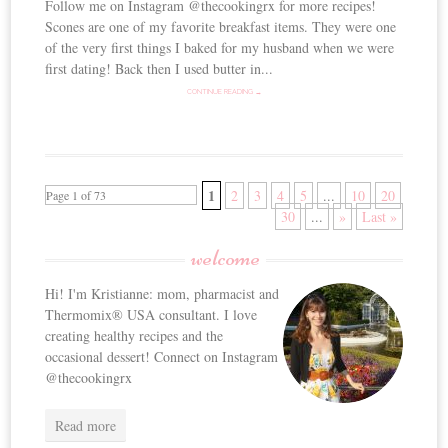
Follow me on Instagram @thecookingrx for more recipes!
Scones are one of my favorite breakfast items. They were one
of the very first things I baked for my husband when we were
first dating! Back then I used butter in...
CONTINUE READING →
1
2
3
4
5
...
10
20
Page 1 of 73
30
...
»
Last »
welcome
Hi! I'm Kristianne: mom, pharmacist and
Thermomix® USA consultant. I love
creating healthy recipes and the
occasional dessert! Connect on Instagram
@thecookingrx
Read more