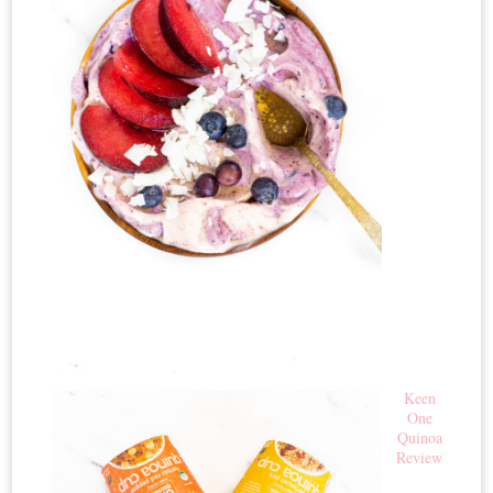
Keen
One
Quinoa
Review