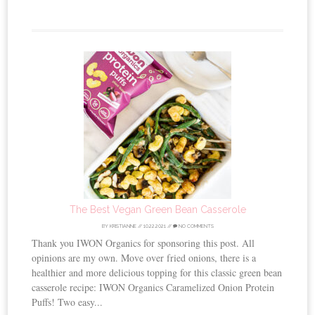
The Best Vegan Green Bean Casserole
BY
KRISTIANNE
//
10.22.2021
//
NO COMMENTS
Thank you IWON Organics for sponsoring this post. All
opinions are my own. Move over fried onions, there is a
healthier and more delicious topping for this classic green bean
casserole recipe: IWON Organics Caramelized Onion Protein
Puffs! Two easy...