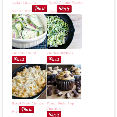
Turkey Hummus
Baked Organic Zucchini
Spinach Wrap
Chips
Cucumber Salad
Zucchini Ribbons
Baked White Cheddar
Peanut Butter Cup
Cupcakes
Pasta