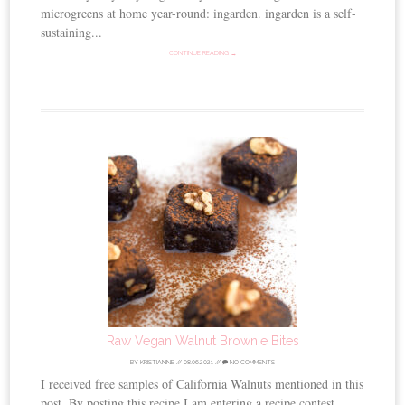
microgreens at home year-round: ingarden. ingarden is a self-
sustaining...
CONTINUE READING →
Raw Vegan Walnut Brownie Bites
BY
KRISTIANNE
//
08.06.2021
//
NO COMMENTS
I received free samples of California Walnuts mentioned in this
post. By posting this recipe I am entering a recipe contest