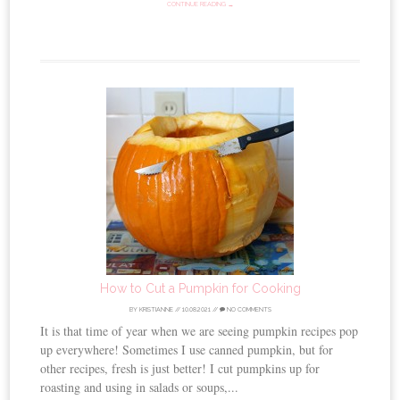
CONTINUE READING →
How to Cut a Pumpkin for Cooking
BY
KRISTIANNE
//
10.08.2021
//
NO COMMENTS
It is that time of year when we are seeing pumpkin recipes pop
up everywhere! Sometimes I use canned pumpkin, but for
other recipes, fresh is just better! I cut pumpkins up for
roasting and using in salads or soups,...