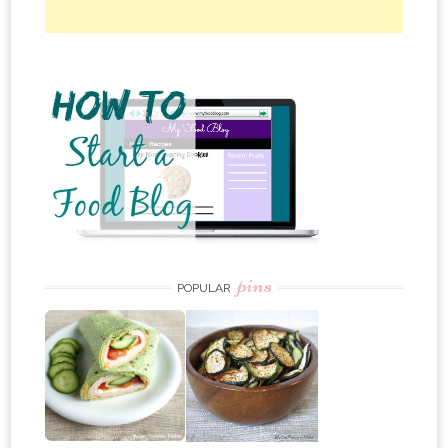
pins
POPULAR