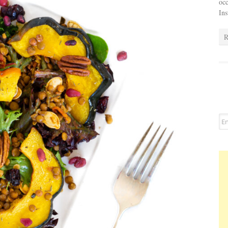
occ
In
R