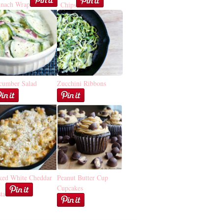
inach Wrap
Chips
cumber Salad
Zucchini Ribbons
ked White Cheddar
Peanut Butter Cup
Cupcakes
ta