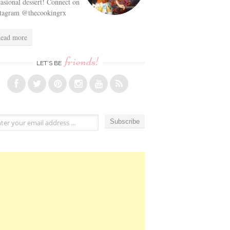
asional dessert! Connect on
stagram @thecookingrx
ead more
friends!
LET’S BE