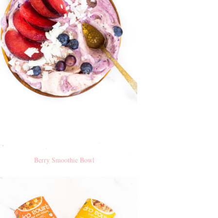
Berry Smoothie Bowl