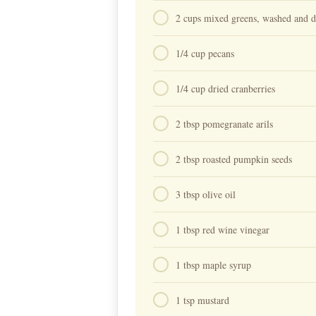
2 cups mixed greens, washed and dr
1/4 cup pecans⁠
1/4 cup dried cranberries⁠
2 tbsp pomegranate arils⁠
2 tbsp roasted pumpkin seeds⁠
3 tbsp olive oil⁠
1 tbsp red wine vinegar⁠
1 tbsp maple syrup⁠
1 tsp mustard⁠