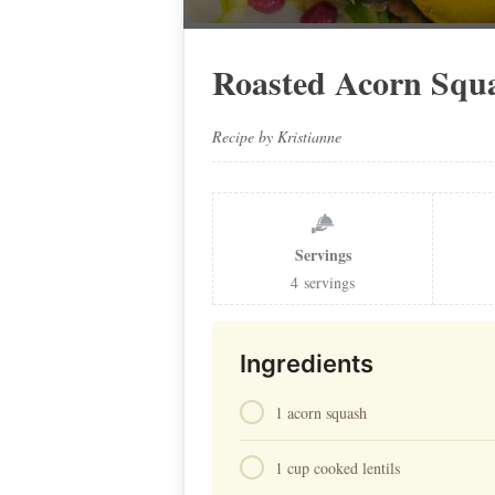
Roasted Acorn Squ
Recipe by Kristianne
Servings
4
servings
Ingredients
1 acorn squash⁠
1 cup cooked lentils