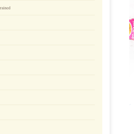
ained⁠