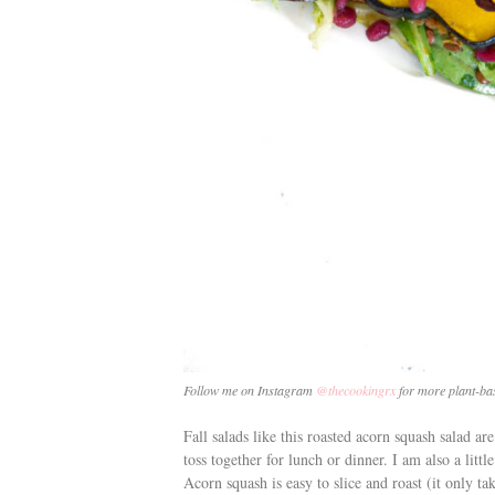
Follow me on Instagram
@thecookingrx
for more plant-bas
Fall salads like this roasted acorn squash salad ar
toss together for lunch or dinner. I am also a litt
Acorn squash is easy to slice and roast (it only t