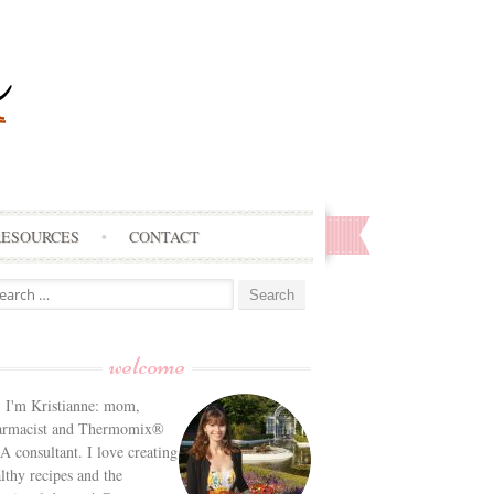
RESOURCES
CONTACT
arch
:
welcome
! I'm Kristianne: mom,
armacist and Thermomix®
 consultant. I love creating
lthy recipes and the