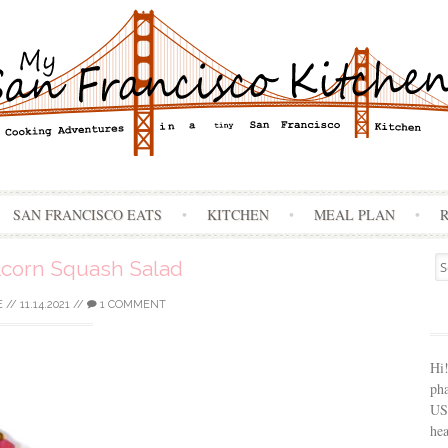
Skip
SAN FRANCISCO EATS
KITCHEN
MEAL PLAN
to
content
Se
corn Squash Salad
for
E
//
11.14.2021
//
1 COMMENT
Hi
ph
USA
hea