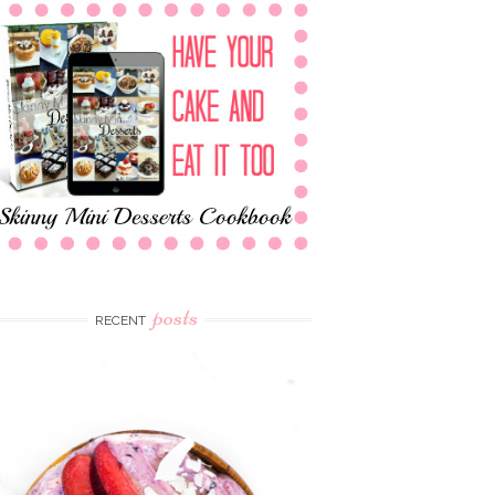
posts
RECENT