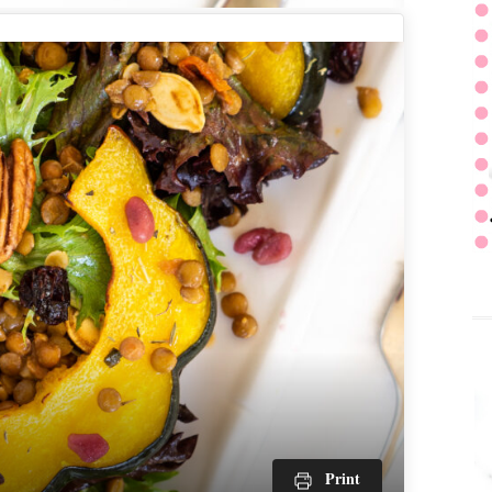
Print