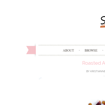
ABOUT
BROWSE
Roasted A
BY
KRISTIANN