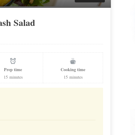
ash Salad
Prep time
Cooking time
15
minutes
15
minutes