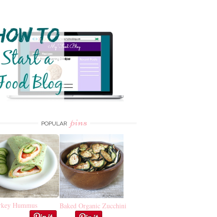
pins
POPULAR
rkey Hummus
Baked Organic Zucchini