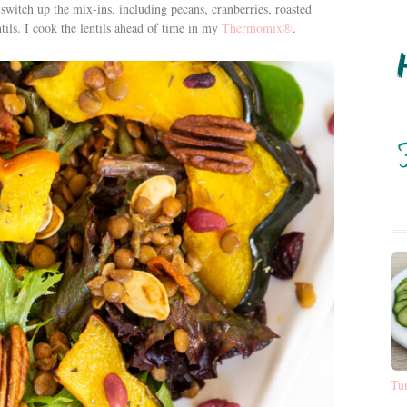
to switch up the mix-ins, including pecans, cranberries, roasted
ils. I cook the lentils ahead of time in my
Thermomix®
.
Tu