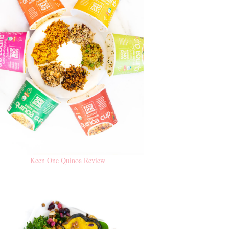
Keen One Quinoa Review