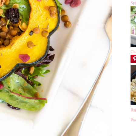
Sp
Cu
Ba
Pas