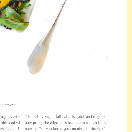
ed recipes!
e my favorite! This healthy vegan fall salad is quick and easy to
le obsessed with how pretty the edges of sliced acorn squash looks!
akes about 15 minutes!). Did you know you can also eat the skin?