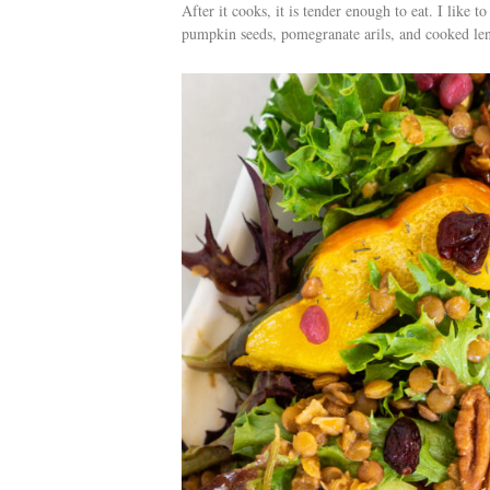
After it cooks, it is tender enough to eat. I like 
pumpkin seeds, pomegranate arils, and cooked lent