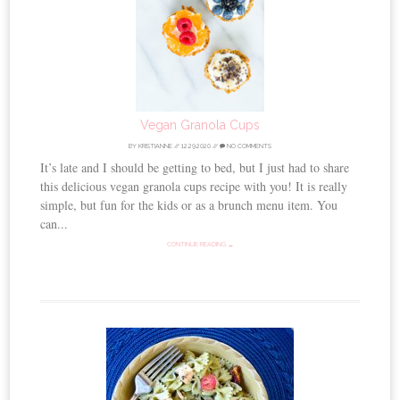
Vegan Granola Cups
BY
KRISTIANNE
//
12.29.2020
//
NO COMMENTS
It’s late and I should be getting to bed, but I just had to share
this delicious vegan granola cups recipe with you! It is really
simple, but fun for the kids or as a brunch menu item. You
can...
CONTINUE READING →