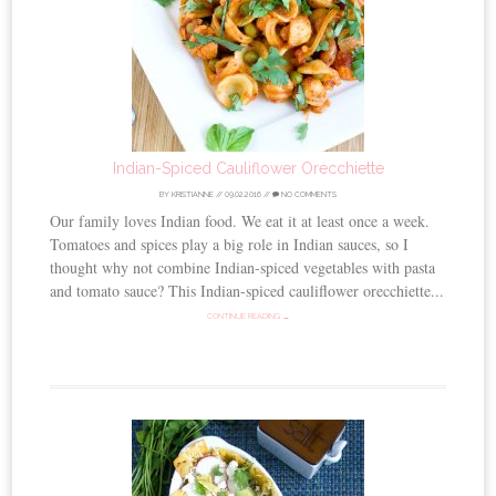
Indian-Spiced Cauliflower Orecchiette
BY
KRISTIANNE
//
09.02.2016
//
NO COMMENTS
Our family loves Indian food. We eat it at least once a week.
Tomatoes and spices play a big role in Indian sauces, so I
thought why not combine Indian-spiced vegetables with pasta
and tomato sauce? This Indian-spiced cauliflower orecchiette...
CONTINUE READING →