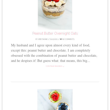
Peanut Butter Overnight Oats
BY
KRISTIANNE
//
01.15.2021
//
NO COMMENTS
My husband and I agree upon almost every kind of food,
except this: peanut butter and chocolate. I am completely
obsessed with the combination of peanut butter and chocolate,
and he despises it! But guess what: that means, this big...
CONTINUE READING →