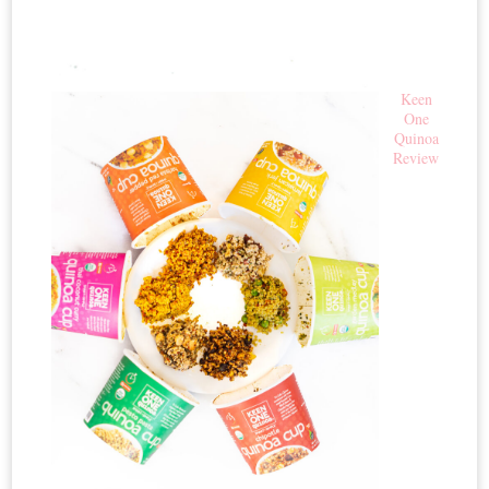
Keen
One
Quinoa
Review