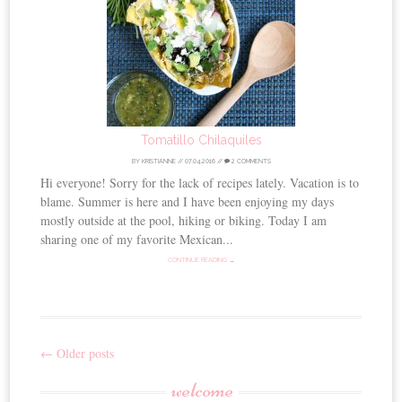
Tomatillo Chilaquiles
BY
KRISTIANNE
//
07.04.2016
//
2 COMMENTS
Hi everyone! Sorry for the lack of recipes lately. Vacation is to
blame. Summer is here and I have been enjoying my days
mostly outside at the pool, hiking or biking. Today I am
sharing one of my favorite Mexican...
CONTINUE READING →
←
Older posts
Post
welcome
navigation