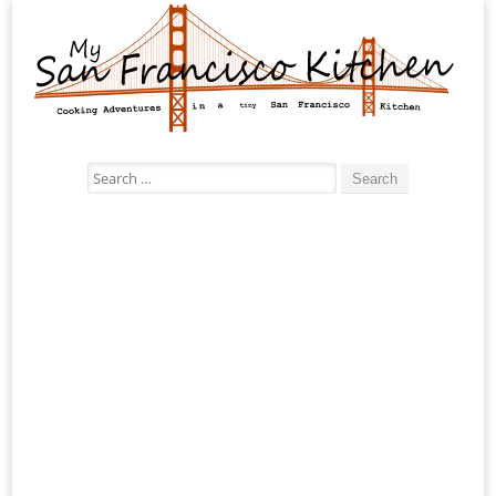
Search
for: