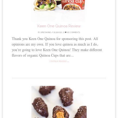
Keen One Quinoa Review
BY
KRISTIANNE
//
02.18.2022
//
NO COMMENTS
Thank you Keen One Quinoa for sponsoring this post. All
opinions are my own. If you love quinoa as much as I do,
you’re going to love Keen One Quinoa! They make different
flavors of organic Quinoa Cups that are...
CONTINUE READING →