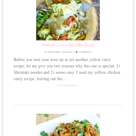
Yellow Curry Noodle Soup
BY
KRISTIANNE
//
02.05.2017
//
2 COMMENTS
Before you turn your nose up at yet another yellow curry
recipe, let me give you two reasons why this one is special: 1)
Shirataki noodes and 2) soooo easy. I used my yellow chicken
curry recipe, leaving out the...
CONTINUE READING →