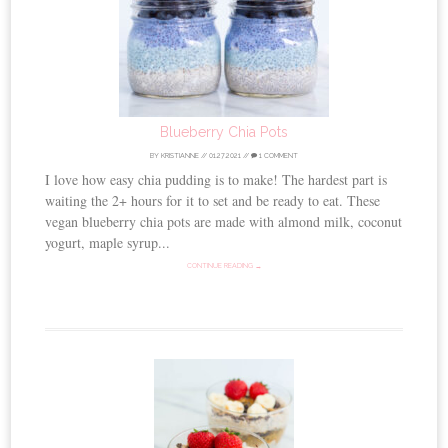
Blueberry Chia Pots
BY
KRISTIANNE
//
01.27.2021
//
1 COMMENT
I love how easy chia pudding is to make! The hardest part is
waiting the 2+ hours for it to set and be ready to eat. These
vegan blueberry chia pots are made with almond milk, coconut
yogurt, maple syrup...
CONTINUE READING →