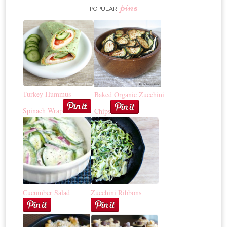
pins
POPULAR
Turkey Hummus
Baked Organic Zucchini
Spinach Wrap
Chips
Cucumber Salad
Zucchini Ribbons