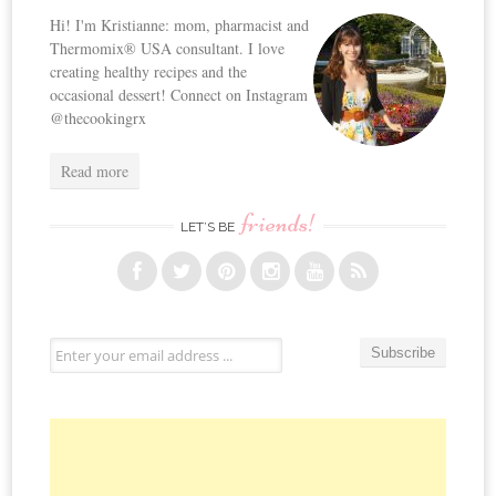
Hi! I'm Kristianne: mom, pharmacist and
Thermomix® USA consultant. I love
creating healthy recipes and the
occasional dessert! Connect on Instagram
@thecookingrx
Read more
friends!
LET’S BE