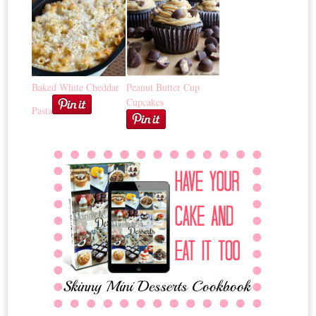
Baked White Cheddar
Peanut Butter Cup
Cupcakes
Pasta