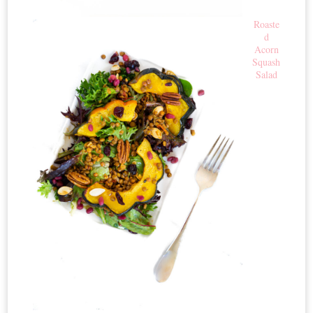
Roaste
d
Acorn
Squash
Salad