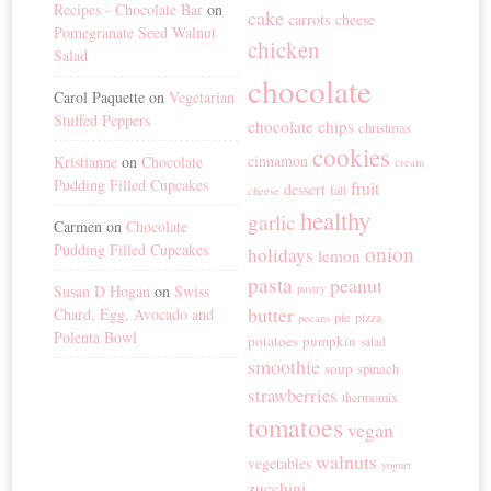
Recipes - Chocolate Bar
on
cake
carrots
cheese
Pomegranate Seed Walnut
chicken
Salad
chocolate
Carol Paquette
on
Vegetarian
Stuffed Peppers
chocolate chips
christmas
cookies
cinnamon
Kristianne
on
Chocolate
cream
Pudding Filled Cupcakes
fruit
dessert
fall
cheese
healthy
garlic
Carmen
on
Chocolate
Pudding Filled Cupcakes
onion
holidays
lemon
pasta
peanut
Susan D Hogan
on
Swiss
pastry
butter
Chard, Egg, Avocado and
pie
pizza
pecans
Polenta Bowl
potatoes
pumpkin
salad
smoothie
soup
spinach
strawberries
thermomix
tomatoes
vegan
walnuts
vegetables
yogurt
zucchini