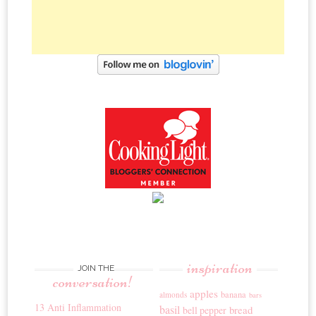
inspiration
JOIN THE
conversation!
apples
banana
almonds
bars
13 Anti Inflammation
basil
bread
bell pepper