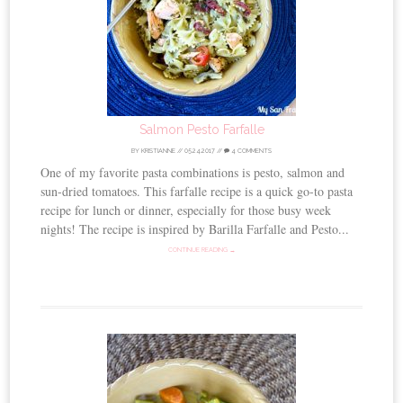
Salmon Pesto Farfalle
BY
KRISTIANNE
//
05.24.2017
//
4 COMMENTS
One of my favorite pasta combinations is pesto, salmon and
sun-dried tomatoes. This farfalle recipe is a quick go-to pasta
recipe for lunch or dinner, especially for those busy week
nights! The recipe is inspired by Barilla Farfalle and Pesto...
CONTINUE READING →