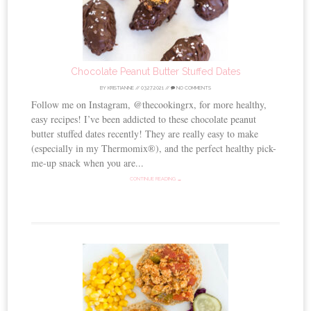
Chocolate Peanut Butter Stuffed Dates
BY
KRISTIANNE
//
03.27.2021
//
NO COMMENTS
Follow me on Instagram, @thecookingrx, for more healthy,
easy recipes! I’ve been addicted to these chocolate peanut
butter stuffed dates recently! They are really easy to make
(especially in my Thermomix®), and the perfect healthy pick-
me-up snack when you are...
CONTINUE READING →