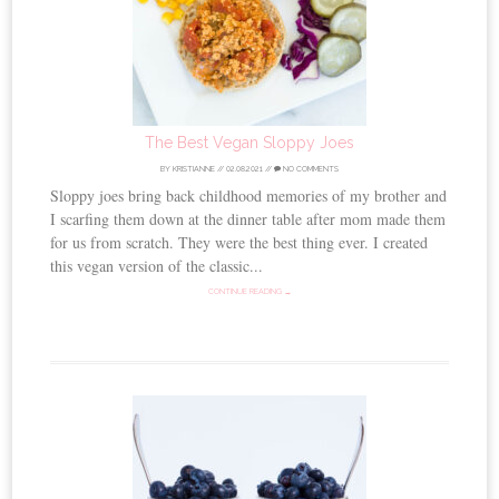
The Best Vegan Sloppy Joes
BY
KRISTIANNE
//
02.08.2021
//
NO COMMENTS
Sloppy joes bring back childhood memories of my brother and
I scarfing them down at the dinner table after mom made them
for us from scratch. They were the best thing ever. I created
this vegan version of the classic...
CONTINUE READING →