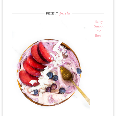
posts
RECENT
Berry
Smoot
hie
Bowl