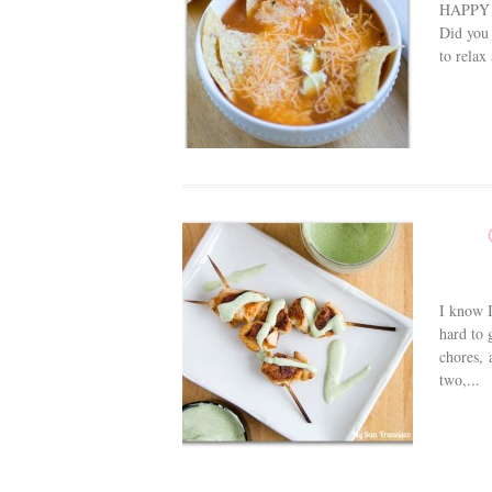
HAPPY N
Did you 
to relax
I know I
hard to 
chores, 
two,...