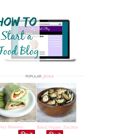
pins
POPULAR
rkey Hummus
Baked Organic Zucchini