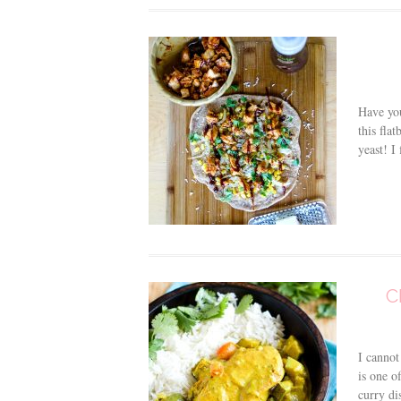
Have you
this fla
yeast! I 
C
I cannot
is one o
curry di