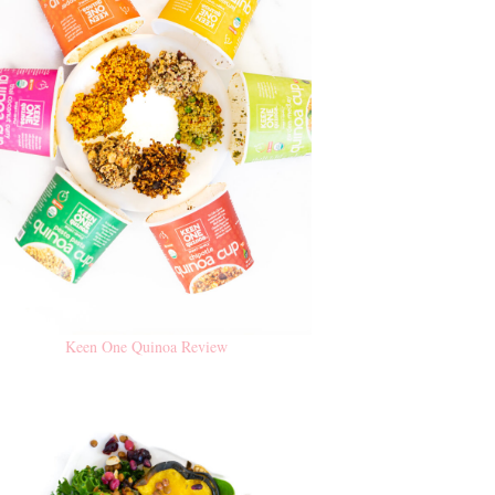
Keen One Quinoa Review