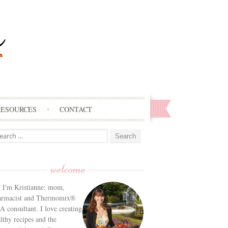
RESOURCES
CONTACT
arch
:
welcome
! I'm Kristianne: mom,
armacist and Thermomix®
 consultant. I love creating
lthy recipes and the