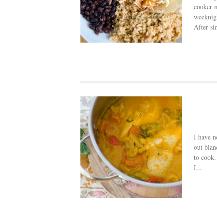
cooker m
weeknigh
After si
I have n
out blan
to cook.
I...