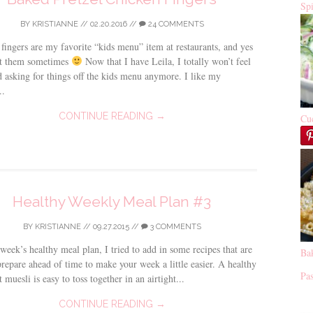
Sp
BY
KRISTIANNE
//
02.20.2016
//
24 COMMENTS
fingers are my favorite “kids menu” item at restaurants, and yes
get them sometimes
Now that I have Leila, I totally won’t feel
asking for things off the kids menu anymore. I like my
..
CONTINUE READING →
Cu
Healthy Weekly Meal Plan #3
BY
KRISTIANNE
//
09.27.2015
//
3 COMMENTS
 week’s healthy meal plan, I tried to add in some recipes that are
Ba
prepare ahead of time to make your week a little easier. A healthy
Pas
 muesli is easy to toss together in an airtight...
CONTINUE READING →