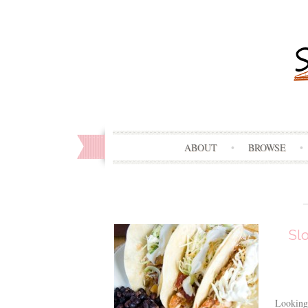
ABOUT
BROWSE
Sl
Looking 