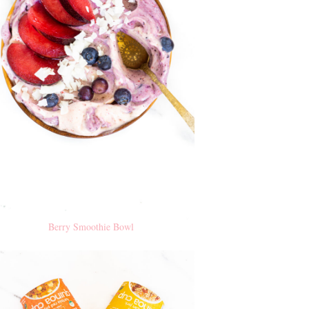
Berry Smoothie Bowl