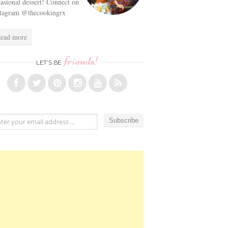
asional dessert! Connect on
stagram @thecookingrx
ead more
friends!
LET’S BE