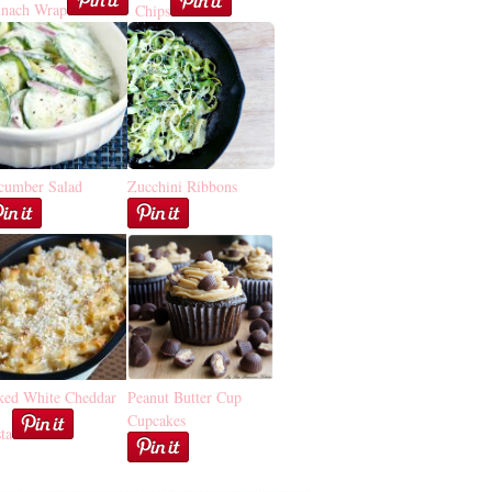
inach Wrap
Chips
cumber Salad
Zucchini Ribbons
ked White Cheddar
Peanut Butter Cup
Cupcakes
ta