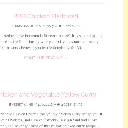
BBQ Chicken Flatbread
BY
KRISTIANNE
//
06.23.2017
//
1 COMMENT
 tried to make homemade flatbread before? It is super easy, and
tbread recipe I am sharing with you today does not require any
find it works better if you let the dough rest for 30...
CONTINUE READING →
hicken and Vegetable Yellow Curry
BY
KRISTIANNE
//
10.20.2016
//
4 COMMENTS
 believe I haven’t posted this yellow chicken curry recipe yet. It
f our favorites, and I make it weekly. My husband and I love
shes, and never get tired of this yellow chicken curry recipe....