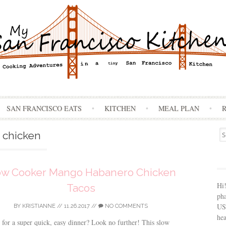
Skip
SAN FRANCISCO EATS
KITCHEN
MEAL PLAN
to
content
Se
chicken
for
ow Cooker Mango Habanero Chicken
Hi
Tacos
ph
USA
BY
KRISTIANNE
//
11.26.2017
//
NO COMMENTS
hea
for a super quick, easy dinner? Look no further! This slow