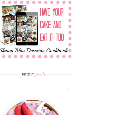
posts
RECENT