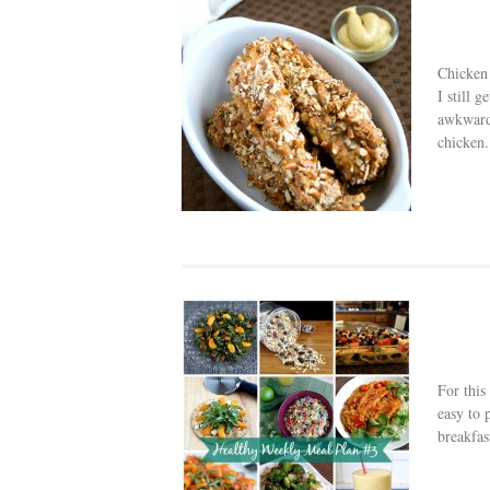
Chicken 
I still 
awkward 
chicken.
For this
easy to 
breakfast