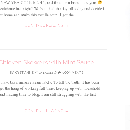
EW YEAR!!!! It is 2015, and time for a brand new year
celebrate last night? We both had the day off today and decided
 at home and make this tortilla soup. I got the...
CONTINUE READING →
Chicken Skewers with Mint Sauce
BY
KRISTIANNE
//
10.17.2014
//
5 COMMENTS
 have been missing again lately. To tell the truth, it has been
get the hang of working full time, keeping up with household
and finding time to blog. I am still struggling with the first
CONTINUE READING →