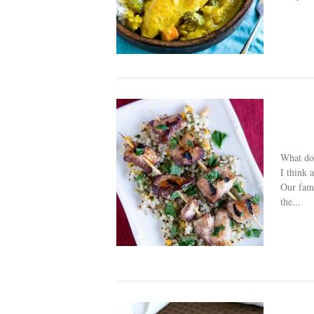
What do
I think 
Our fami
the...