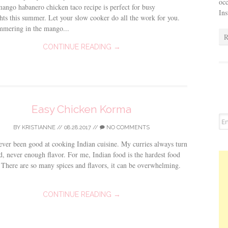
occ
ango habanero chicken taco recipe is perfect for busy
In
ts this summer. Let your slow cooker do all the work for you.
mmering in the mango...
R
CONTINUE READING →
Easy Chicken Korma
BY
KRISTIANNE
//
08.28.2017
//
NO COMMENTS
ever been good at cooking Indian cuisine. My curries always turn
d, never enough flavor. For me, Indian food is the hardest food
 There are so many spices and flavors, it can be overwhelming.
CONTINUE READING →