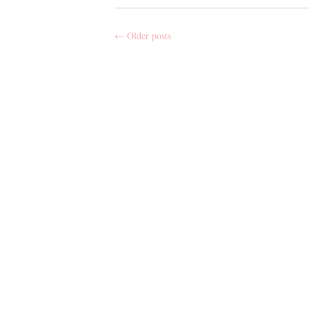
←
Older posts
Post
navigation