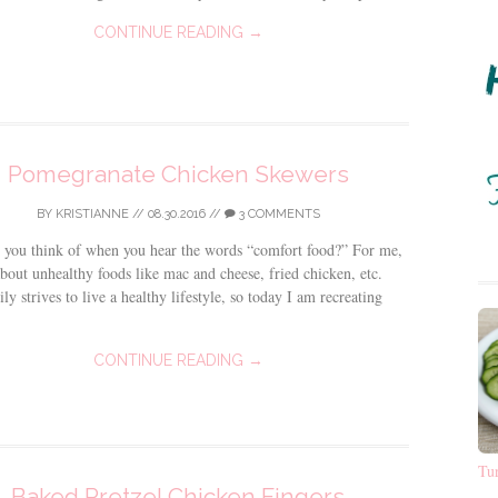
CONTINUE READING →
Pomegranate Chicken Skewers
BY
KRISTIANNE
//
08.30.2016
//
3 COMMENTS
 you think of when you hear the words “comfort food?” For me,
about unhealthy foods like mac and cheese, fried chicken, etc.
ly strives to live a healthy lifestyle, so today I am recreating
CONTINUE READING →
Tu
Baked Pretzel Chicken Fingers