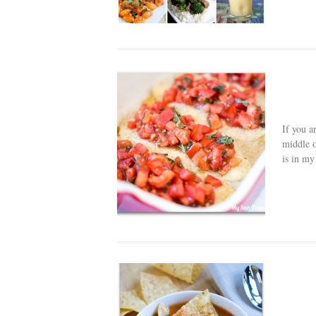
If you a
middle o
is in my