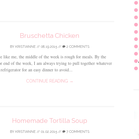
Bruschetta Chicken
BY
KRISTIANNE
//
08.19.2015
//
2 COMMENTS
re like me, the middle of the week is rough for meals. By the
r end of the week, I am always trying to pull together whatever
 refrigerator for an easy dinner to avoid...
CONTINUE READING →
Homemade Tortilla Soup
BY
KRISTIANNE
//
01.02.2015
//
7 COMMENTS