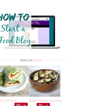
pins
POPULAR
rkey Hummus
Baked Organic Zucchini