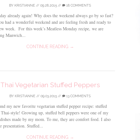
BY
KRISTIANNE
//
09.28.2015
//
18 COMMENTS
day already again! Why does the weekend always go by so fast?
ou had a wonderful weekend and are feeling fresh and ready to
new week. For this week’s Meatless Monday recipe, we are
ing Manwich...
CONTINUE READING →
Thai Vegetarian Stuffed Peppers
BY
KRISTIANNE
//
09.03.2015
//
13 COMMENTS
ound my new favorite vegetarian stuffed pepper recipe: stuffed
 Thai-style! Growing up, stuffed bell peppers were one of my
 dishes made by my mom. To me, they are comfort food. I also
r presentation. Stuffed...
CONTINUE READING →