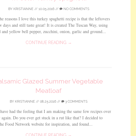
BY
KRISTIANNE
//
10.05.2016
//
NO COMMENTS
he reasons I love this turkey spaghetti recipe is that the leftovers
ew days and still taste great! It is created The Tuscan Way, using
d and yellow bell pepper, zucchini, onion, garlic and ground...
CONTINUE READING →
alsamic Glazed Summer Vegetable
Meatloaf
BY
KRISTIANNE
//
08.25.2016
//
3 COMMENTS
 have had the feeling that I am making the same few recipes over
 again. Do you ever get stuck in a rut like that? I decided to
he Food Network website for inspiration, and found...
CONTINUE READING →