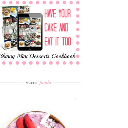
posts
RECENT