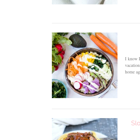
I know I
vacation
home aga
Sl