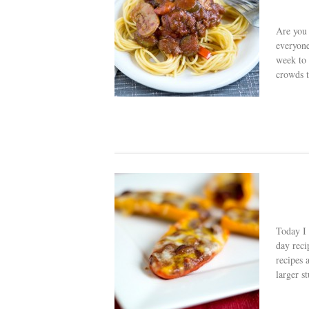
Are you 
everyone
week to 
crowds t
Today I 
day reci
recipes 
larger st