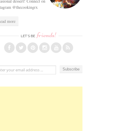
asional dessert! Connect on
stagram @thecookingrx
ead more
friends!
LET’S BE