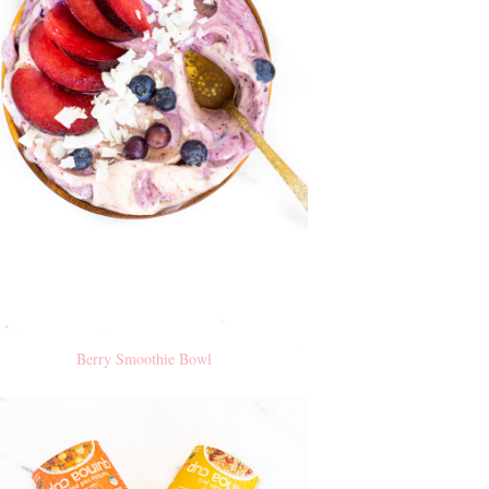
Berry Smoothie Bowl