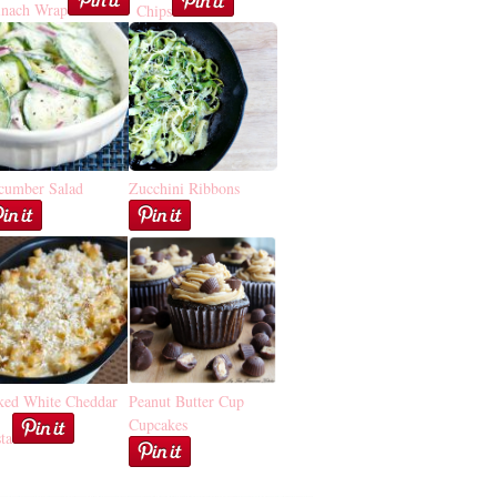
inach Wrap
Chips
cumber Salad
Zucchini Ribbons
ked White Cheddar
Peanut Butter Cup
Cupcakes
ta