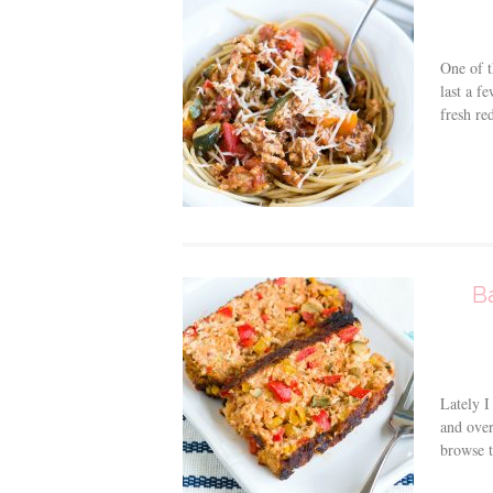
One of t
last a f
fresh re
B
Lately I
and over
browse t