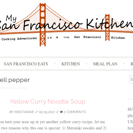
Skip
SAN FRANCISCO EATS
KITCHEN
MEAL PLAN
to
content
Se
ell pepper
for
Yellow Curry Noodle Soup
Hi
BY
KRISTIANNE
//
02.05.2017
//
2 COMMENTS
ph
USA
ou turn your nose up at yet another yellow curry recipe, let me
hea
 two reasons why this one is special: 1) Shirataki noodes and 2)