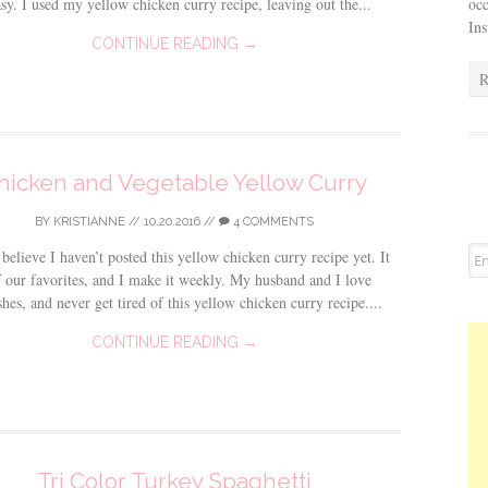
occ
sy. I used my yellow chicken curry recipe, leaving out the...
In
CONTINUE READING →
R
hicken and Vegetable Yellow Curry
BY
KRISTIANNE
//
10.20.2016
//
4 COMMENTS
 believe I haven’t posted this yellow chicken curry recipe yet. It
f our favorites, and I make it weekly. My husband and I love
shes, and never get tired of this yellow chicken curry recipe....
CONTINUE READING →
Tri Color Turkey Spaghetti