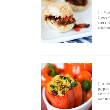
It’s Mon
I hope y
start a 
celebrat
I just f
peppers,
favorite
love thei