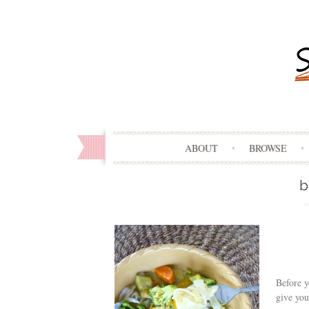
ABOUT
BROWSE
b
Before y
give you