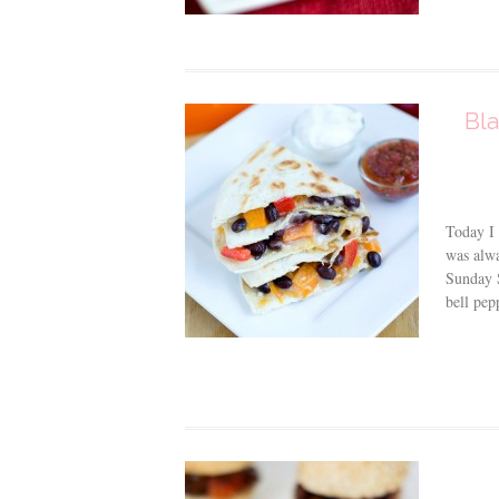
Bla
Today I 
was alwa
Sunday S
bell pep