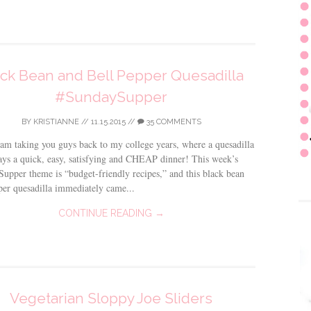
ck Bean and Bell Pepper Quesadilla
#SundaySupper
BY
KRISTIANNE
//
11.15.2015
//
35 COMMENTS
am taking you guys back to my college years, where a quesadilla
ys a quick, easy, satisfying and CHEAP dinner! This week’s
upper theme is “budget-friendly recipes,” and this black bean
per quesadilla immediately came...
CONTINUE READING →
Vegetarian Sloppy Joe Sliders