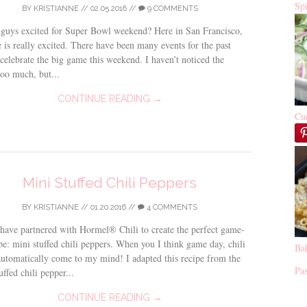
Sp
BY
KRISTIANNE
//
02.05.2016
//
9 COMMENTS
guys excited for Super Bowl weekend? Here in San Francisco,
 is really excited. There have been many events for the past
celebrate the big game this weekend. I haven’t noticed the
oo much, but...
CONTINUE READING →
Cu
Mini Stuffed Chili Peppers
BY
KRISTIANNE
//
01.20.2016
//
4 COMMENTS
have partnered with Hormel® Chili to create the perfect game-
pe: mini stuffed chili peppers. When you I think game day, chili
Ba
automatically come to my mind! I adapted this recipe from the
Pas
uffed chili pepper...
CONTINUE READING →