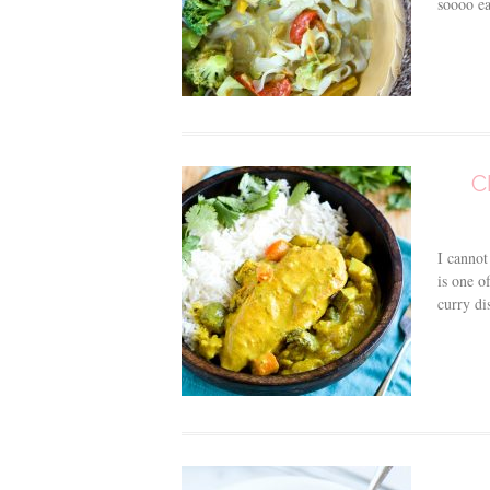
soooo ea
C
I cannot
is one o
curry di