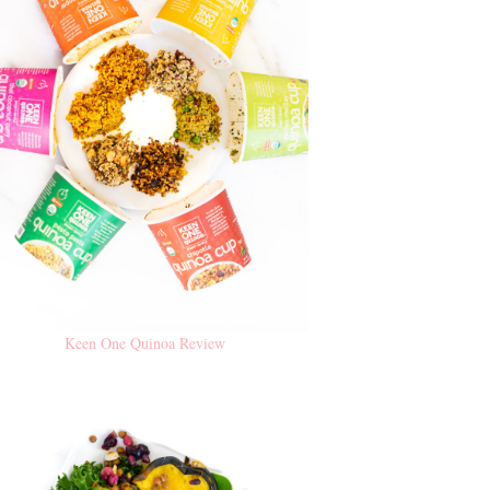
Keen One Quinoa Review