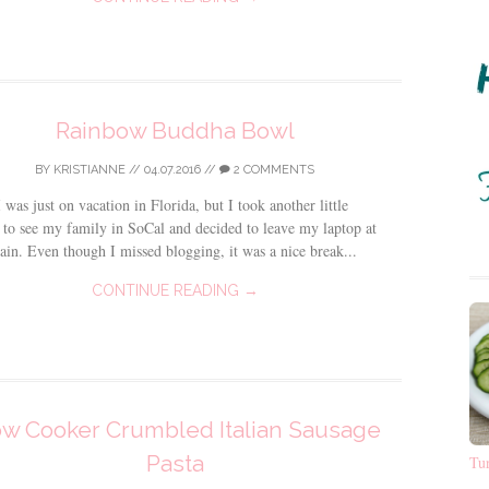
Rainbow Buddha Bowl
BY
KRISTIANNE
//
04.07.2016
//
2 COMMENTS
 was just on vacation in Florida, but I took another little
 to see my family in SoCal and decided to leave my laptop at
in. Even though I missed blogging, it was a nice break...
CONTINUE READING →
ow Cooker Crumbled Italian Sausage
Pasta
Tu