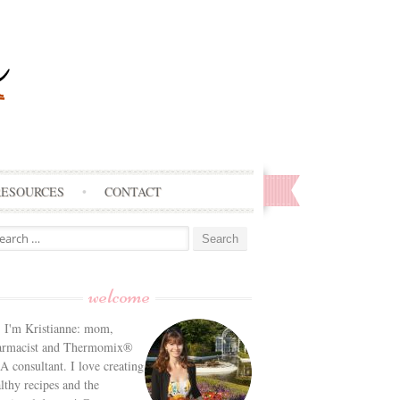
RESOURCES
CONTACT
arch
:
welcome
! I'm Kristianne: mom,
armacist and Thermomix®
 consultant. I love creating
lthy recipes and the