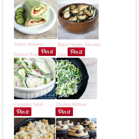
Turkey Hummus
Baked Organic Zucchini
Spinach Wrap
Chips
Cucumber Salad
Zucchini Ribbons