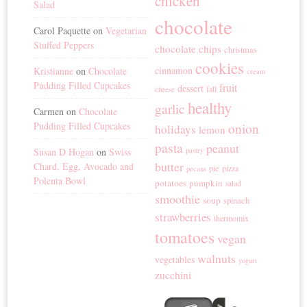
chicken
Salad
chocolate
Carol Paquette
on
Vegetarian
Stuffed Peppers
chocolate chips
christmas
cookies
cinnamon
Kristianne
on
Chocolate
cream
Pudding Filled Cupcakes
fruit
dessert
fall
cheese
healthy
garlic
Carmen
on
Chocolate
Pudding Filled Cupcakes
onion
holidays
lemon
pasta
peanut
Susan D Hogan
on
Swiss
pastry
butter
Chard, Egg, Avocado and
pie
pizza
pecans
Polenta Bowl
potatoes
pumpkin
salad
smoothie
soup
spinach
strawberries
thermomix
tomatoes
vegan
walnuts
vegetables
yogurt
zucchini