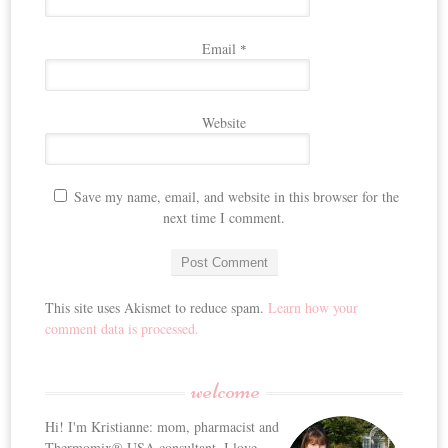
Email
*
Website
Save my name, email, and website in this browser for the
next time I comment.
This site uses Akismet to reduce spam.
Learn how your
comment data is processed.
welcome
Hi! I'm Kristianne: mom, pharmacist and
Thermomix® USA consultant. I love