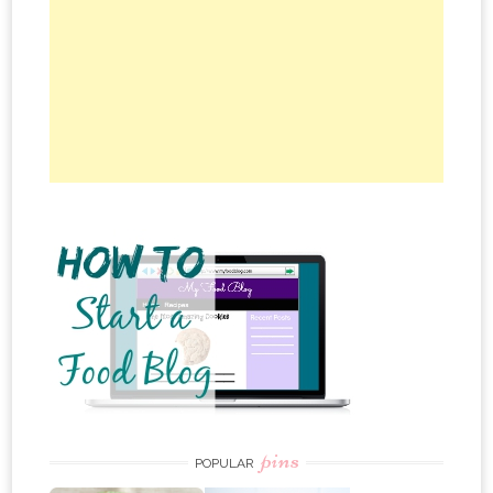
pins
POPULAR