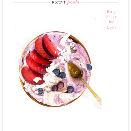
posts
RECENT
Berry
Smoot
hie
Bowl