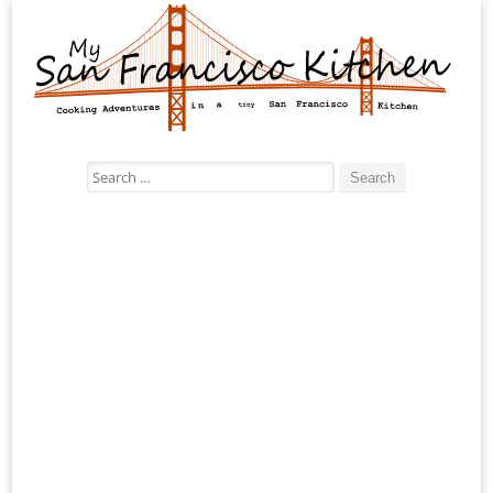
Search
for: