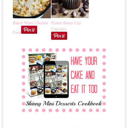
Baked White Cheddar
Peanut Butter Cup
Cupcakes
Pasta