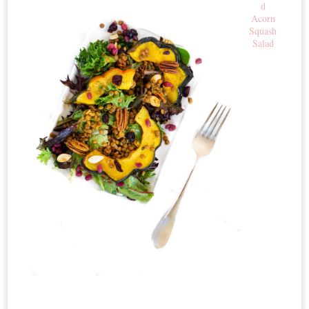
d
Acorn
Squash
Salad