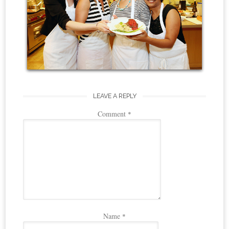
LEAVE A REPLY
Comment
*
Name
*