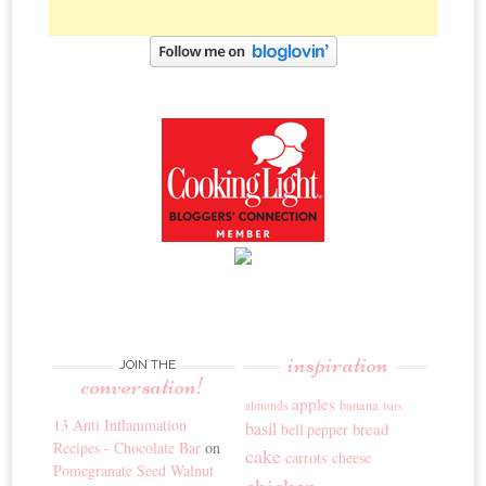
inspiration
JOIN THE
conversation!
apples
banana
almonds
bars
13 Anti Inflammation
basil
bread
bell pepper
Recipes - Chocolate Bar
on
cake
carrots
cheese
Pomegranate Seed Walnut