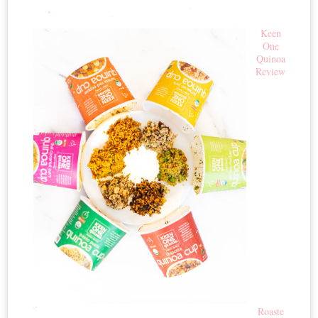
Keen
One
Quinoa
Review
Roaste