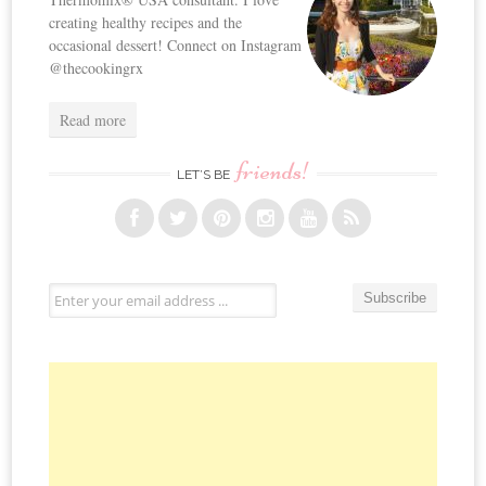
creating healthy recipes and the
occasional dessert! Connect on Instagram
@thecookingrx
Read more
friends!
LET’S BE