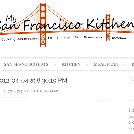
Skip
SAN FRANCISCO EATS
KITCHEN
MEAL PLAN
to
content
Se
012-04-04 at 8.30.19 PM
for
12
AT
368 × 564
IN
CHOUX À LA CRÈME
Next
→
Hi
ph
USA
hea