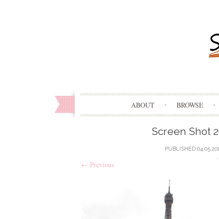
ABOUT
BROWSE
Screen Shot 2
PUBLISHED
04.05.20
←
Previous