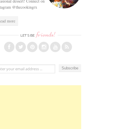
asional dessert! Connect on
stagram @thecookingrx
ead more
friends!
LET’S BE