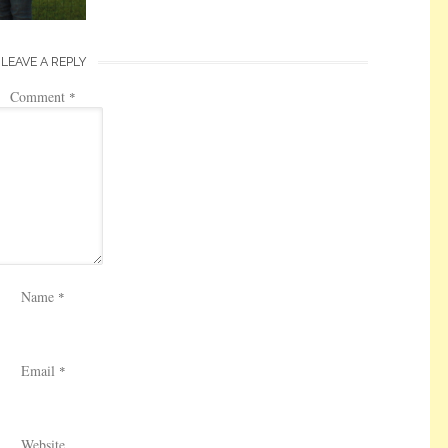
LEAVE A REPLY
Comment
*
Name
*
Email
*
Website