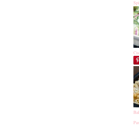
Sp
Cu
Ba
Pas