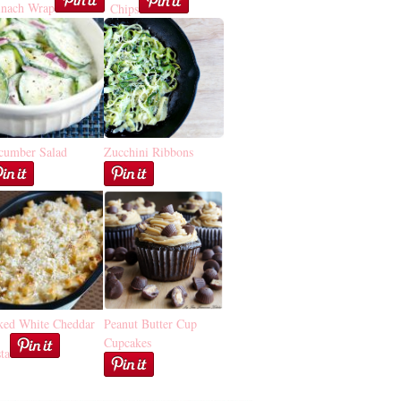
inach Wrap
Chips
cumber Salad
Zucchini Ribbons
ked White Cheddar
Peanut Butter Cup
Cupcakes
ta