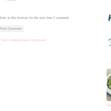
ite in this browser for the next time I comment.
 your comment data is processed.
Tu