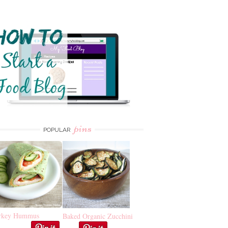
pins
POPULAR
rkey Hummus
Baked Organic Zucchini