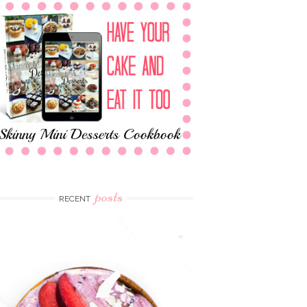
posts
RECENT