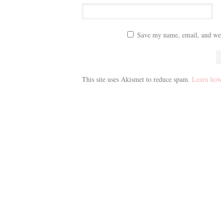
Save my name, email, and webs
This site uses Akismet to reduce spam.
Learn how