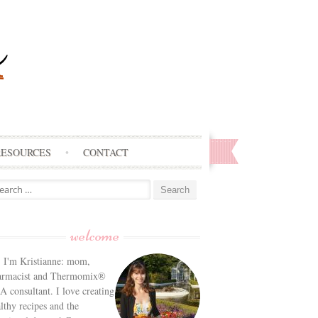
RESOURCES
CONTACT
arch
:
welcome
! I'm Kristianne: mom,
armacist and Thermomix®
 consultant. I love creating
lthy recipes and the