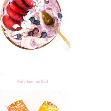
Berry Smoothie Bowl