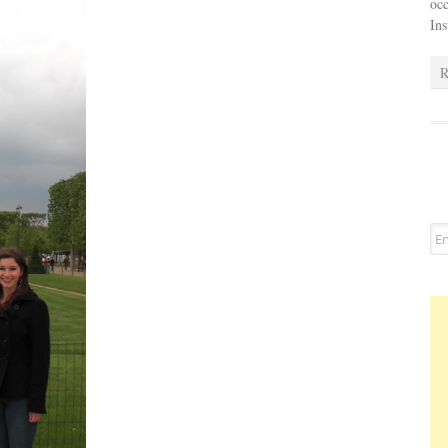
occ
In
R