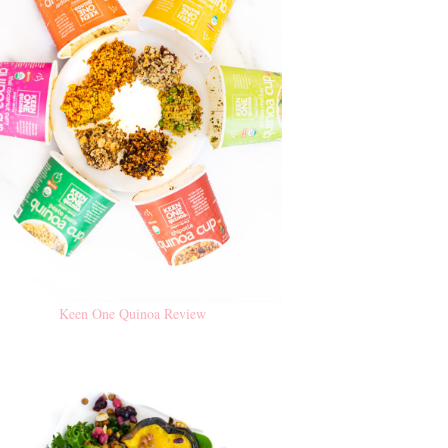
Keen One Quinoa Review