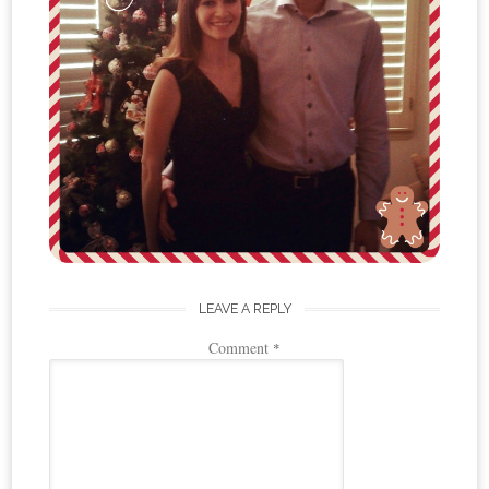
LEAVE A REPLY
Comment
*