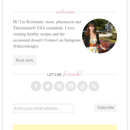
welcome
Hi! I'm Kristianne: mom, pharmacist and
Thermomix® USA consultant. I love
creating healthy recipes and the
occasional dessert! Connect on Instagram
@thecookingrx
Read more
friends!
LET’S BE