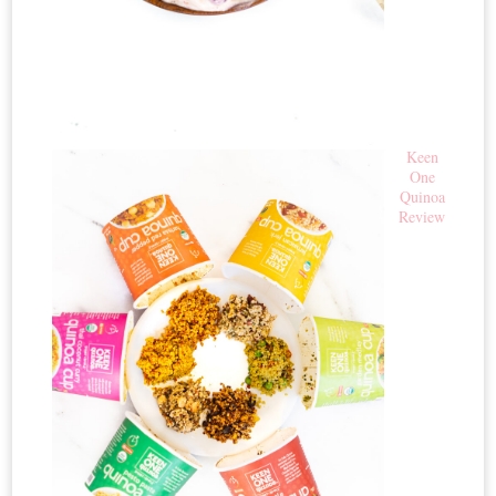
Keen
One
Quinoa
Review