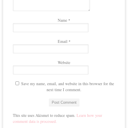
Name
*
Email
*
Website
Save my name, email, and website in this browser for the
next time I comment.
This site uses Akismet to reduce spam.
Learn how your
comment data is processed.