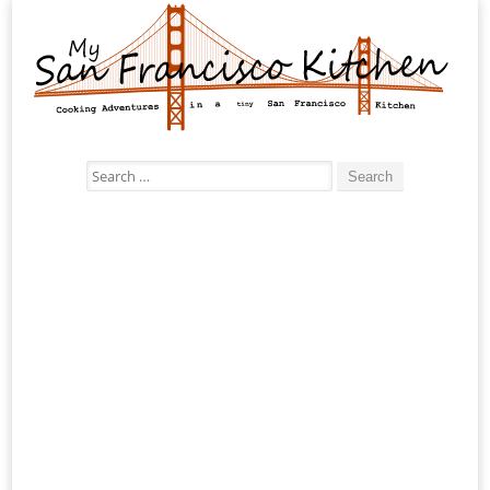
Search
for: