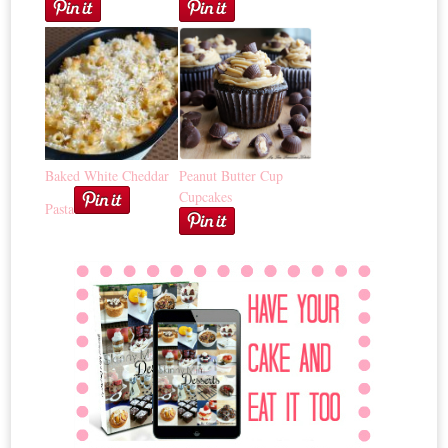
Baked White Cheddar
Peanut Butter Cup
Cupcakes
Pasta