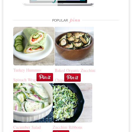
pins
POPULAR
Turkey Hummus
Baked Organic Zucchini
Spinach Wrap
Chips
Cucumber Salad
Zucchini Ribbons