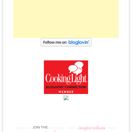
inspiration
JOIN THE