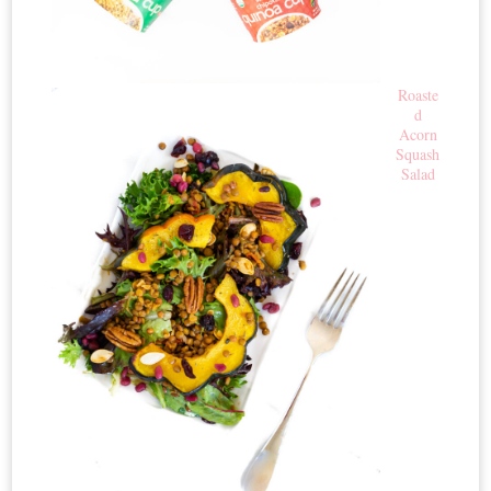
Roaste
d
Acorn
Squash
Salad