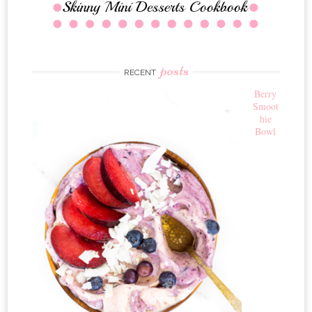
posts
RECENT
Berry
Smoot
hie
Bowl