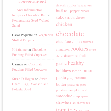
conversation!
apples
banana
almonds
bars
13 Anti Inflammation
basil
bread
bell pepper
Recipes - Chocolate Bar
on
cake
carrots
cheese
Pomegranate Seed Walnut
chicken
Salad
chocolate
Carol Paquette
on
Vegetarian
Stuffed Peppers
chocolate chips
christmas
cookies
cinnamon
Kristianne
on
Chocolate
cream
Pudding Filled Cupcakes
fruit
dessert
fall
cheese
healthy
garlic
Carmen
on
Chocolate
Pudding Filled Cupcakes
onion
holidays
lemon
pasta
peanut
Susan D Hogan
on
Swiss
pastry
butter
Chard, Egg, Avocado and
pie
pizza
pecans
Polenta Bowl
potatoes
pumpkin
salad
smoothie
soup
spinach
strawberries
thermomix
tomatoes
vegan