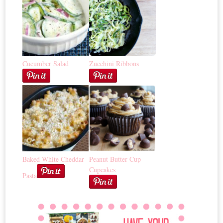
Cucumber Salad
Zucchini Ribbons
Baked White Cheddar
Peanut Butter Cup
Cupcakes
Pasta