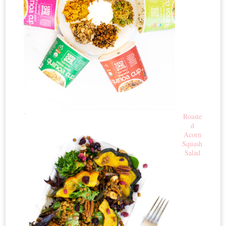
Roaste
d
Acorn
Squash
Salad