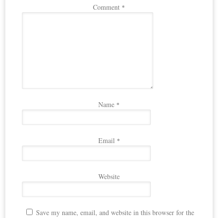
Comment
*
Name
*
Email
*
Website
Save my name, email, and website in this browser for the