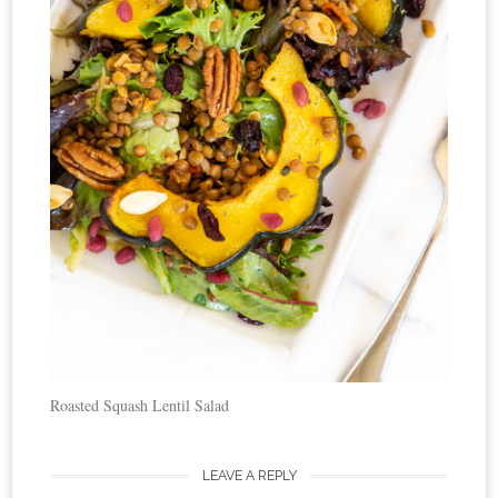
Roasted Squash Lentil Salad
LEAVE A REPLY