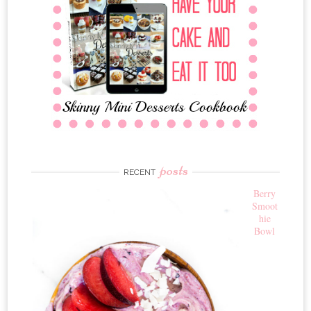
posts
RECENT
Berry
Smoot
hie
Bowl