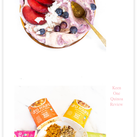
Keen
One
Quinoa
Review