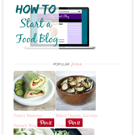
pins
POPULAR
Turkey Hummus
Baked Organic Zucchini
Spinach Wrap
Chips