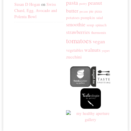
pasta
peanut
Susan D Hogan
on
Swiss
pastry
butter
Chard, Egg, Avocado and
pie
pizza
pecans
Polenta Bowl
potatoes
pumpkin
salad
smoothie
soup
spinach
strawberries
thermomix
tomatoes
vegan
walnuts
vegetables
yogurt
zucchini