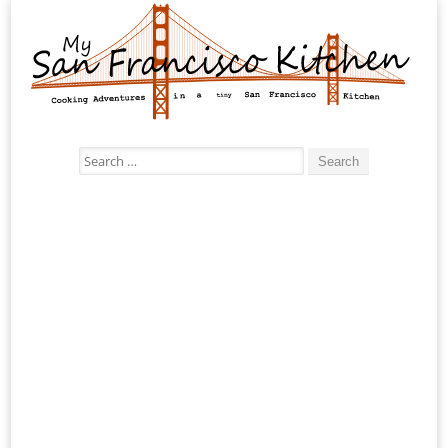
Search
for: