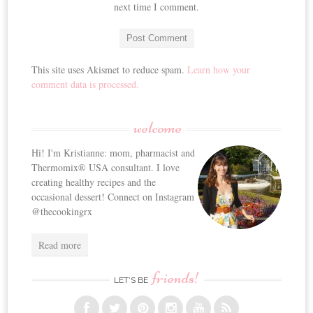
next time I comment.
This site uses Akismet to reduce spam.
Learn how your
comment data is processed.
welcome
Hi! I'm Kristianne: mom, pharmacist and
Thermomix® USA consultant. I love
creating healthy recipes and the
occasional dessert! Connect on Instagram
@thecookingrx
Read more
friends!
LET’S BE