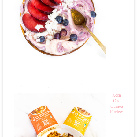
Keen
One
Quinoa
Review