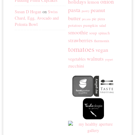
Pudding Filled Cupcakes
onion
holidays
lemon
pasta
peanut
Susan D Hogan
on
Swiss
pastry
butter
Chard, Egg, Avocado and
pie
pizza
pecans
Polenta Bowl
potatoes
pumpkin
salad
smoothie
soup
spinach
strawberries
thermomix
tomatoes
vegan
walnuts
vegetables
yogurt
zucchini