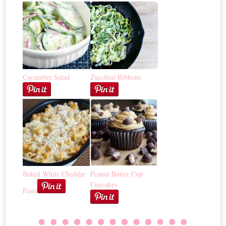
Cucumber Salad
Zucchini Ribbons
Baked White Cheddar
Peanut Butter Cup
Cupcakes
Pasta