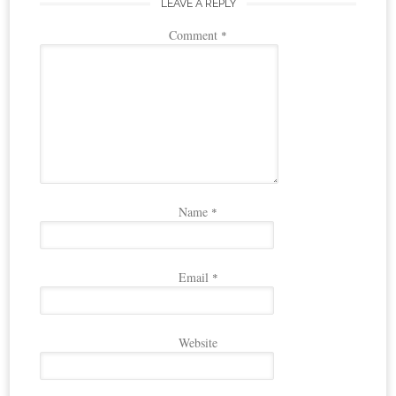
LEAVE A REPLY
Comment
*
Name
*
Email
*
Website