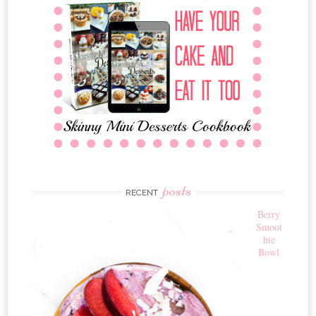
posts
RECENT
Berry
Smoot
hie
Bowl