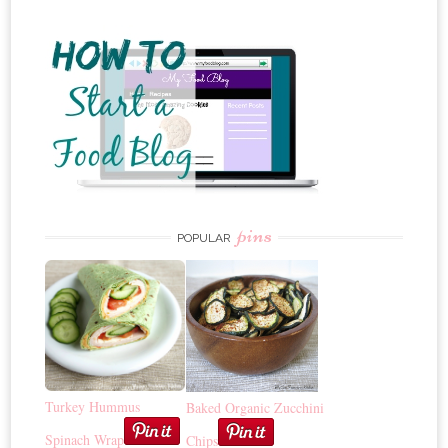
pins
POPULAR
Turkey Hummus
Baked Organic Zucchini
Spinach Wrap
Chips