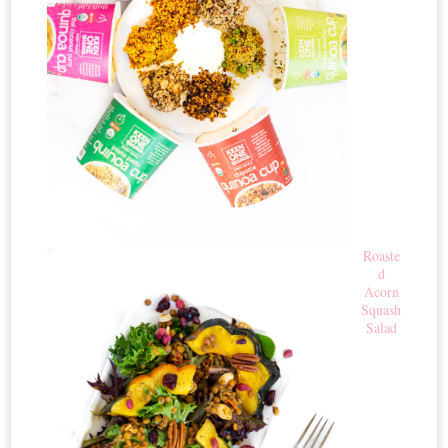
Roaste
d
Acorn
Squash
Salad