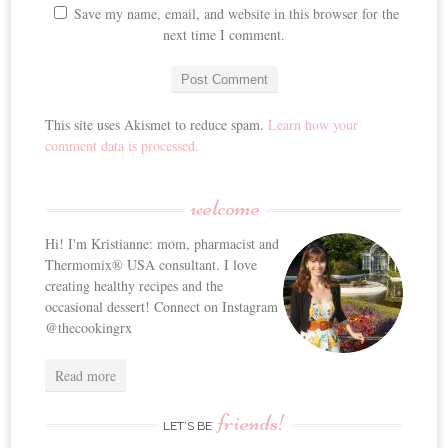
Save my name, email, and website in this browser for the
next time I comment.
This site uses Akismet to reduce spam.
Learn how your
comment data is processed.
welcome
Hi! I'm Kristianne: mom, pharmacist and
Thermomix® USA consultant. I love
creating healthy recipes and the
occasional dessert! Connect on Instagram
@thecookingrx
Read more
friends!
LET’S BE