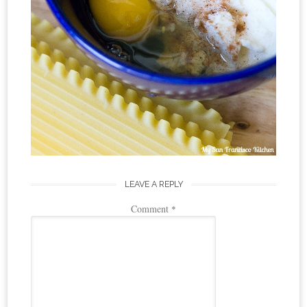
LEAVE A REPLY
Comment
*