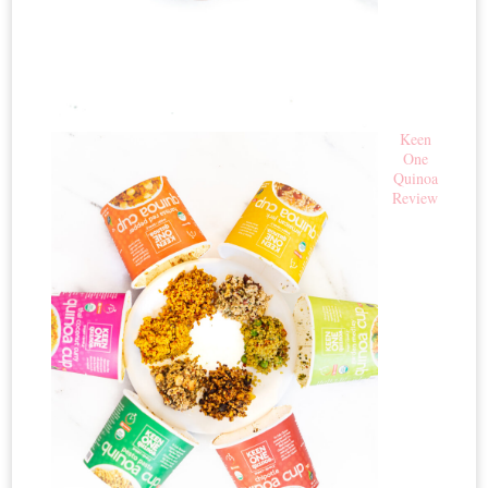
Keen
One
Quinoa
Review