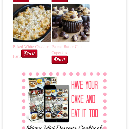
Baked White Cheddar
Peanut Butter Cup
Cupcakes
Pasta