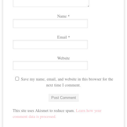
Name
*
Email
*
Website
Save my name, email, and website in this browser for the
next time I comment.
This site uses Akismet to reduce spam.
Learn how your
comment data is processed.