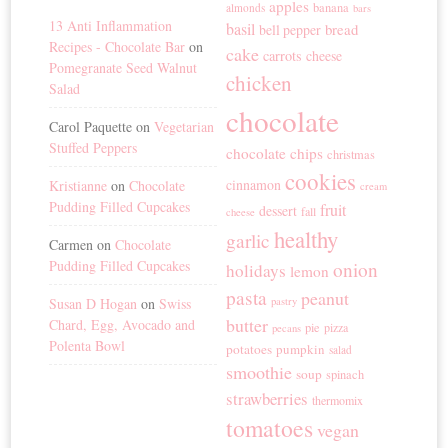
apples
banana
almonds
bars
13 Anti Inflammation
basil
bread
bell pepper
Recipes - Chocolate Bar
on
cake
carrots
cheese
Pomegranate Seed Walnut
chicken
Salad
chocolate
Carol Paquette
on
Vegetarian
Stuffed Peppers
chocolate chips
christmas
cookies
cinnamon
Kristianne
on
Chocolate
cream
Pudding Filled Cupcakes
fruit
dessert
fall
cheese
healthy
garlic
Carmen
on
Chocolate
Pudding Filled Cupcakes
onion
holidays
lemon
pasta
peanut
Susan D Hogan
on
Swiss
pastry
butter
Chard, Egg, Avocado and
pie
pizza
pecans
Polenta Bowl
potatoes
pumpkin
salad
smoothie
soup
spinach
strawberries
thermomix
tomatoes
vegan