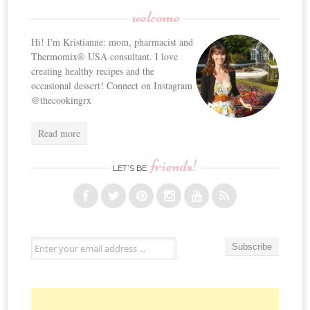
welcome
Hi! I'm Kristianne: mom, pharmacist and
Thermomix® USA consultant. I love
creating healthy recipes and the
occasional dessert! Connect on Instagram
@thecookingrx
Read more
friends!
LET’S BE