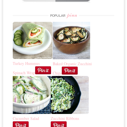
pins
POPULAR
Turkey Hummus
Baked Organic Zucchini
Spinach Wrap
Chips
Cucumber Salad
Zucchini Ribbons