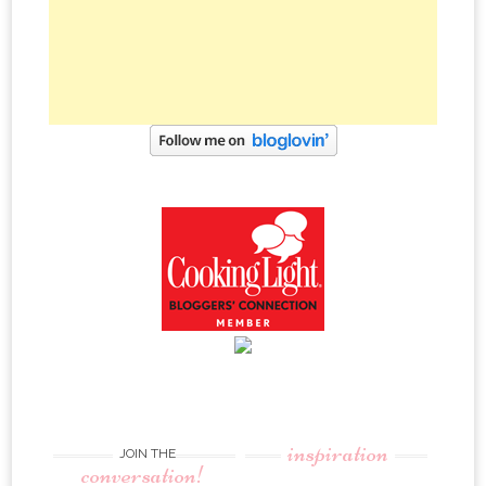
inspiration
JOIN THE
conversation!