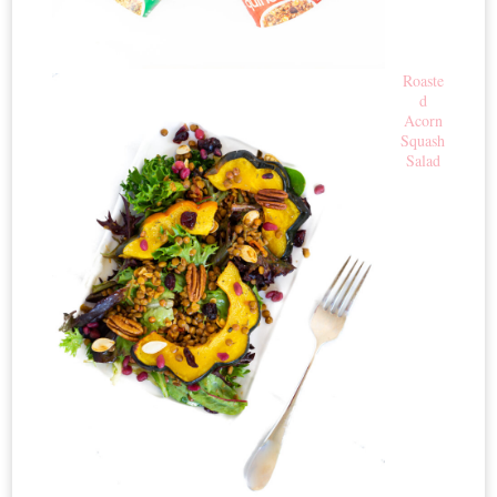
Roaste
d
Acorn
Squash
Salad