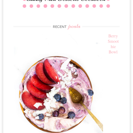
posts
RECENT
Berry
Smoot
hie
Bowl