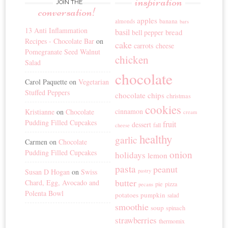
inspiration
JOIN THE
conversation!
apples
banana
almonds
bars
13 Anti Inflammation
basil
bread
bell pepper
Recipes - Chocolate Bar
on
cake
carrots
cheese
Pomegranate Seed Walnut
chicken
Salad
chocolate
Carol Paquette
on
Vegetarian
Stuffed Peppers
chocolate chips
christmas
cookies
cinnamon
Kristianne
on
Chocolate
cream
Pudding Filled Cupcakes
fruit
dessert
fall
cheese
healthy
garlic
Carmen
on
Chocolate
Pudding Filled Cupcakes
onion
holidays
lemon
pasta
peanut
Susan D Hogan
on
Swiss
pastry
butter
Chard, Egg, Avocado and
pie
pizza
pecans
Polenta Bowl
potatoes
pumpkin
salad
smoothie
soup
spinach
strawberries
thermomix