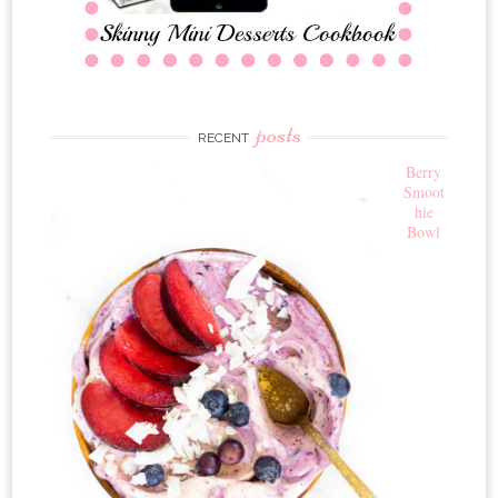
posts
RECENT
Berry
Smoot
hie
Bowl