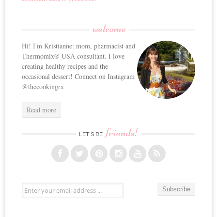
welcome
Hi! I'm Kristianne: mom, pharmacist and
Thermomix® USA consultant. I love
creating healthy recipes and the
occasional dessert! Connect on Instagram
@thecookingrx
Read more
friends!
LET’S BE