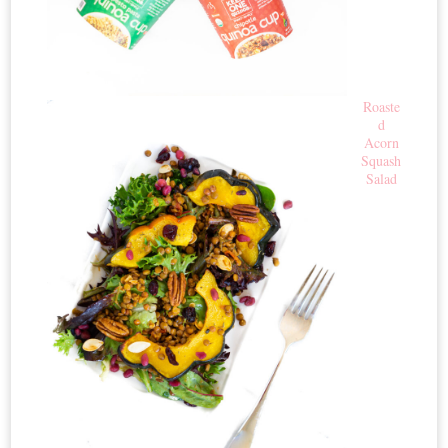
Roaste
d
Acorn
Squash
Salad