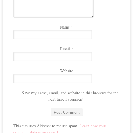
Name
*
Email
*
Website
Save my name, email, and website in this browser for the
next time I comment.
This site uses Akismet to reduce spam.
Learn how your
comment data is processed.