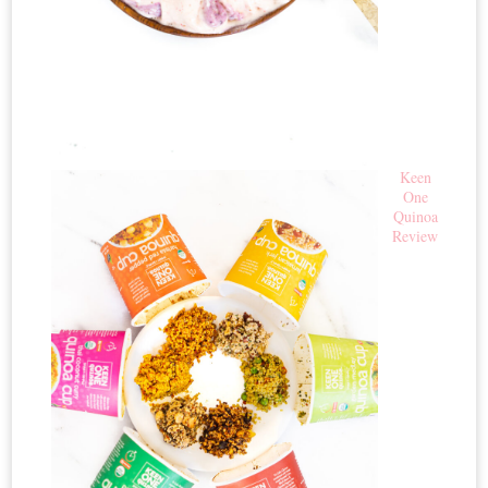
Keen
One
Quinoa
Review