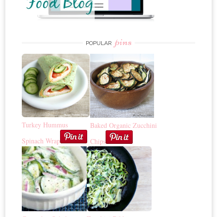
pins
POPULAR
Turkey Hummus
Baked Organic Zucchini
Spinach Wrap
Chips