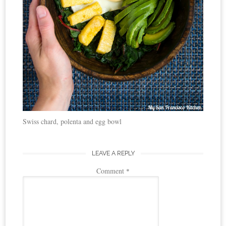
Swiss chard, polenta and egg bowl
LEAVE A REPLY
Comment
*