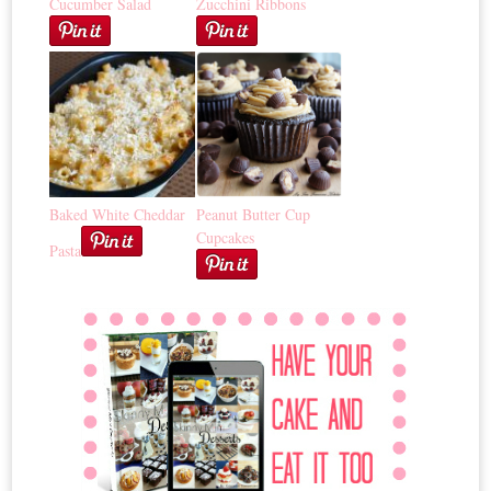
Cucumber Salad
Zucchini Ribbons
Baked White Cheddar
Peanut Butter Cup
Cupcakes
Pasta