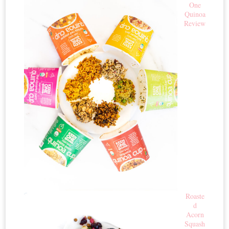
One
Quinoa
Review
Roaste
d
Acorn
Squash