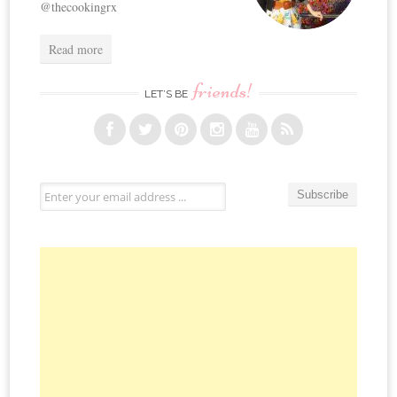
@thecookingrx
Read more
friends!
LET’S BE