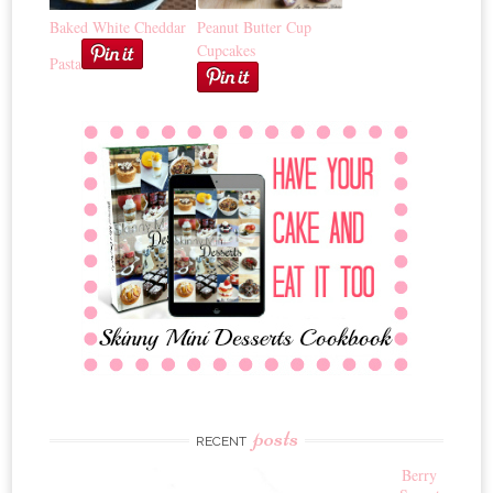
Baked White Cheddar
Peanut Butter Cup
Cupcakes
Pasta
posts
RECENT
Berry