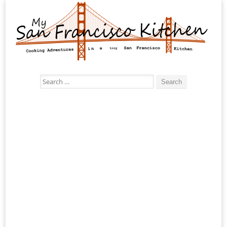
Search
for: