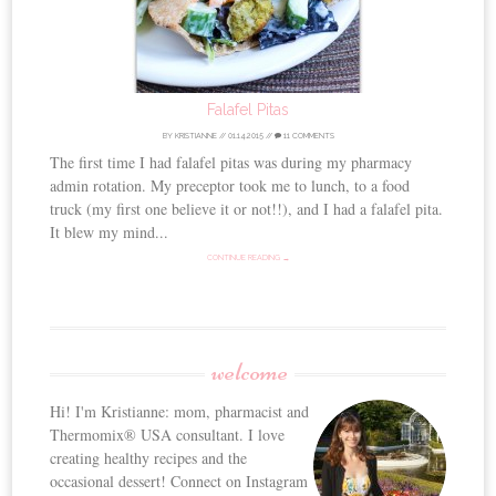
Falafel Pitas
BY
KRISTIANNE
//
01.14.2015
//
11 COMMENTS
The first time I had falafel pitas was during my pharmacy
admin rotation. My preceptor took me to lunch, to a food
truck (my first one believe it or not!!), and I had a falafel pita.
It blew my mind...
CONTINUE READING →
welcome
Hi! I'm Kristianne: mom, pharmacist and
Thermomix® USA consultant. I love
creating healthy recipes and the
occasional dessert! Connect on Instagram