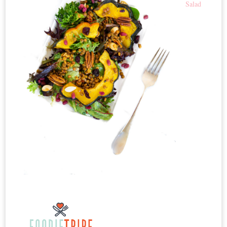
Salad