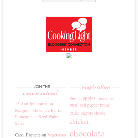
inspiration
JOIN THE
conversation!
apples
banana
almonds
bars
13 Anti Inflammation
basil
bread
bell pepper
Recipes - Chocolate Bar
on
cake
carrots
cheese
Pomegranate Seed Walnut
chicken
Salad
chocolate
Carol Paquette
on
Vegetarian