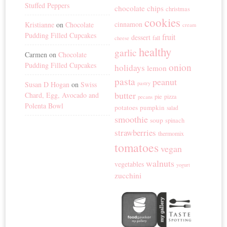
Stuffed Peppers
chocolate chips
christmas
cookies
cinnamon
Kristianne
on
Chocolate
cream
Pudding Filled Cupcakes
fruit
dessert
fall
cheese
healthy
garlic
Carmen
on
Chocolate
Pudding Filled Cupcakes
onion
holidays
lemon
pasta
peanut
Susan D Hogan
on
Swiss
pastry
butter
Chard, Egg, Avocado and
pie
pizza
pecans
Polenta Bowl
potatoes
pumpkin
salad
smoothie
soup
spinach
strawberries
thermomix
tomatoes
vegan
walnuts
vegetables
yogurt
zucchini