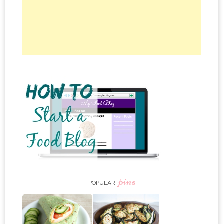
pins
POPULAR