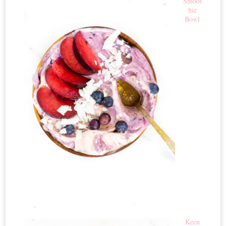
Smoot
hie
Bowl
Keen