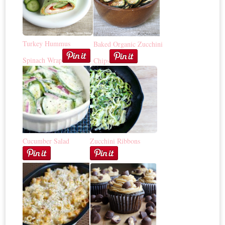
Turkey Hummus
Baked Organic Zucchini
Spinach Wrap
Chips
Cucumber Salad
Zucchini Ribbons