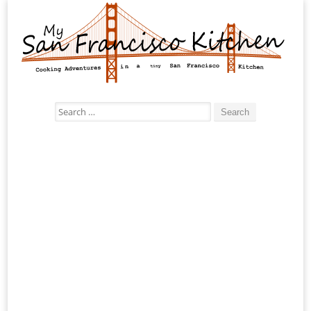
Search
for: