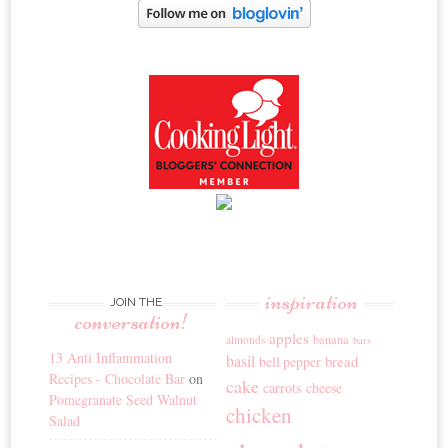
inspiration
JOIN THE
conversation!
apples
banana
almonds
bars
13 Anti Inflammation
basil
bread
bell pepper
Recipes - Chocolate Bar
on
cake
carrots
cheese
Pomegranate Seed Walnut
chicken
Salad