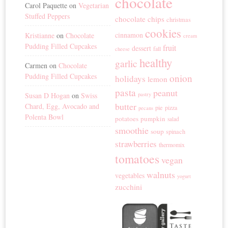
chocolate
Carol Paquette
on
Vegetarian
Stuffed Peppers
chocolate chips
christmas
cookies
cinnamon
Kristianne
on
Chocolate
cream
Pudding Filled Cupcakes
fruit
dessert
fall
cheese
healthy
garlic
Carmen
on
Chocolate
Pudding Filled Cupcakes
onion
holidays
lemon
pasta
peanut
Susan D Hogan
on
Swiss
pastry
butter
Chard, Egg, Avocado and
pie
pizza
pecans
Polenta Bowl
potatoes
pumpkin
salad
smoothie
soup
spinach
strawberries
thermomix
tomatoes
vegan
walnuts
vegetables
yogurt
zucchini