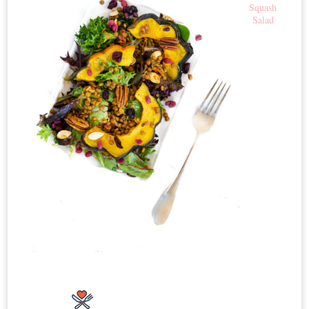
Squash
Salad