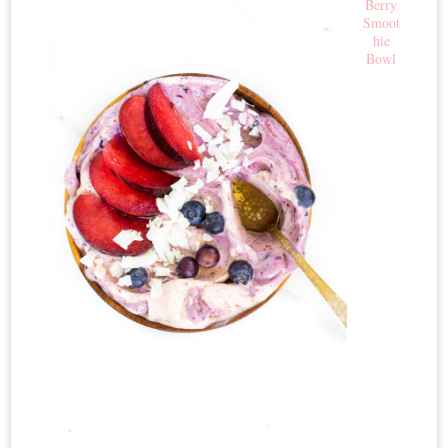
Berry
Smoot
hie
Bowl