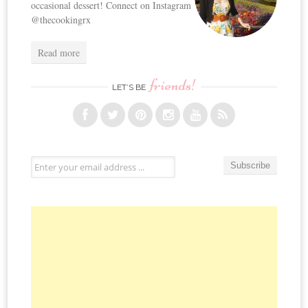
occasional dessert! Connect on Instagram
@thecookingrx
Read more
friends!
LET’S BE