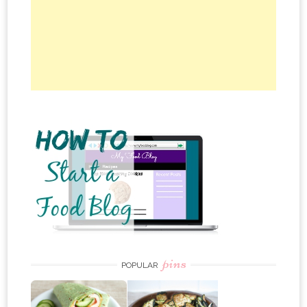
pins
POPULAR