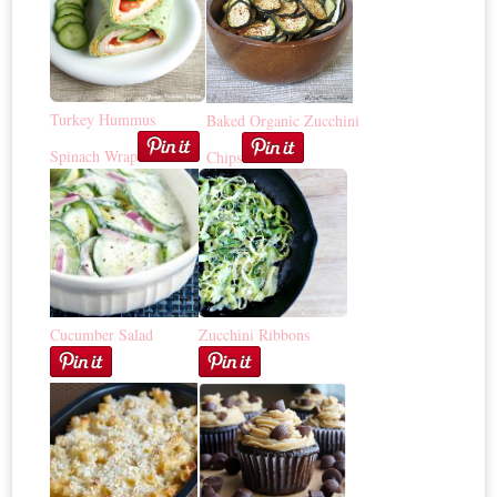
Turkey Hummus
Baked Organic Zucchini
Spinach Wrap
Chips
Cucumber Salad
Zucchini Ribbons