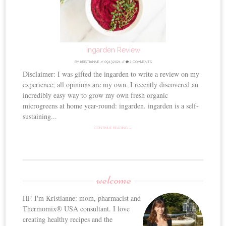
ingarden Review
BY
KRISTIANNE
//
09.13.2021
//
2 COMMENTS
Disclaimer: I was gifted the ingarden to write a review on my
experience; all opinions are my own. I recently discovered an
incredibly easy way to grow my own fresh organic
microgreens at home year-round: ingarden. ingarden is a self-
sustaining...
CONTINUE READING →
welcome
Hi! I'm Kristianne: mom, pharmacist and
Thermomix® USA consultant. I love
creating healthy recipes and the