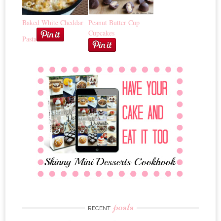
Baked White Cheddar
Peanut Butter Cup
Cupcakes
Pasta
posts
RECENT