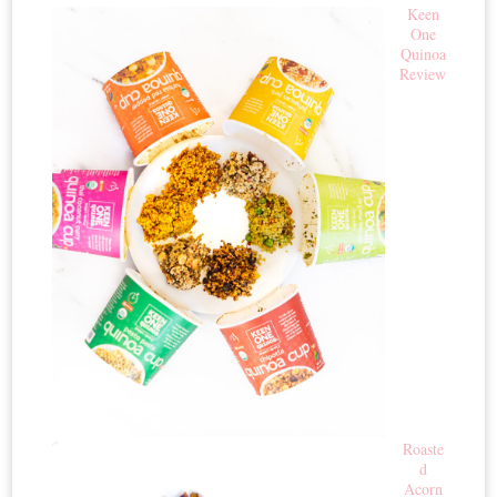
Keen
One
Quinoa
Review
Roaste
d
Acorn