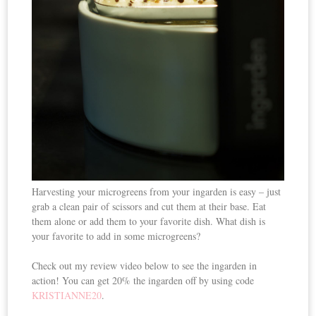
Harvesting your microgreens from your ingarden is easy – just
grab a clean pair of scissors and cut them at their base. Eat
them alone or add them to your favorite dish. What dish is
your favorite to add in some microgreens?
Check out my review video below to see the ingarden in
action! You can get 20% the ingarden off by using code
KRISTIANNE20
.