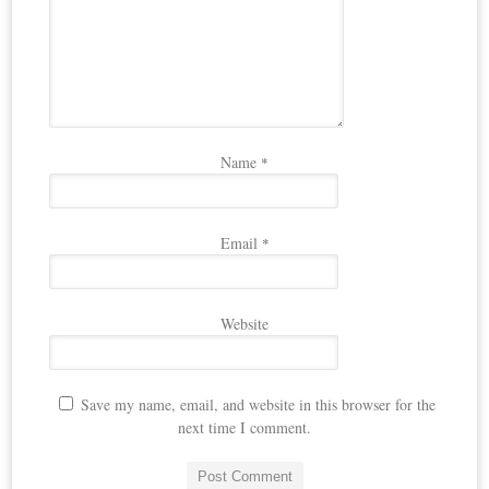
Name
*
Email
*
Website
Save my name, email, and website in this browser for the
next time I comment.