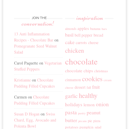
inspiration
JOIN THE
conversation!
apples
banana
almonds
bars
13 Anti Inflammation
basil
bread
bell pepper
Recipes - Chocolate Bar
on
cake
carrots
cheese
Pomegranate Seed Walnut
chicken
Salad
chocolate
Carol Paquette
on
Vegetarian
Stuffed Peppers
chocolate chips
christmas
cookies
cinnamon
Kristianne
on
Chocolate
cream
Pudding Filled Cupcakes
fruit
dessert
fall
cheese
healthy
garlic
Carmen
on
Chocolate
Pudding Filled Cupcakes
onion
holidays
lemon
pasta
peanut
Susan D Hogan
on
Swiss
pastry
butter
Chard, Egg, Avocado and
pie
pizza
pecans
Polenta Bowl
potatoes
pumpkin
salad