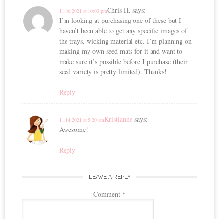
Chris H.
says:
11.06.2021 at 10:03 pm
I’m looking at purchasing one of these but I
haven’t been able to get any specific images of
the trays, wicking material etc. I’m planning on
making my own seed mats for it and want to
make sure it’s possible before I purchase (their
seed variety is pretty limited). Thanks!
Reply
Kristianne
says:
11.14.2021 at 5:20 am
Awesome!
Reply
LEAVE A REPLY
Comment
*