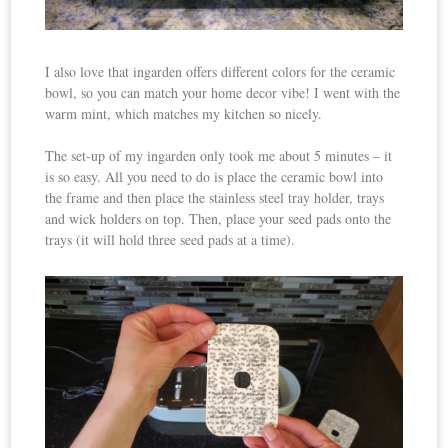
I also love that ingarden offers different colors for the ceramic
bowl, so you can match your home decor vibe! I went with the
warm mint, which matches my kitchen so nicely.
The set-up of my ingarden only took me about 5 minutes – it
is so easy. All you need to do is place the ceramic bowl into
the frame and then place the stainless steel tray holder, trays
and wick holders on top. Then, place your seed pads onto the
trays (it will hold three seed pads at a time).