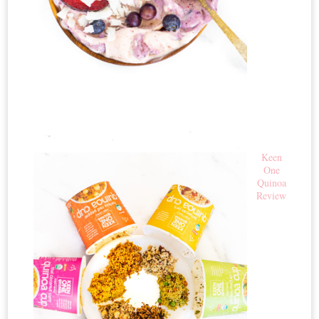
Keen
One
Quinoa
Review