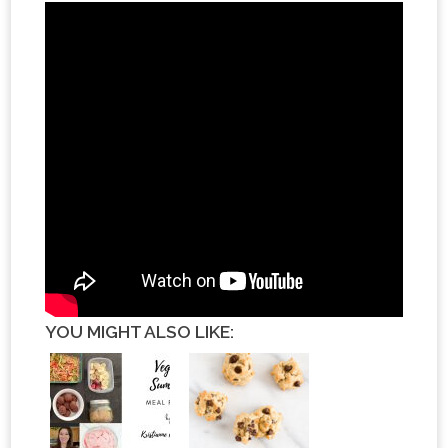
YOU MIGHT ALSO LIKE: