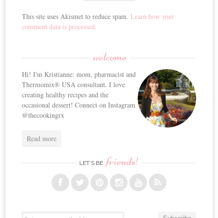
This site uses Akismet to reduce spam.
Learn how your
comment data is processed.
welcome
Hi! I'm Kristianne: mom, pharmacist and
Thermomix® USA consultant. I love
creating healthy recipes and the
occasional dessert! Connect on Instagram
@thecookingrx
Read more
friends!
LET’S BE