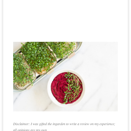
Disclaimer:
I was gifted the ingarden to write a review on my experience;
all opinions are my own.