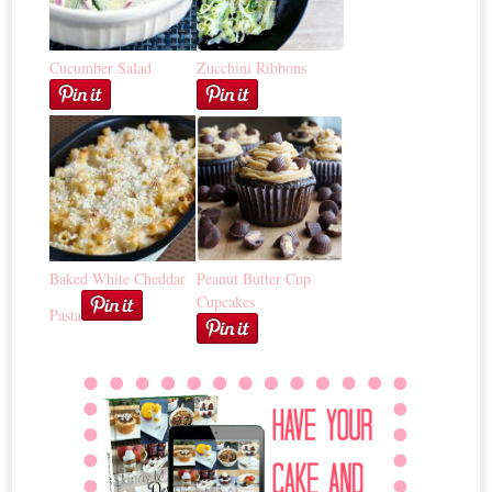
Cucumber Salad
Zucchini Ribbons
Baked White Cheddar
Peanut Butter Cup
Cupcakes
Pasta