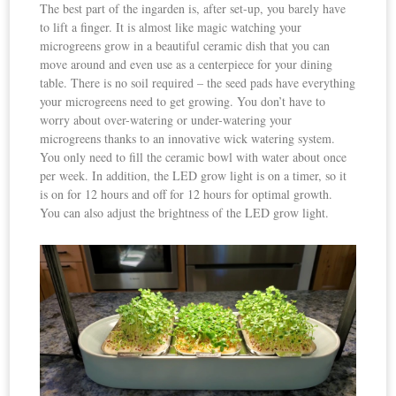
The best part of the ingarden is, after set-up, you barely have
to lift a finger. It is almost like magic watching your
microgreens grow in a beautiful ceramic dish that you can
move around and even use as a centerpiece for your dining
table. There is no soil required – the seed pads have everything
your microgreens need to get growing. You don’t have to
worry about over-watering or under-watering your
microgreens thanks to an innovative wick watering system.
You only need to fill the ceramic bowl with water about once
per week. In addition, the LED grow light is on a timer, so it
is on for 12 hours and off for 12 hours for optimal growth.
You can also adjust the brightness of the LED grow light.