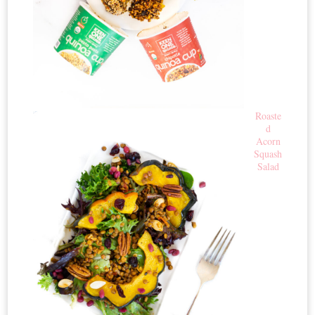
Roaste
d
Acorn
Squash
Salad