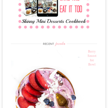
posts
RECENT
Berry
Smoot
hie
Bowl