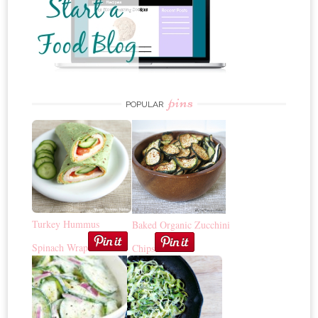
pins
POPULAR
Turkey Hummus
Baked Organic Zucchini
Spinach Wrap
Chips