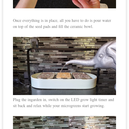
Once everything is in place, all you have to do is pour water
on top of the seed pads and fill the ceramic bowl.
Plug the ingarden in, switch on the LED grow light timer and
sit back and relax while your microgreens start growing.