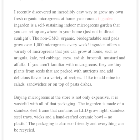
I recently discovered an incredibly easy way to grow my own
fresh organic microgreens at home year-round:
ingarden
.
ingarden is a self-sustaining indoor microgreens garden that
you can set up anywhere in your home (just not in direct
sunlight). The non-GMO, organic, biodegradable seed pads
grow over 1,000 microgreens every week! ingarden offers a
variety of microgreens that you can grow at home, such as
arugula, kale, red cabbage, cress, radish, broccoli, mustard and
alfalfa. If you aren’t familiar with microgreens, they are tiny
plants from seeds that are packed with nutrients and add
delicious flavor to a variety of recipes. I like to add mine to
salads, sandwiches or on top of pasta dishes.
Buying microgreens at the store is not only expensive, it is
wasteful with all of that packaging. The ingarden is made of a
stainless steel frame that contains an LED grow light, stainless
steel trays, wicks and a hand-crafted ceramic bowl – no
plastic! The packaging is also eco-friendly and everything can
be recycled.