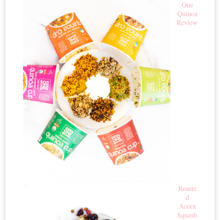
One
Quinoa
Review
Roaste
d
Acorn
Squash