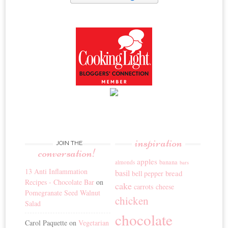
inspiration
JOIN THE
conversation!
apples
banana
almonds
bars
13 Anti Inflammation
basil
bread
bell pepper
Recipes - Chocolate Bar
on
cake
carrots
cheese
Pomegranate Seed Walnut
chicken
Salad
chocolate
Carol Paquette
on
Vegetarian