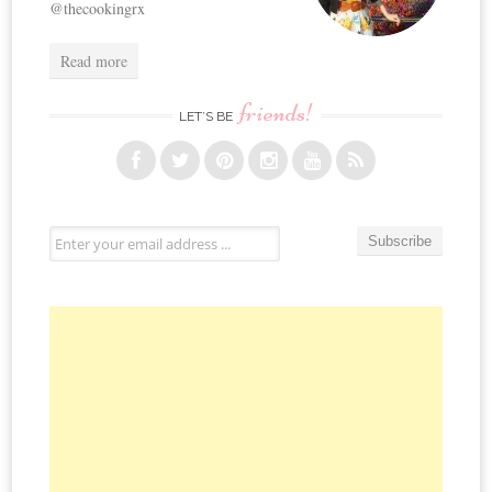
@thecookingrx
Read more
friends!
LET’S BE