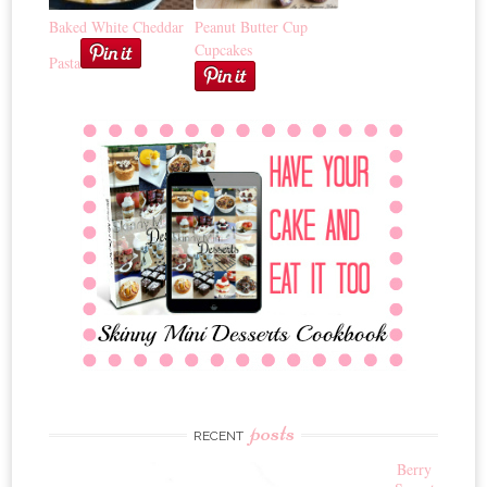
Baked White Cheddar
Peanut Butter Cup
Cupcakes
Pasta
posts
RECENT
Berry