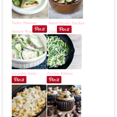
Turkey Hummus
Baked Organic Zucchini
Spinach Wrap
Chips
Cucumber Salad
Zucchini Ribbons