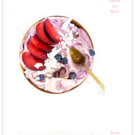
Smoot
hie
Bowl
Keen