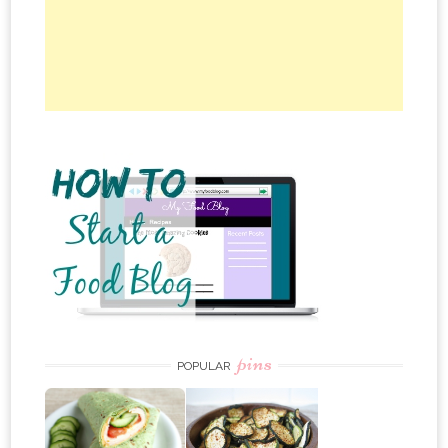
pins
POPULAR