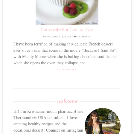
Chocolate Soufflés for Two
BY
KRISTIANNE
//
05.07.2012
//
14 COMMENTS
I have been terrified of making this delicate French dessert
ever since I saw that scene in the movie “Because I Said So”
with Mandy Moore when she is baking chocolate soufflés and
when she opens the oven they collapse and...
CONTINUE READING →
welcome
Hi! I'm Kristianne: mom, pharmacist and
Thermomix® USA consultant. I love
creating healthy recipes and the
occasional dessert! Connect on Instagram