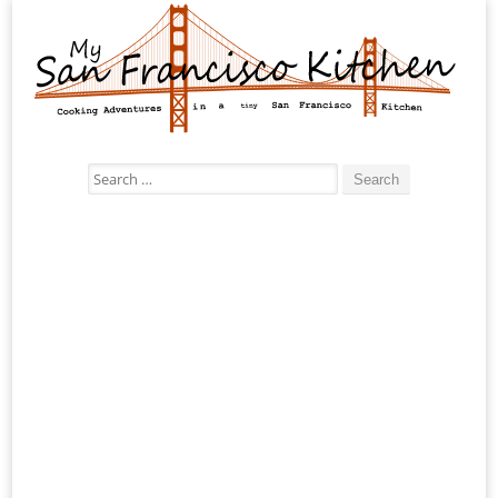
Search
for: