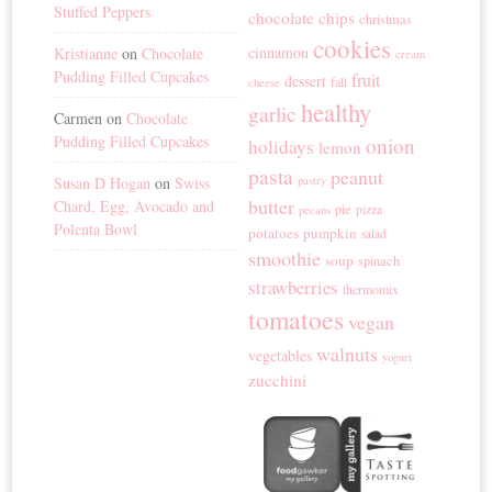
Stuffed Peppers
chocolate chips
christmas
cookies
cinnamon
Kristianne
on
Chocolate
cream
Pudding Filled Cupcakes
fruit
dessert
fall
cheese
healthy
garlic
Carmen
on
Chocolate
Pudding Filled Cupcakes
onion
holidays
lemon
pasta
peanut
Susan D Hogan
on
Swiss
pastry
butter
Chard, Egg, Avocado and
pie
pizza
pecans
Polenta Bowl
potatoes
pumpkin
salad
smoothie
soup
spinach
strawberries
thermomix
tomatoes
vegan
walnuts
vegetables
yogurt
zucchini