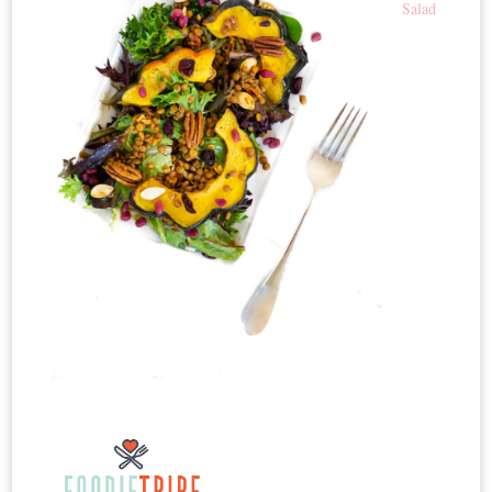
Salad