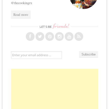
@thecookingrx
Read more
friends!
LET’S BE