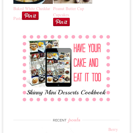
Baked White Cheddar
Peanut Butter Cup
Cupcakes
Pasta
posts
RECENT
Berry