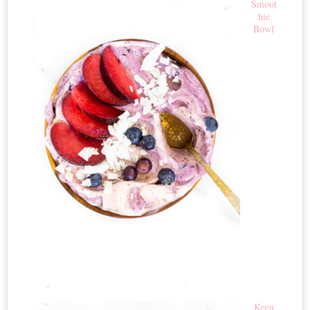
Smoot
hie
Bowl
Keen