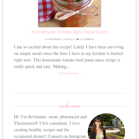
Homemade Tomato Basil Pasta Sauce
BY
KRISTIANNE
//
10.09.2013
//
14 COMMENTS
I am so excited about this recipe! Lately I have been surviving
on simple meals since the time I have in my kitchen is limited
right now. This homemade tomato basil pasta sauce recipe is
really quick and easy. Making...
CONTINUE READING →
welcome
Hi! I'm Kristianne: mom, pharmacist and
Thermomix® USA consultant. I love
creating healthy recipes and the
occasional dessert! Connect on Instagram