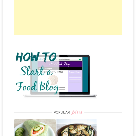
pins
POPULAR