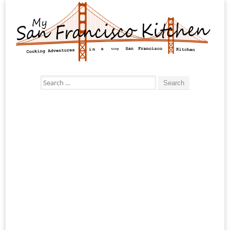
Search
for: