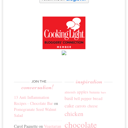
inspiration
JOIN THE
conversation!
apples
banana
almonds
bars
13 Anti Inflammation
basil
bread
bell pepper
Recipes - Chocolate Bar
on
cake
carrots
cheese
Pomegranate Seed Walnut
chicken
Salad
chocolate
Carol Paquette
on
Vegetarian