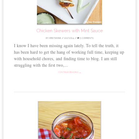
Chicken Skewers with Mint Sauce
BY
KRISTIANNE
//
10.17.2014
//
5 COMMENTS
I know I have been missing again lately. To tell the truth, it
has been hard to get the hang of working full time, keeping up
with household chores, and finding time to blog. I am still
struggling with the first two,...
CONTINUE READING →