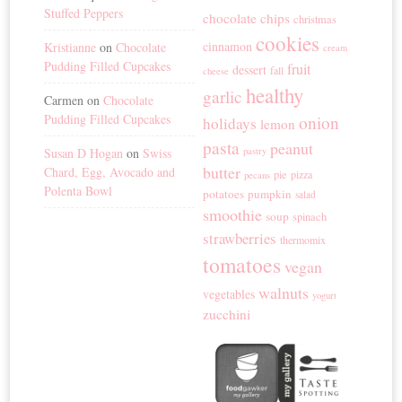
Stuffed Peppers
chocolate chips
christmas
cookies
cinnamon
Kristianne
on
Chocolate
cream
Pudding Filled Cupcakes
fruit
dessert
fall
cheese
healthy
garlic
Carmen
on
Chocolate
Pudding Filled Cupcakes
onion
holidays
lemon
pasta
peanut
Susan D Hogan
on
Swiss
pastry
butter
Chard, Egg, Avocado and
pie
pizza
pecans
Polenta Bowl
potatoes
pumpkin
salad
smoothie
soup
spinach
strawberries
thermomix
tomatoes
vegan
walnuts
vegetables
yogurt
zucchini