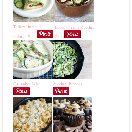
Turkey Hummus
Baked Organic Zucchini
Spinach Wrap
Chips
Cucumber Salad
Zucchini Ribbons