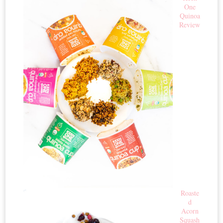
One
Quinoa
Review
Roaste
d
Acorn
Squash