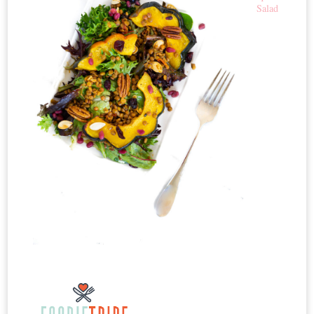
Salad