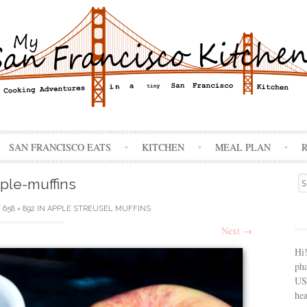
Skip
SAN FRANCISCO EATS
KITCHEN
MEAL PLAN
to
content
Se
ple-muffins
for
T
658 × 892
IN
APPLE STREUSEL MUFFINS
Next
→
Hi
ph
USA
hea