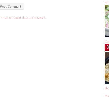
Sp
 your comment data is processed.
Cu
Ba
Pas