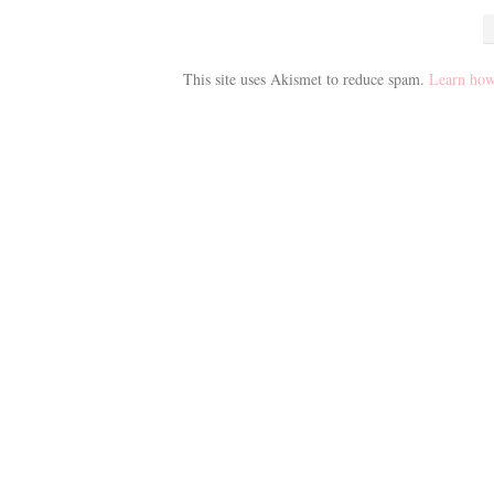
This site uses Akismet to reduce spam.
Learn how