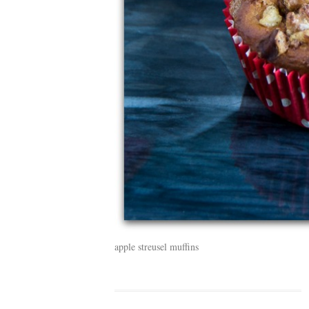
apple streusel muffins