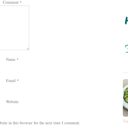
Comment
*
Name
*
Email
*
Website
Tu
ite in this browser for the next time I comment.