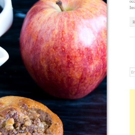
occ
In
R