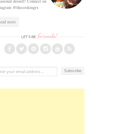
asional dessert! Connect on
stagram @thecookingrx
ead more
friends!
LET’S BE