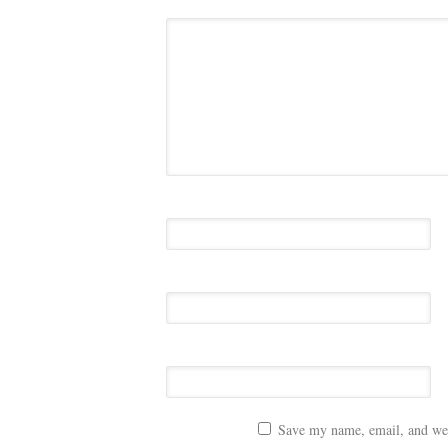
Save my name, email, and webs