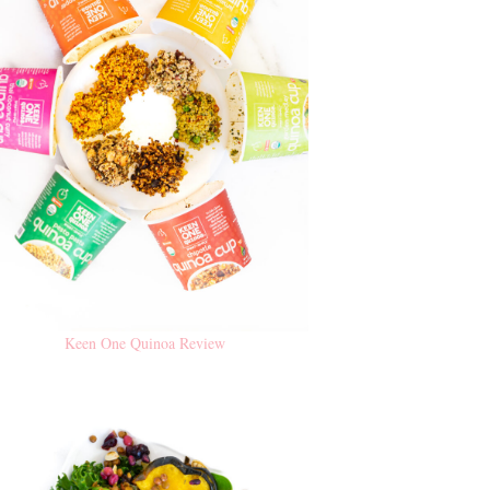
Keen One Quinoa Review