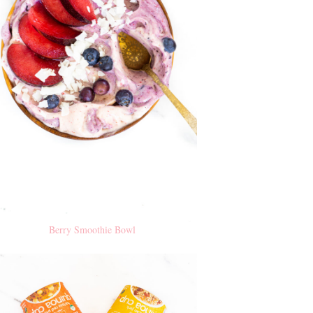
Berry Smoothie Bowl