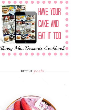
posts
RECENT