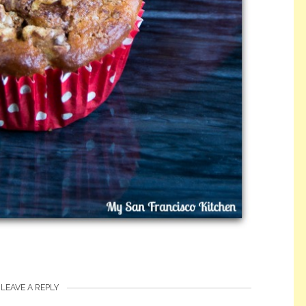
LEAVE A REPLY