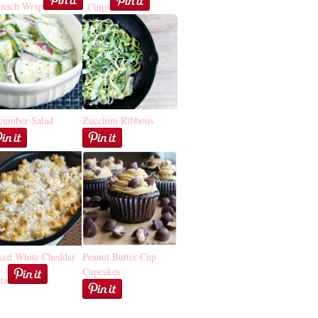
inach Wrap
Chips
cumber Salad
Zucchini Ribbons
ked White Cheddar
Peanut Butter Cup
Cupcakes
ta