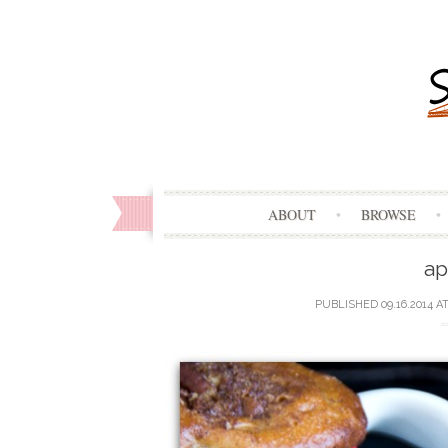
ABOUT
BROWSE
ap
PUBLISHED
09.16.2014
A