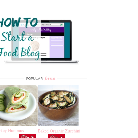
pins
POPULAR
rkey Hummus
Baked Organic Zucchini