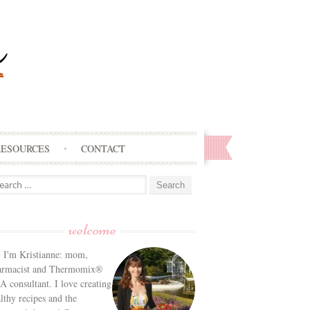
RESOURCES
CONTACT
arch
:
welcome
! I'm Kristianne: mom,
armacist and Thermomix®
 consultant. I love creating
lthy recipes and the