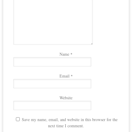
Name
*
Email
*
Website
Save my name, email, and website in this browser for the
next time I comment.