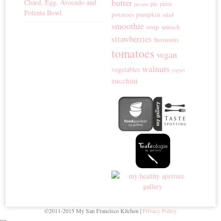
butter
Chard, Egg, Avocado and
pie
pizza
pecans
Polenta Bowl
potatoes
pumpkin
salad
smoothie
soup
spinach
strawberries
thermomix
tomatoes
vegan
walnuts
vegetables
yogurt
zucchini
©2011-2015 My San Francisco Kitchen |
Privacy Policy