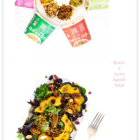
Roaste
d
Acorn
Squash
Salad