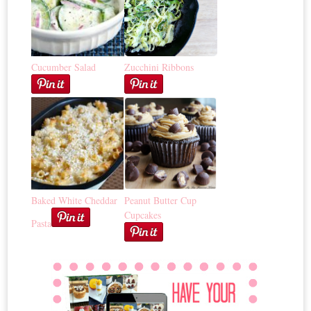
Cucumber Salad
Zucchini Ribbons
Baked White Cheddar
Peanut Butter Cup
Cupcakes
Pasta