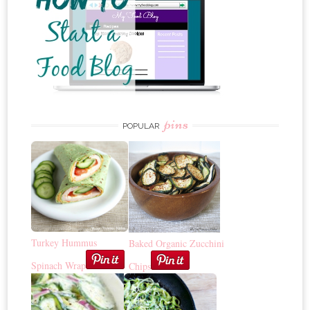
pins
POPULAR
Turkey Hummus
Baked Organic Zucchini
Spinach Wrap
Chips