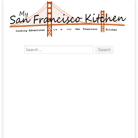
Search
for: