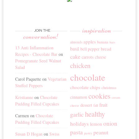
inspiration
JOIN THE
conversation!
apples
banana
almonds
bars
13 Anti Inflammation
basil
bread
bell pepper
Recipes - Chocolate Bar
on
cake
carrots
cheese
Pomegranate Seed Walnut
chicken
Salad
chocolate
Carol Paquette
on
Vegetarian
Stuffed Peppers
chocolate chips
christmas
cookies
cinnamon
Kristianne
on
Chocolate
cream
Pudding Filled Cupcakes
fruit
dessert
fall
cheese
healthy
garlic
Carmen
on
Chocolate
Pudding Filled Cupcakes
onion
holidays
lemon
pasta
peanut
Susan D Hogan
on
Swiss
pastry