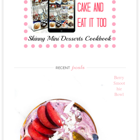
posts
RECENT
Berry
Smoot
hie
Bowl