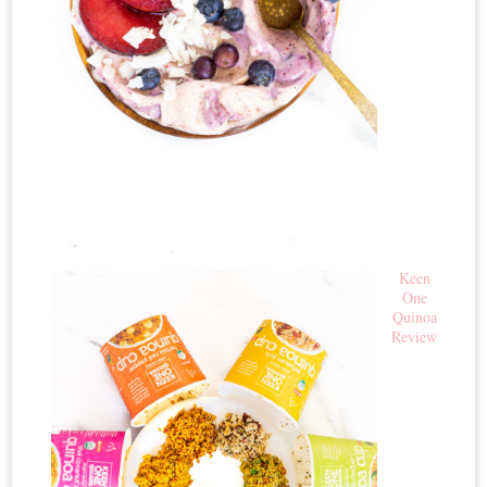
Keen
One
Quinoa
Review