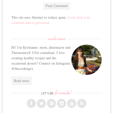
This site uses Akismet to reduce spam.
Learn how your
comment data is processed.
welcome
Hi! I'm Kristianne: mom, pharmacist and
Thermomix® USA consultant. I love
creating healthy recipes and the
occasional dessert! Connect on Instagram
@thecookingrx
Read more
friends!
LET’S BE