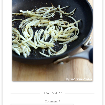
LEAVE A REPLY
Comment
*