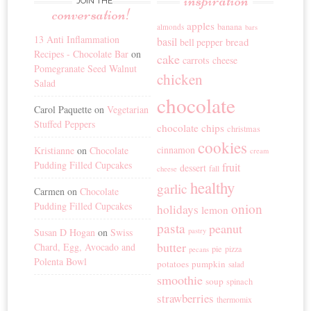
inspiration
JOIN THE
conversation!
apples
banana
almonds
bars
13 Anti Inflammation
basil
bread
bell pepper
Recipes - Chocolate Bar
on
cake
carrots
cheese
Pomegranate Seed Walnut
chicken
Salad
chocolate
Carol Paquette
on
Vegetarian
Stuffed Peppers
chocolate chips
christmas
cookies
cinnamon
Kristianne
on
Chocolate
cream
Pudding Filled Cupcakes
fruit
dessert
fall
cheese
healthy
garlic
Carmen
on
Chocolate
Pudding Filled Cupcakes
onion
holidays
lemon
pasta
peanut
Susan D Hogan
on
Swiss
pastry
butter
Chard, Egg, Avocado and
pie
pizza
pecans
Polenta Bowl
potatoes
pumpkin
salad
smoothie
soup
spinach
strawberries
thermomix