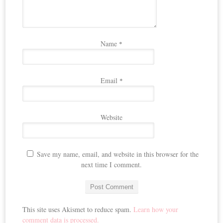
Name
*
Email
*
Website
Save my name, email, and website in this browser for the
next time I comment.
This site uses Akismet to reduce spam.
Learn how your
comment data is processed.