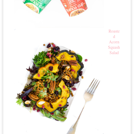
Roaste
d
Acorn
Squash
Salad