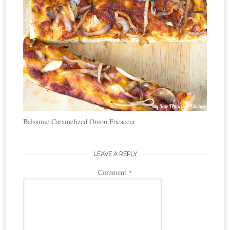
Balsamic Caramelized Onion Focaccia
LEAVE A REPLY
Comment
*