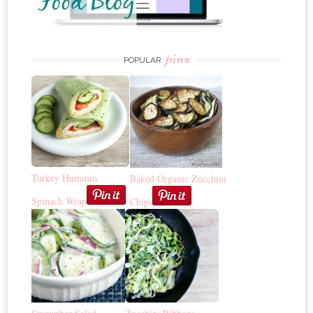
pins
POPULAR
Turkey Hummus
Baked Organic Zucchini
Spinach Wrap
Chips