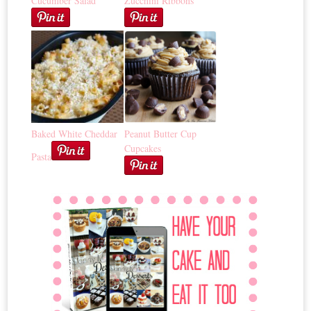
Cucumber Salad
Zucchini Ribbons
Baked White Cheddar
Peanut Butter Cup
Cupcakes
Pasta