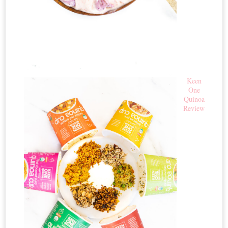
Keen
One
Quinoa
Review