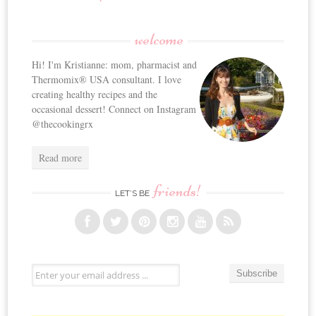
welcome
Hi! I'm Kristianne: mom, pharmacist and
Thermomix® USA consultant. I love
creating healthy recipes and the
occasional dessert! Connect on Instagram
@thecookingrx
Read more
friends!
LET’S BE