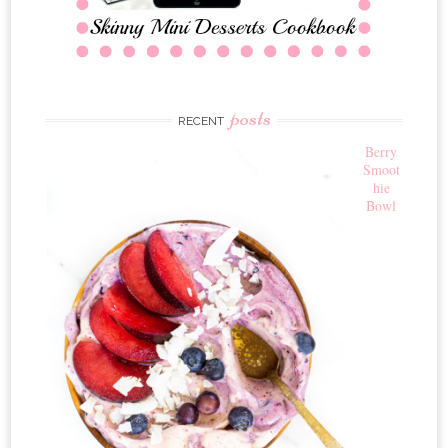
posts
RECENT
Berry
Smoot
hie
Bowl