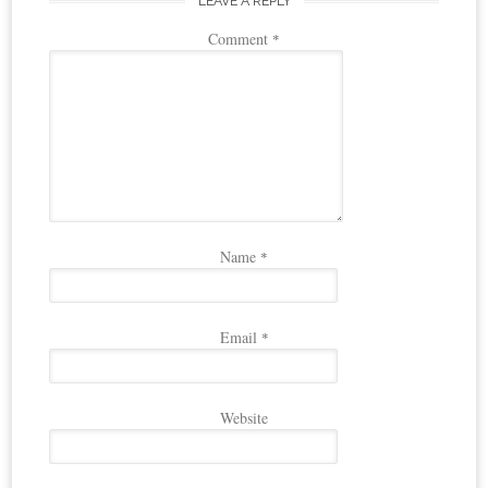
LEAVE A REPLY
Comment
*
Name
*
Email
*
Website