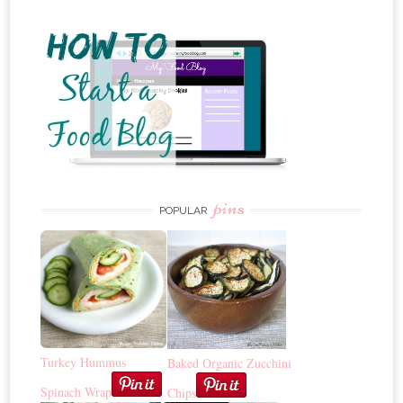
pins
POPULAR
Turkey Hummus
Baked Organic Zucchini
Spinach Wrap
Chips