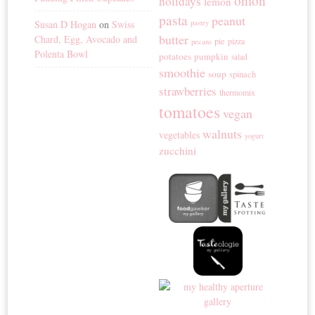
onion
holidays
lemon
pasta
peanut
Susan D Hogan
on
Swiss
pastry
butter
Chard, Egg, Avocado and
pie
pizza
pecans
Polenta Bowl
potatoes
pumpkin
salad
smoothie
soup
spinach
strawberries
thermomix
tomatoes
vegan
walnuts
vegetables
yogurt
zucchini