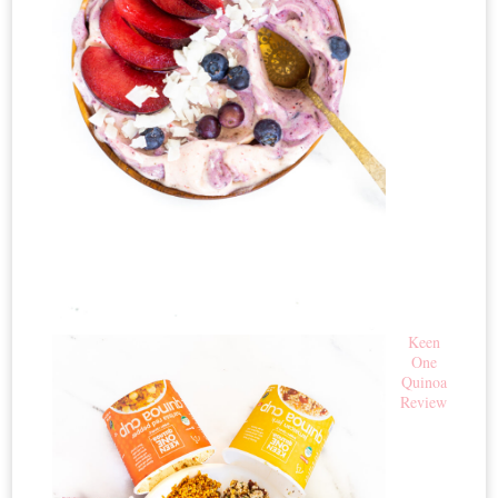
Keen
One
Quinoa
Review