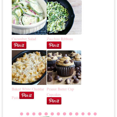
Cucumber Salad
Zucchini Ribbons
Baked White Cheddar
Peanut Butter Cup
Cupcakes
Pasta