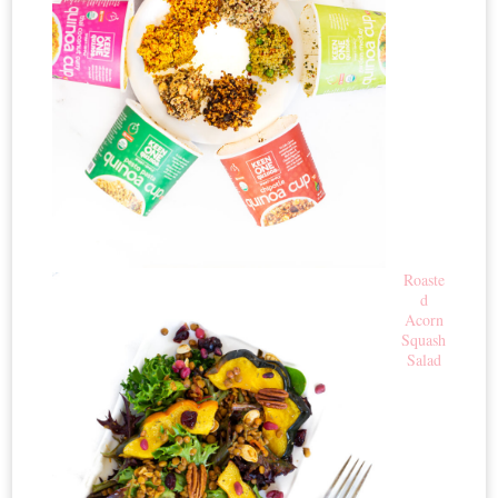
Roaste
d
Acorn
Squash
Salad