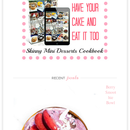
posts
RECENT
Berry
Smoot
hie
Bowl