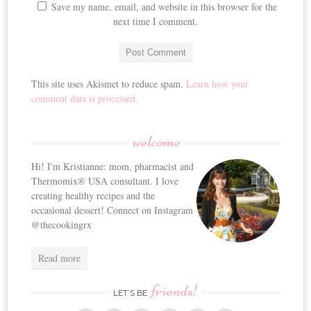
Save my name, email, and website in this browser for the
next time I comment.
This site uses Akismet to reduce spam.
Learn how your
comment data is processed.
welcome
Hi! I'm Kristianne: mom, pharmacist and
Thermomix® USA consultant. I love
creating healthy recipes and the
occasional dessert! Connect on Instagram
@thecookingrx
Read more
friends!
LET’S BE