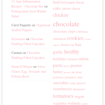
13 Anti Inflammation
basil
bread
bell pepper
Recipes - Chocolate Bar
on
cake
carrots
cheese
Pomegranate Seed Walnut
chicken
Salad
chocolate
Carol Paquette
on
Vegetarian
Stuffed Peppers
chocolate chips
christmas
cookies
cinnamon
Kristianne
on
Chocolate
cream
Pudding Filled Cupcakes
fruit
dessert
fall
cheese
healthy
garlic
Carmen
on
Chocolate
Pudding Filled Cupcakes
onion
holidays
lemon
pasta
peanut
Susan D Hogan
on
Swiss
pastry
butter
Chard, Egg, Avocado and
pie
pizza
pecans
Polenta Bowl
potatoes
pumpkin
salad
smoothie
soup
spinach
strawberries
thermomix
tomatoes
vegan
walnuts
vegetables
yogurt