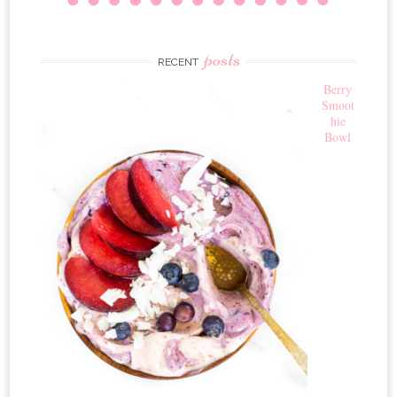
posts
RECENT
Berry
Smoot
hie
Bowl