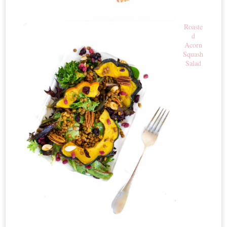
Roaste
d
Acorn
Squash
Salad