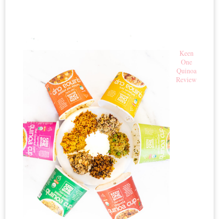
Keen
One
Quinoa
Review