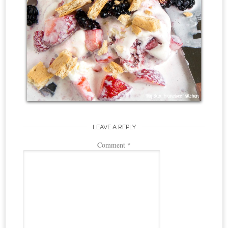
LEAVE A REPLY
Comment
*