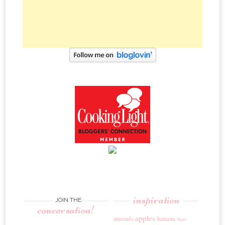
inspiration
JOIN THE
conversation!
apples
banana
almonds
bars