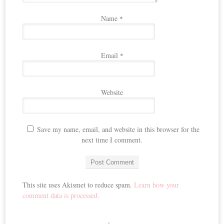
Name
*
Email
*
Website
Save my name, email, and website in this browser for the
next time I comment.
This site uses Akismet to reduce spam.
Learn how your
comment data is processed.