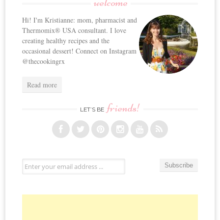
welcome
Hi! I'm Kristianne: mom, pharmacist and
Thermomix® USA consultant. I love
creating healthy recipes and the
occasional dessert! Connect on Instagram
@thecookingrx
Read more
friends!
LET’S BE