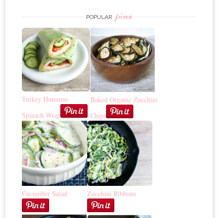
pins
POPULAR
Turkey Hummus
Baked Organic Zucchini
Spinach Wrap
Chips
Cucumber Salad
Zucchini Ribbons