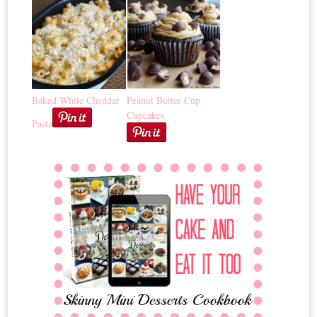
Baked White Cheddar
Peanut Butter Cup
Cupcakes
Pasta