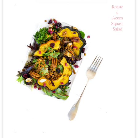
Roaste
d
Acorn
Squash
Salad