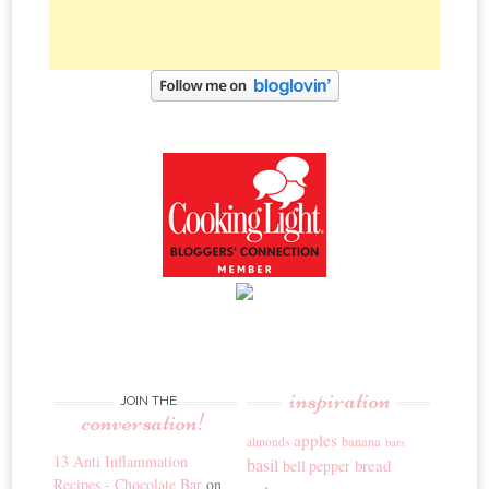
inspiration
JOIN THE
conversation!
apples
banana
almonds
bars
13 Anti Inflammation
basil
bread
bell pepper
Recipes - Chocolate Bar
on