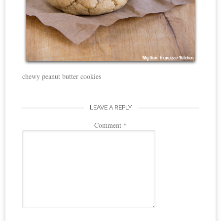
chewy peanut butter cookies
LEAVE A REPLY
Comment
*