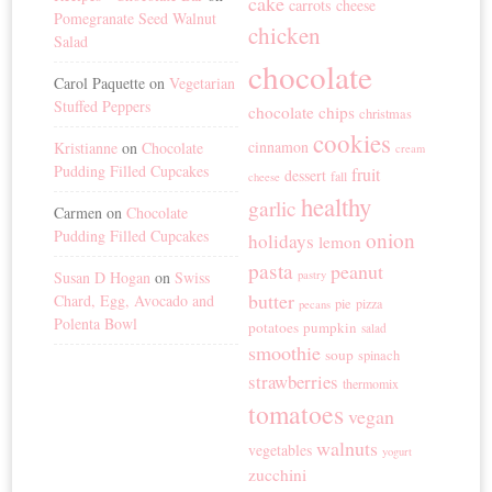
cake
carrots
cheese
Pomegranate Seed Walnut
chicken
Salad
chocolate
Carol Paquette
on
Vegetarian
Stuffed Peppers
chocolate chips
christmas
cookies
cinnamon
Kristianne
on
Chocolate
cream
Pudding Filled Cupcakes
fruit
dessert
fall
cheese
healthy
garlic
Carmen
on
Chocolate
Pudding Filled Cupcakes
onion
holidays
lemon
pasta
peanut
Susan D Hogan
on
Swiss
pastry
butter
Chard, Egg, Avocado and
pie
pizza
pecans
Polenta Bowl
potatoes
pumpkin
salad
smoothie
soup
spinach
strawberries
thermomix
tomatoes
vegan
walnuts
vegetables
yogurt
zucchini