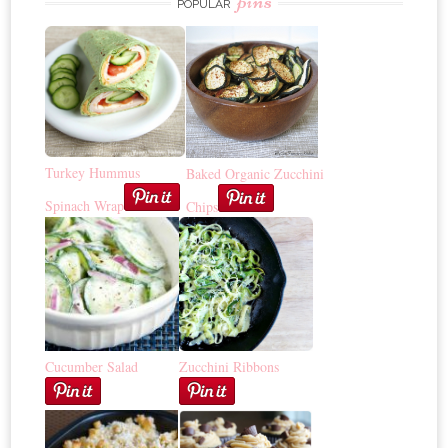
pins
POPULAR
Turkey Hummus
Baked Organic Zucchini
Spinach Wrap
Chips
Cucumber Salad
Zucchini Ribbons