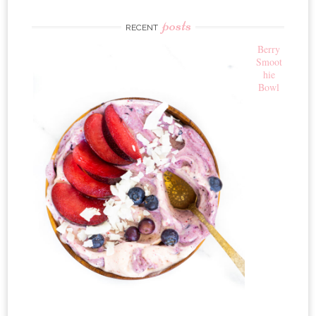
posts
RECENT
Berry
Smoot
hie
Bowl