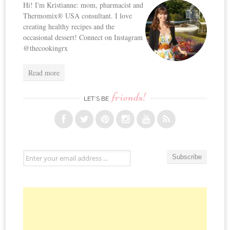
Hi! I'm Kristianne: mom, pharmacist and
Thermomix® USA consultant. I love
creating healthy recipes and the
occasional dessert! Connect on Instagram
@thecookingrx
Read more
friends!
LET’S BE