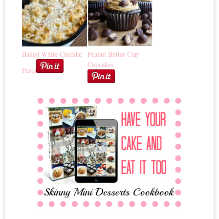
Baked White Cheddar
Peanut Butter Cup
Cupcakes
Pasta