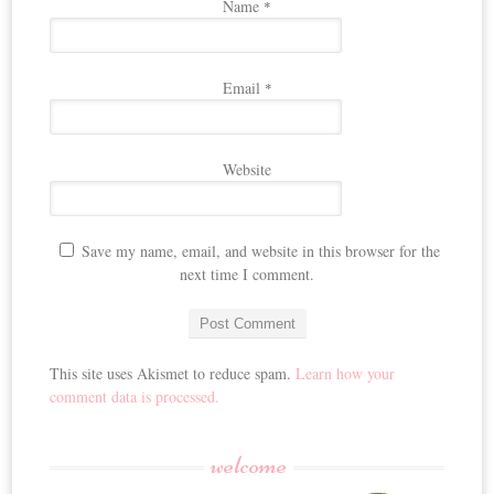
Name
*
Email
*
Website
Save my name, email, and website in this browser for the
next time I comment.
This site uses Akismet to reduce spam.
Learn how your
comment data is processed.
welcome