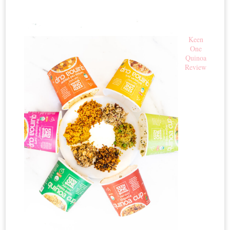
Keen
One
Quinoa
Review