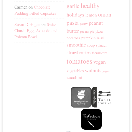
healthy
garlic
Carmen
on
Chocolate
Pudding Filled Cupcakes
onion
holidays
lemon
pasta
peanut
Susan D Hogan
on
Swiss
pastry
butter
Chard, Egg, Avocado and
pie
pizza
pecans
Polenta Bowl
potatoes
pumpkin
salad
smoothie
soup
spinach
strawberries
thermomix
tomatoes
vegan
walnuts
vegetables
yogurt
zucchini