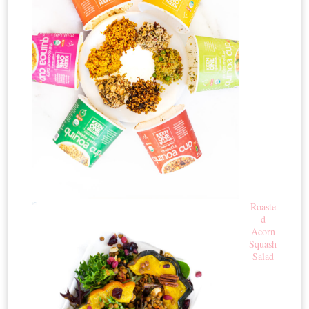
Roaste
d
Acorn
Squash
Salad