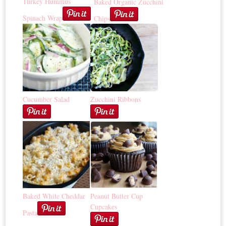
Turkey Hummus
Baked Organic Zucchini
Spinach Wrap
Chips
Cucumber Salad
Zucchini Ribbons
Baked White Cheddar
Peanut Butter Cup
Cupcakes
Pasta