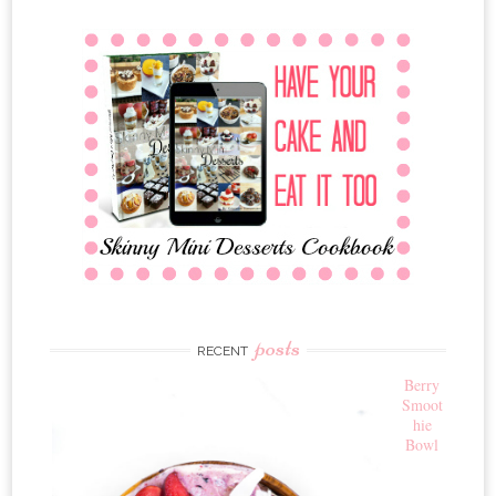
posts
RECENT
Berry
Smoot
hie
Bowl