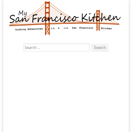
Search
for: