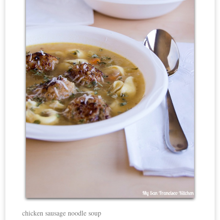
chicken sausage noodle soup