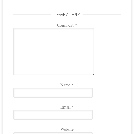
LEAVE A REPLY
Comment
*
Name
*
Email
*
Website