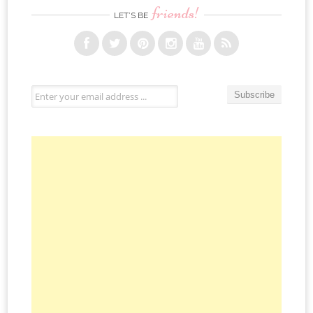
friends!
LET’S BE