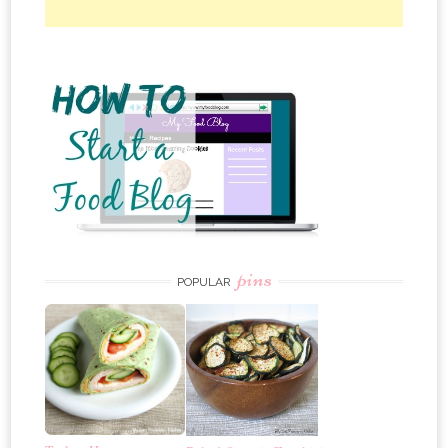
pins
POPULAR