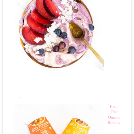
Keen
One
Quinoa
Review