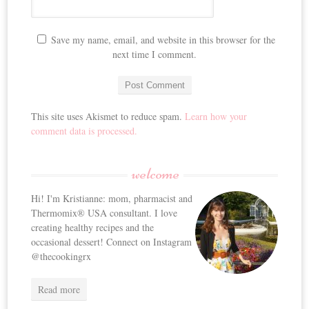
Save my name, email, and website in this browser for the
next time I comment.
This site uses Akismet to reduce spam.
Learn how your
comment data is processed.
welcome
Hi! I'm Kristianne: mom, pharmacist and
Thermomix® USA consultant. I love
creating healthy recipes and the
occasional dessert! Connect on Instagram
@thecookingrx
Read more