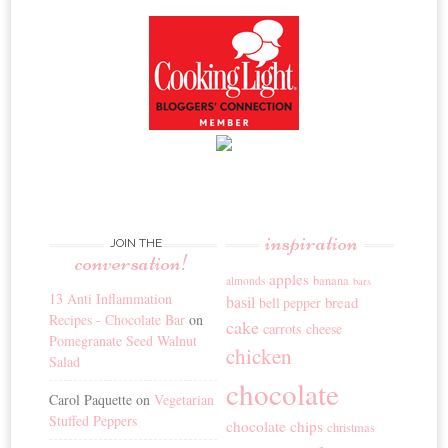
inspiration
JOIN THE
conversation!
apples
banana
almonds
bars
13 Anti Inflammation
basil
bread
bell pepper
Recipes - Chocolate Bar
on
cake
carrots
cheese
Pomegranate Seed Walnut
chicken
Salad
chocolate
Carol Paquette
on
Vegetarian
Stuffed Peppers
chocolate chips
christmas