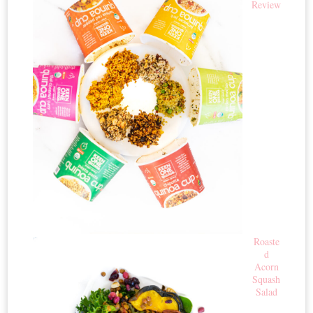
Review
Roaste
d
Acorn
Squash
Salad