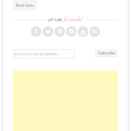
Read more
friends!
LET’S BE