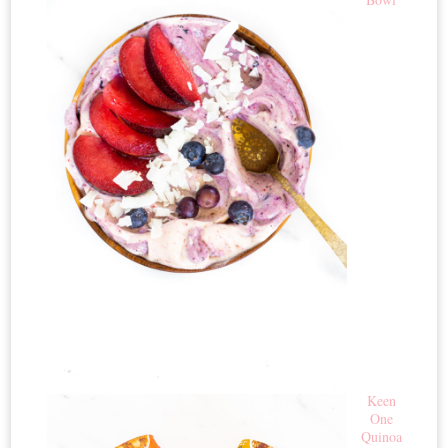
Keen
One
Quinoa