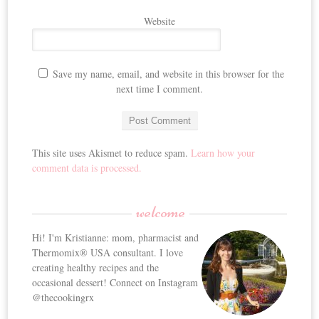
Website
Save my name, email, and website in this browser for the
next time I comment.
This site uses Akismet to reduce spam.
Learn how your
comment data is processed.
welcome
Hi! I'm Kristianne: mom, pharmacist and
Thermomix® USA consultant. I love
creating healthy recipes and the
occasional dessert! Connect on Instagram
@thecookingrx