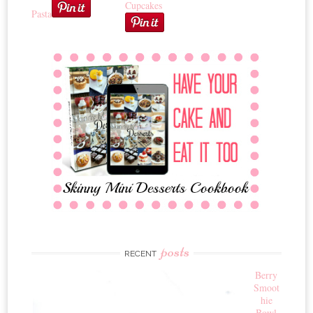
Cupcakes
Pasta
posts
RECENT
Berry
Smoot
hie
Bowl