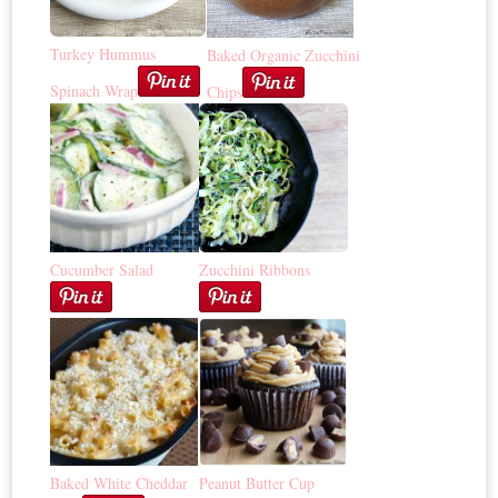
Turkey Hummus
Baked Organic Zucchini
Spinach Wrap
Chips
Cucumber Salad
Zucchini Ribbons
Baked White Cheddar
Peanut Butter Cup