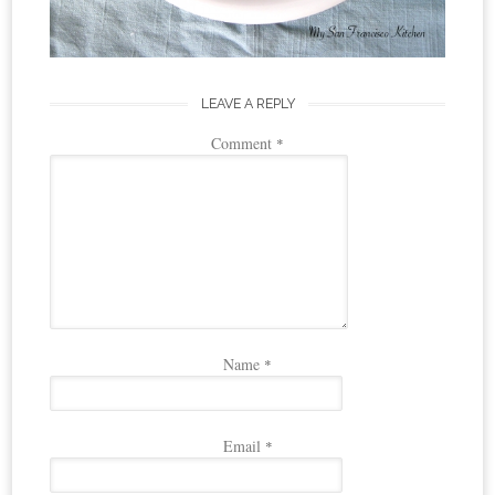
LEAVE A REPLY
Comment
*
Name
*
Email
*