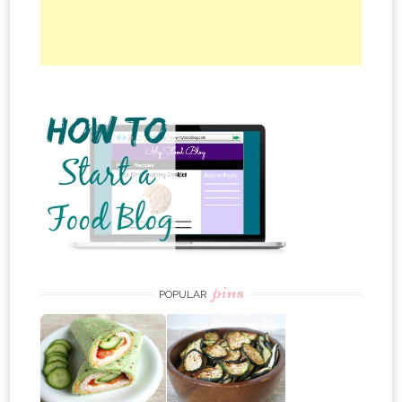
pins
POPULAR