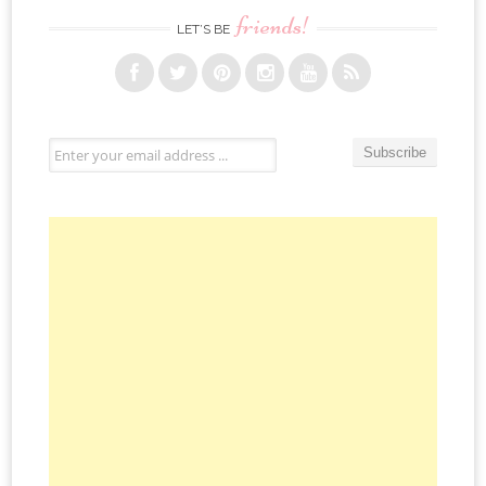
friends!
LET’S BE