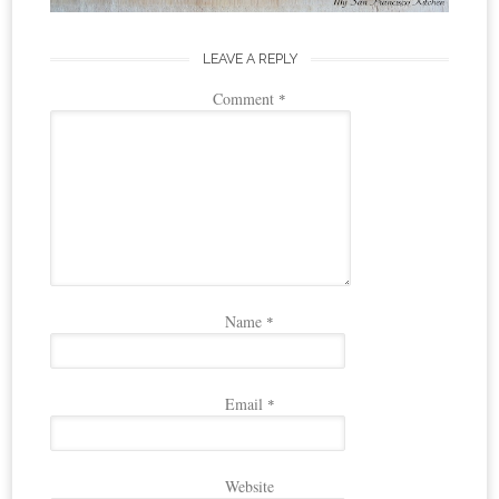
LEAVE A REPLY
Comment
*
Name
*
Email
*
Website