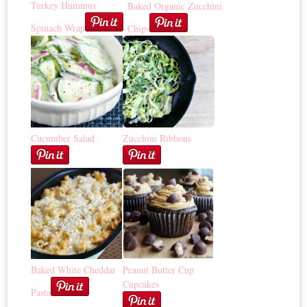
Turkey Hummus
Baked Organic Zucchini
Spinach Wrap
Chips
Cucumber Salad
Zucchini Ribbons
Baked White Cheddar
Peanut Butter Cup
Cupcakes
Pasta