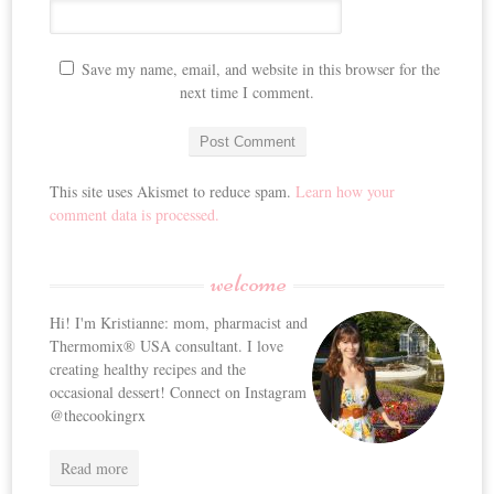
Save my name, email, and website in this browser for the
next time I comment.
This site uses Akismet to reduce spam.
Learn how your
comment data is processed.
welcome
Hi! I'm Kristianne: mom, pharmacist and
Thermomix® USA consultant. I love
creating healthy recipes and the
occasional dessert! Connect on Instagram
@thecookingrx
Read more