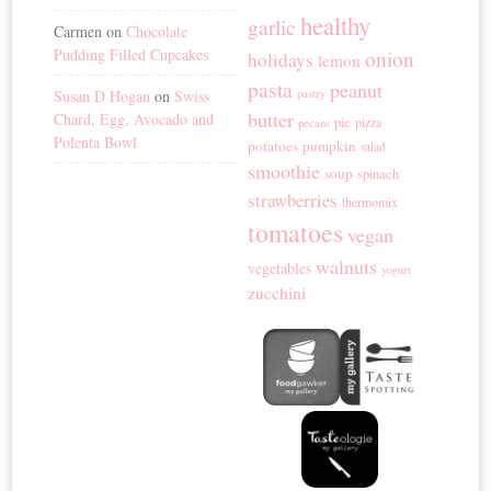
healthy
garlic
Carmen
on
Chocolate
Pudding Filled Cupcakes
onion
holidays
lemon
pasta
peanut
Susan D Hogan
on
Swiss
pastry
butter
Chard, Egg, Avocado and
pie
pizza
pecans
Polenta Bowl
potatoes
pumpkin
salad
smoothie
soup
spinach
strawberries
thermomix
tomatoes
vegan
walnuts
vegetables
yogurt
zucchini