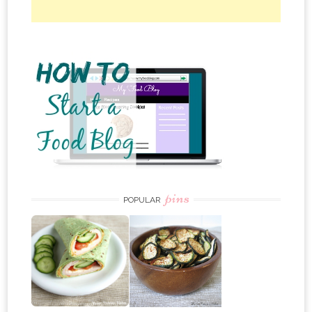
pins
POPULAR