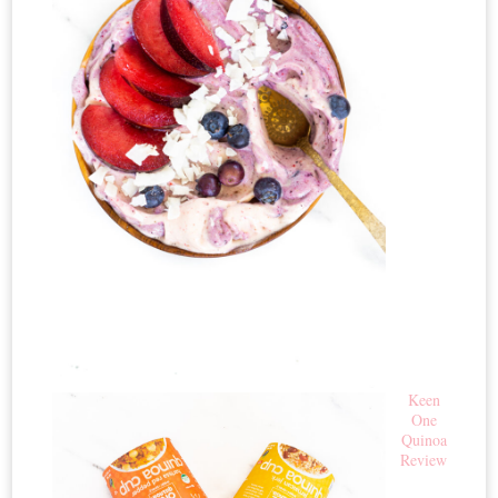
Keen
One
Quinoa
Review