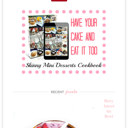
posts
RECENT
Berry
Smoot
hie
Bowl