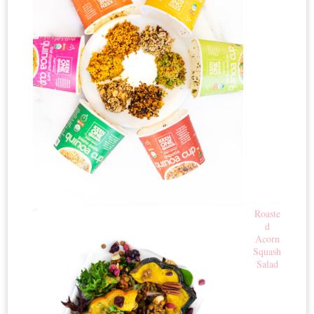
Roaste
d
Acorn
Squash
Salad