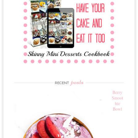
posts
RECENT
Berry
Smoot
hie
Bowl