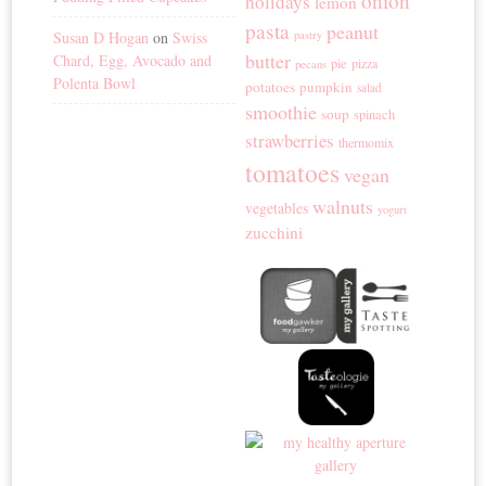
onion
holidays
lemon
pasta
peanut
Susan D Hogan
on
Swiss
pastry
butter
Chard, Egg, Avocado and
pie
pizza
pecans
Polenta Bowl
potatoes
pumpkin
salad
smoothie
soup
spinach
strawberries
thermomix
tomatoes
vegan
walnuts
vegetables
yogurt
zucchini