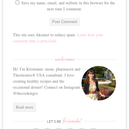
Save my name, email, and website in this browser for the
next time I comment.
This site uses Akismet to reduce spam.
Learn how your
comment data is processed.
welcome
Hi! I'm Kristianne: mom, pharmacist and
Thermomix® USA consultant. I love
creating healthy recipes and the
occasional dessert! Connect on Instagram
@thecookingrx
Read more
friends!
LET’S BE