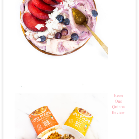
Keen
One
Quinoa
Review