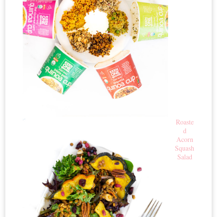
Roaste
d
Acorn
Squash
Salad