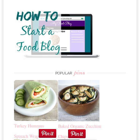
pins
POPULAR
Turkey Hummus
Baked Organic Zucchini
Spinach Wrap
Chips