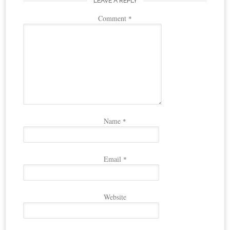
LEAVE A REPLY
Comment
*
Name
*
Email
*
Website