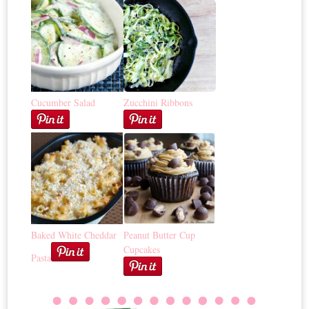
Cucumber Salad
Zucchini Ribbons
Baked White Cheddar
Peanut Butter Cup
Cupcakes
Pasta