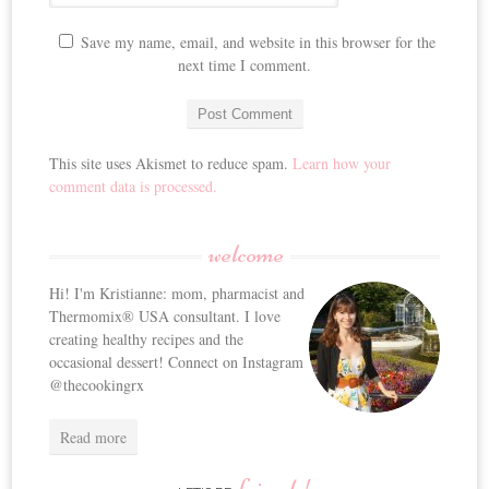
Save my name, email, and website in this browser for the
next time I comment.
This site uses Akismet to reduce spam.
Learn how your
comment data is processed.
welcome
Hi! I'm Kristianne: mom, pharmacist and
Thermomix® USA consultant. I love
creating healthy recipes and the
occasional dessert! Connect on Instagram
@thecookingrx
Read more
friends!