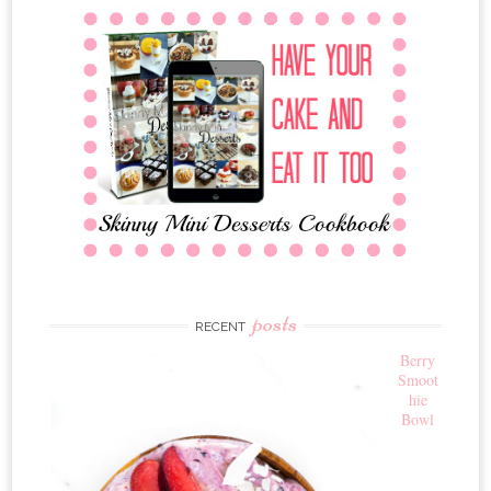
posts
RECENT
Berry
Smoot
hie
Bowl