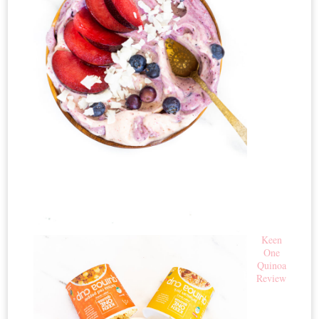
Keen
One
Quinoa
Review