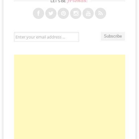
LET’S BE