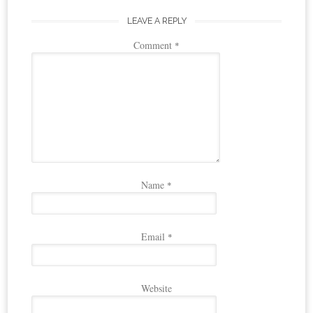
LEAVE A REPLY
Comment
*
Name
*
Email
*
Website