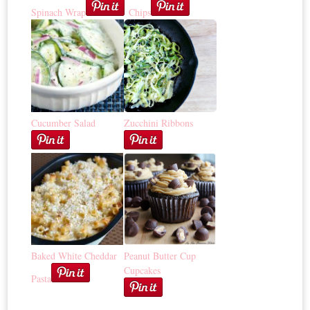
Spinach Wrap
Chips
Cucumber Salad
Zucchini Ribbons
Baked White Cheddar
Peanut Butter Cup
Cupcakes
Pasta