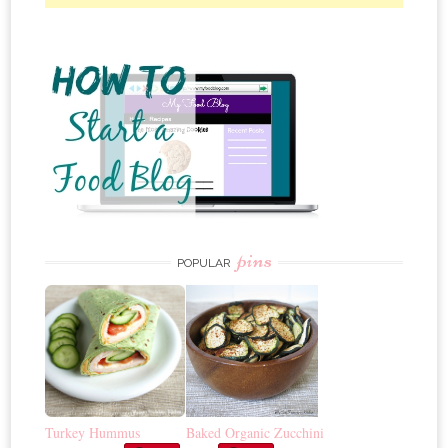
pins
POPULAR
Turkey Hummus
Baked Organic Zucchini