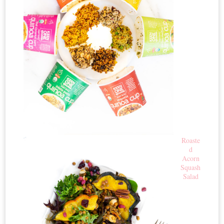
Roaste
d
Acorn
Squash
Salad