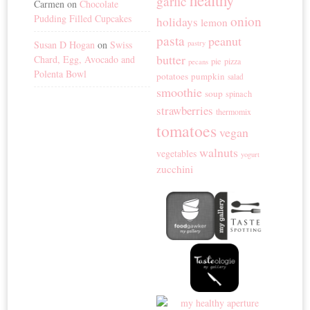
garlic
Carmen
on
Chocolate
Pudding Filled Cupcakes
onion
holidays
lemon
pasta
peanut
Susan D Hogan
on
Swiss
pastry
butter
Chard, Egg, Avocado and
pie
pizza
pecans
Polenta Bowl
potatoes
pumpkin
salad
smoothie
soup
spinach
strawberries
thermomix
tomatoes
vegan
walnuts
vegetables
yogurt
zucchini