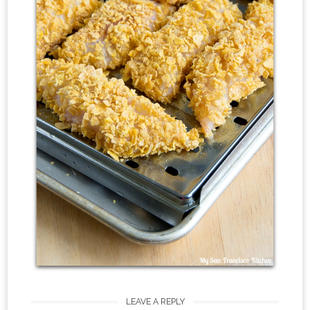
LEAVE A REPLY