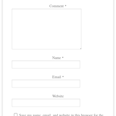
Comment
*
Name
*
Email
*
Website
Save my name, email, and website in this browser for the