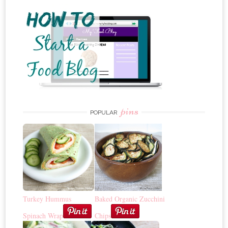
pins
POPULAR
Turkey Hummus
Baked Organic Zucchini
Spinach Wrap
Chips