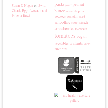
pasta
peanut
Susan D Hogan
on
Swiss
pastry
butter
Chard, Egg, Avocado and
pie
pizza
pecans
Polenta Bowl
potatoes
pumpkin
salad
smoothie
soup
spinach
strawberries
thermomix
tomatoes
vegan
walnuts
vegetables
yogurt
zucchini