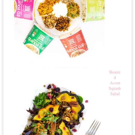
Roaste
d
Acorn
Squash
Salad