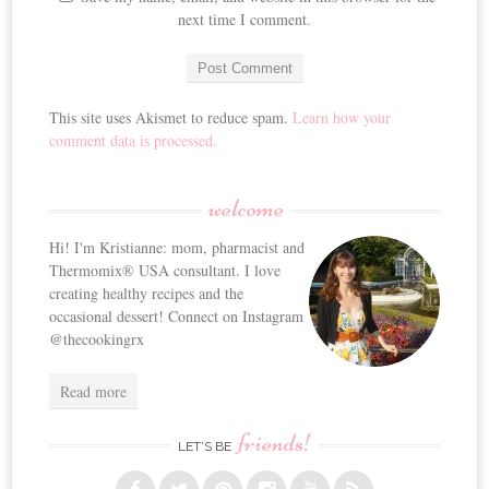
next time I comment.
This site uses Akismet to reduce spam.
Learn how your
comment data is processed.
welcome
Hi! I'm Kristianne: mom, pharmacist and
Thermomix® USA consultant. I love
creating healthy recipes and the
occasional dessert! Connect on Instagram
@thecookingrx
Read more
friends!
LET’S BE