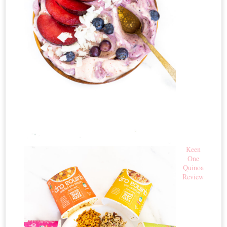
Keen
One
Quinoa
Review