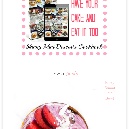
posts
RECENT
Berry
Smoot
hie
Bowl