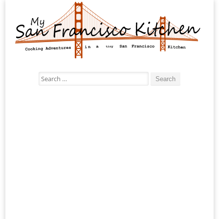
Search
for: