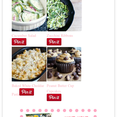
Cucumber Salad
Zucchini Ribbons
Baked White Cheddar
Peanut Butter Cup
Cupcakes
Pasta