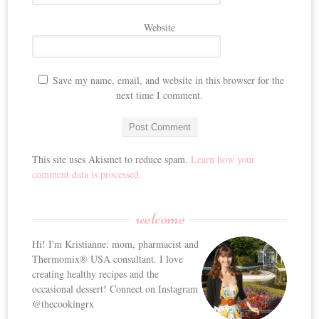
Website
Save my name, email, and website in this browser for the
next time I comment.
This site uses Akismet to reduce spam.
Learn how your
comment data is processed.
welcome
Hi! I'm Kristianne: mom, pharmacist and
Thermomix® USA consultant. I love
creating healthy recipes and the
occasional dessert! Connect on Instagram
@thecookingrx