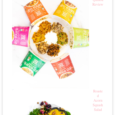
Review
Roaste
d
Acorn
Squash
Salad