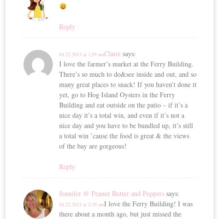
Reply
Claire
says:
04.22.2013 at 1:09 am
I love the farmer’s market at the Ferry Building.
There’s so much to do&see inside and out, and so
many great places to snack! If you haven’t done it
yet, go to Hog Island Oysters in the Ferry
Building and eat outside on the patio – if it’s a
nice day it’s a total win, and even if it’s not a
nice day and you have to be bundled up, it’s still
a total win ’cause the food is great & the views
of the bay are gorgeous!
Reply
Jennifer @ Peanut Butter and Peppers
says:
I love the Ferry Building! I was
04.22.2013 at 2:39 am
there about a month ago, but just missed the