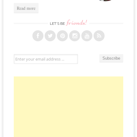
Read more
friends!
LET’S BE