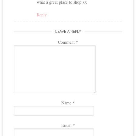
what a great place to shop xx
Reply
LEAVE A REPLY
Comment
*
Name
*
Email
*