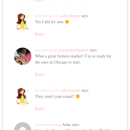
Kristianne
says:
04.22.2013 at 12:17 am
Yes I did for sure
Reply
yummychunklet
says:
04.21.2013 at 8:24 pm
What a great farmers market! I’m so ready for
the ones in Chicago to start.
Reply
Kristianne
says:
04.22.2013 at 12:17 am
They aren’t year-round?
Reply
Anne
says:
04.21.2013 at 9:04 pm