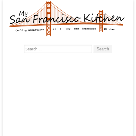
Search
for: