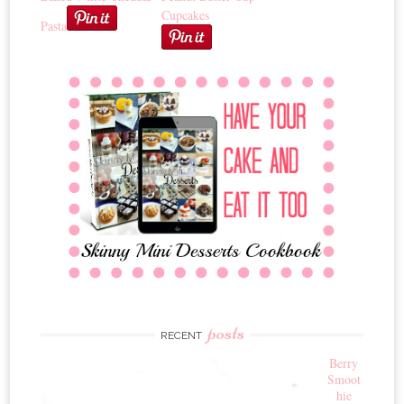
Cupcakes
Pasta
posts
RECENT
Berry
Smoot
hie