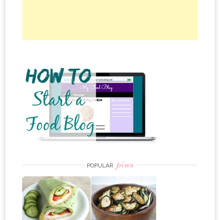
pins
POPULAR