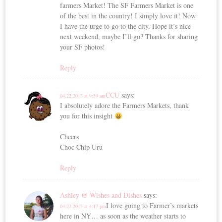
farmers Market! The SF Farmers Market is one
of the best in the country! I simply love it! Now
I have the urge to go to the city. Hope it’s nice
next weekend, maybe I’ll go? Thanks for sharing
your SF photos!
Reply
CCU
says:
04.22.2013 at 9:59 am
I absolutely adore the Farmers Markets, thank
you for this insight
Cheers
Choc Chip Uru
Reply
Ashley @ Wishes and Dishes
says:
I love going to Farmer’s markets
04.22.2013 at 4:17 pm
here in NY… as soon as the weather starts to