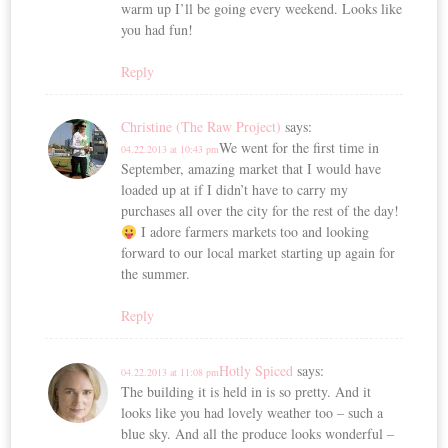
warm up I’ll be going every weekend. Looks like
you had fun!
Reply
Christine (The Raw Project)
says:
We went for the first time in
04.22.2013 at 10:43 pm
September, amazing market that I would have
loaded up at if I didn’t have to carry my
purchases all over the city for the rest of the day!
I adore farmers markets too and looking
forward to our local market starting up again for
the summer.
Reply
Hotly Spiced
says:
04.22.2013 at 11:08 pm
The building it is held in is so pretty. And it
looks like you had lovely weather too – such a
blue sky. And all the produce looks wonderful –