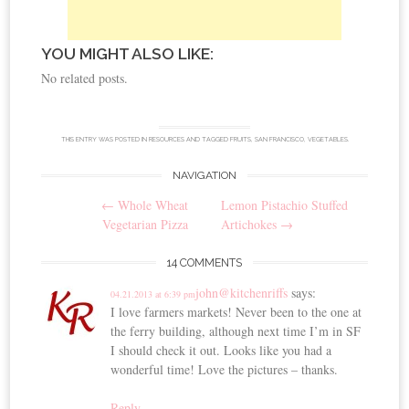
YOU MIGHT ALSO LIKE:
No related posts.
THIS ENTRY WAS POSTED IN
RESOURCES
AND TAGGED
FRUITS
,
SAN FRANCISCO
,
VEGETABLES
.
NAVIGATION
Post
←
Whole Wheat
Lemon Pistachio Stuffed
navigation
Vegetarian Pizza
Artichokes
→
14 COMMENTS
john@kitchenriffs
says:
04.21.2013 at 6:39 pm
I love farmers markets! Never been to the one at
the ferry building, although next time I’m in SF
I should check it out. Looks like you had a
wonderful time! Love the pictures – thanks.
Reply