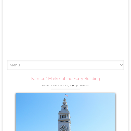
Skip
to
content
Farmers’ Market at the Ferry Building
BY
KRISTIANNE
//
04.21.2013
//
14 COMMENTS