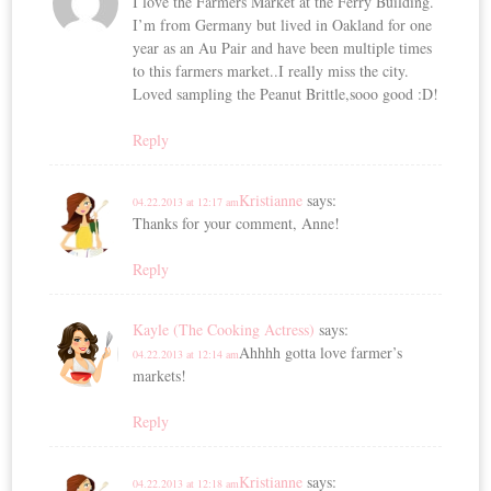
I love the Farmers Market at the Ferry Building.
I’m from Germany but lived in Oakland for one
year as an Au Pair and have been multiple times
to this farmers market..I really miss the city.
Loved sampling the Peanut Brittle,sooo good :D!
Reply
Kristianne
says:
04.22.2013 at 12:17 am
Thanks for your comment, Anne!
Reply
Kayle (The Cooking Actress)
says:
Ahhhh gotta love farmer’s
04.22.2013 at 12:14 am
markets!
Reply
Kristianne
says:
04.22.2013 at 12:18 am