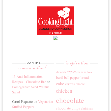
inspiration
JOIN THE
conversation!
apples
banana
almonds
bars
13 Anti Inflammation
basil
bread
bell pepper
Recipes - Chocolate Bar
on
cake
carrots
cheese
Pomegranate Seed Walnut
chicken
Salad
chocolate
Carol Paquette
on
Vegetarian
Stuffed Peppers
chocolate chips
christmas