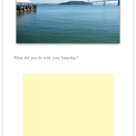
What did you do with your Saturday?