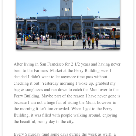
After living in San Francisco for 2 1/2 years and having never
been to the Farmers’ Market at the Ferry Building
, I
once
decided I didn’t want to let anymore time pass without
checking it out! Yesterday morning I woke up, grabbed my
bag & sunglasses and ran down to catch the Muni over to the
Ferry Building. Maybe part of the reason I have never gone is
because I am not a huge fan of riding the Muni, however in
the morning it isn’t too crowded. When I got to the Ferry
Building, it was filled with people walking around, enjoying
the beautiful, sunny day in the city.
Every Saturday (and some days during the week as well), a