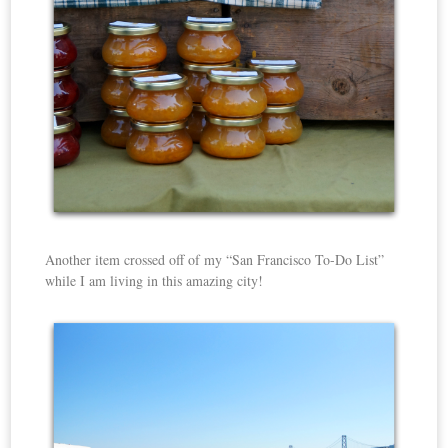
Another item crossed off of my “San Francisco To-Do List”
while I am living in this amazing city!