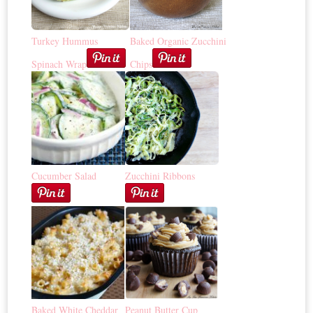
Turkey Hummus
Baked Organic Zucchini
Spinach Wrap
Chips
Cucumber Salad
Zucchini Ribbons
Baked White Cheddar
Peanut Butter Cup