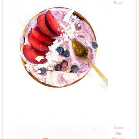
Bowl
Keen
One
Quinoa