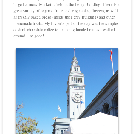
large Farmers’ Market is held at the Ferry Building. There is a
great variety of organic fruits and vegetables, flowers, as well
as freshly baked bread (inside the Ferry Building) and other
homemade treats. My favorite part of the day was the samples
of dark chocolate coffee toffee being handed out as I walked
around – so good!