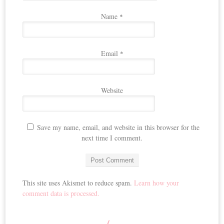
Name
*
Email
*
Website
Save my name, email, and website in this browser for the
next time I comment.
This site uses Akismet to reduce spam.
Learn how your
comment data is processed.