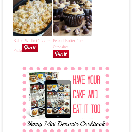
Baked White Cheddar
Peanut Butter Cup
Cupcakes
Pasta