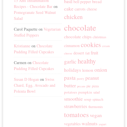
13 Anti Inflammation
basil
bread
bell pepper
Recipes - Chocolate Bar
on
cake
carrots
cheese
Pomegranate Seed Walnut
chicken
Salad
chocolate
Carol Paquette
on
Vegetarian
Stuffed Peppers
chocolate chips
christmas
cookies
cinnamon
Kristianne
on
Chocolate
cream
Pudding Filled Cupcakes
fruit
dessert
fall
cheese
healthy
garlic
Carmen
on
Chocolate
Pudding Filled Cupcakes
onion
holidays
lemon
pasta
peanut
Susan D Hogan
on
Swiss
pastry
butter
Chard, Egg, Avocado and
pie
pizza
pecans
Polenta Bowl
potatoes
pumpkin
salad
smoothie
soup
spinach
strawberries
thermomix
tomatoes
vegan
walnuts
vegetables
yogurt