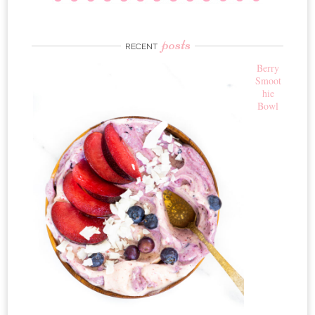
posts
RECENT
Berry
Smoot
hie
Bowl