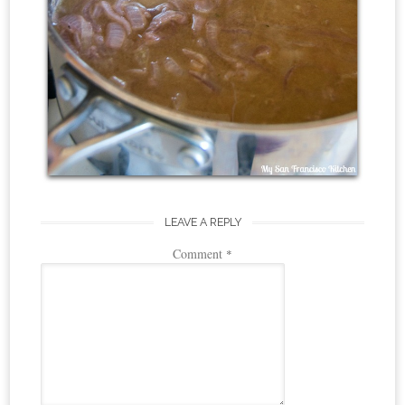
LEAVE A REPLY
Comment
*