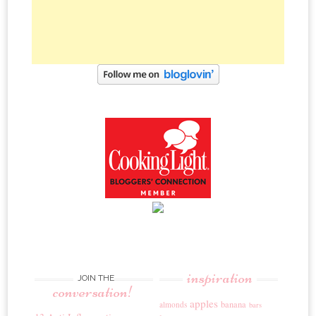
inspiration
JOIN THE
conversation!
apples
banana
almonds
bars