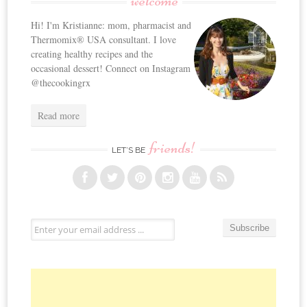
welcome
Hi! I'm Kristianne: mom, pharmacist and
Thermomix® USA consultant. I love
creating healthy recipes and the
occasional dessert! Connect on Instagram
@thecookingrx
Read more
friends!
LET’S BE