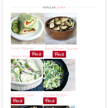
pins
POPULAR
Turkey Hummus
Baked Organic Zucchini
Spinach Wrap
Chips
Cucumber Salad
Zucchini Ribbons