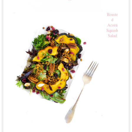
Roaste
d
Acorn
Squash
Salad