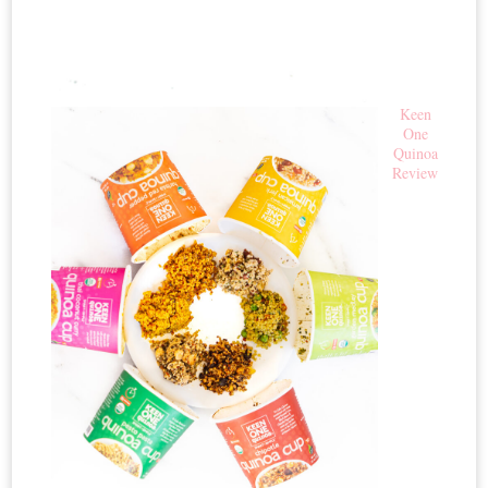
Keen
One
Quinoa
Review