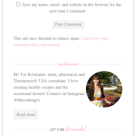
Save my name, email, and website in this browser for the
next time I comment.
This site uses Akismet to reduce spam.
Learn how your
comment data is processed.
welcome
Hi! I'm Kristianne: mom, pharmacist and
Thermomix® USA consultant. I love
creating healthy recipes and the
occasional dessert! Connect on Instagram
@thecookingrx
Read more
friends!
LET’S BE