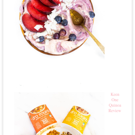
Keen
One
Quinoa
Review