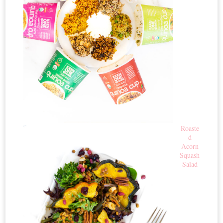
Roaste
d
Acorn
Squash
Salad