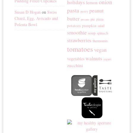
Pudding Filled Cupcakes
onion
holidays
lemon
pasta
peanut
Susan D Hogan
on
Swiss
pastry
butter
Chard, Egg, Avocado and
pie
pizza
pecans
Polenta Bowl
potatoes
pumpkin
salad
smoothie
soup
spinach
strawberries
thermomix
tomatoes
vegan
walnuts
vegetables
yogurt
zucchini