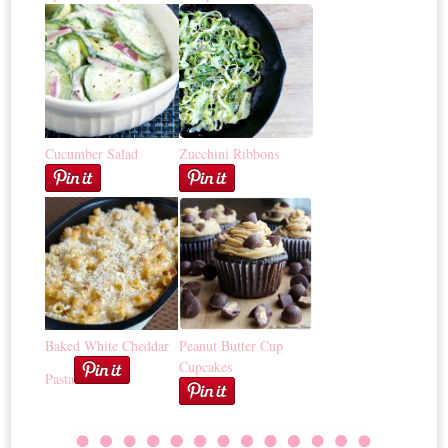
Cucumber Salad
Zucchini Ribbons
Baked White Cheddar
Peanut Butter Cup
Cupcakes
Pasta