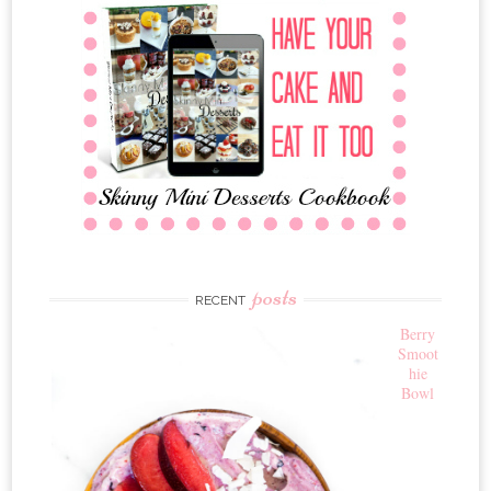
posts
RECENT
Berry
Smoot
hie
Bowl