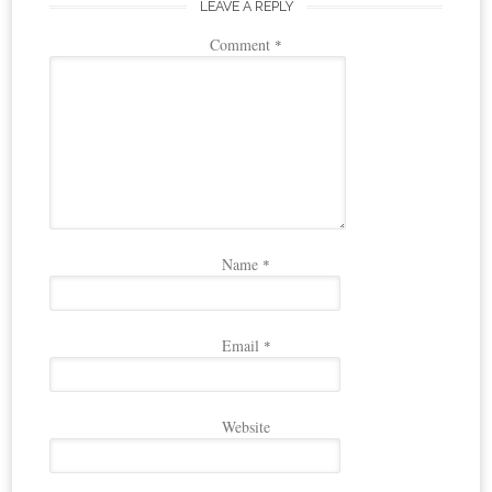
LEAVE A REPLY
Comment
*
Name
*
Email
*
Website