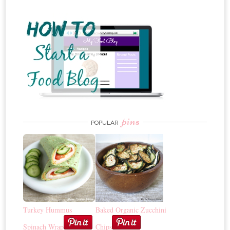
pins
POPULAR
Turkey Hummus
Baked Organic Zucchini
Spinach Wrap
Chips