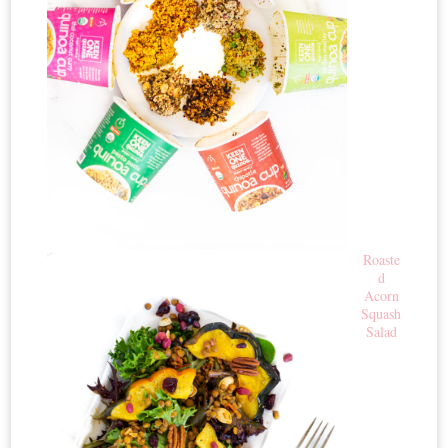
Roaste
d
Acorn
Squash
Salad