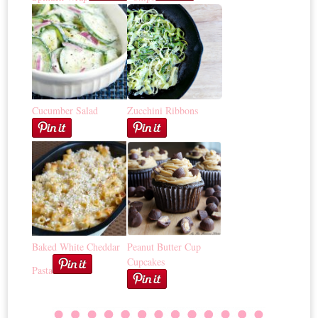
Cucumber Salad
Zucchini Ribbons
Baked White Cheddar
Peanut Butter Cup
Cupcakes
Pasta