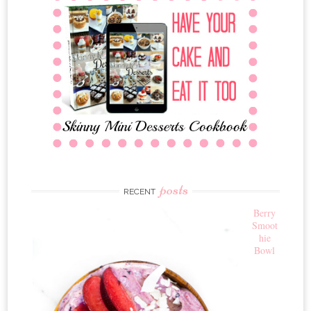
posts
RECENT
Berry
Smoot
hie
Bowl