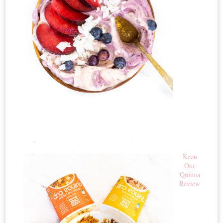
Keen
One
Quinoa
Review