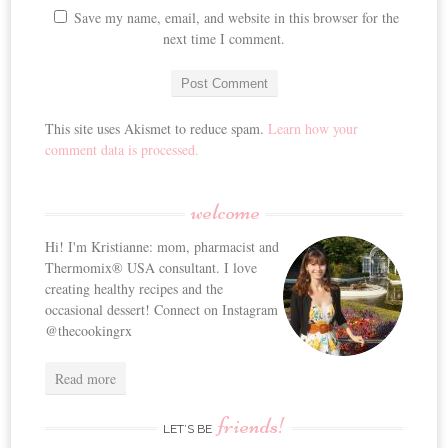
Save my name, email, and website in this browser for the
next time I comment.
This site uses Akismet to reduce spam.
Learn how your
comment data is processed.
welcome
Hi! I'm Kristianne: mom, pharmacist and
Thermomix® USA consultant. I love
creating healthy recipes and the
occasional dessert! Connect on Instagram
@thecookingrx
Read more
friends!
LET’S BE