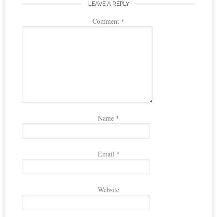
LEAVE A REPLY
Comment
*
Name
*
Email
*
Website