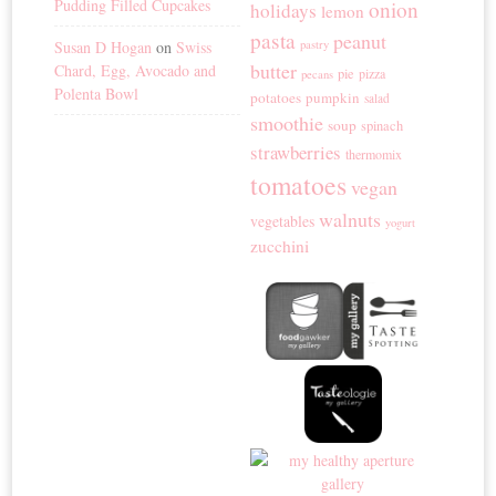
Pudding Filled Cupcakes
onion
holidays
lemon
pasta
peanut
Susan D Hogan
on
Swiss
pastry
butter
Chard, Egg, Avocado and
pie
pizza
pecans
Polenta Bowl
potatoes
pumpkin
salad
smoothie
soup
spinach
strawberries
thermomix
tomatoes
vegan
walnuts
vegetables
yogurt
zucchini