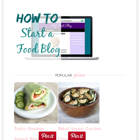
pins
POPULAR
Turkey Hummus
Baked Organic Zucchini
Spinach Wrap
Chips