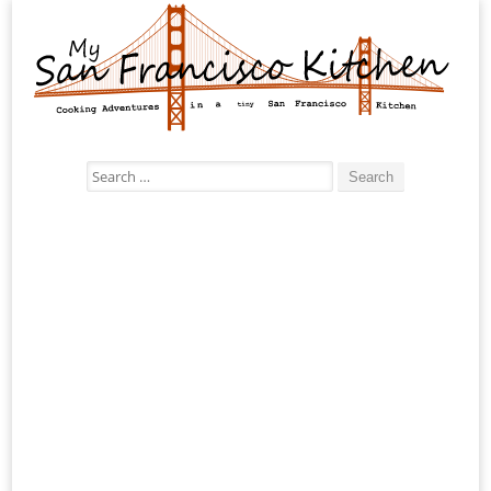
Search
for: