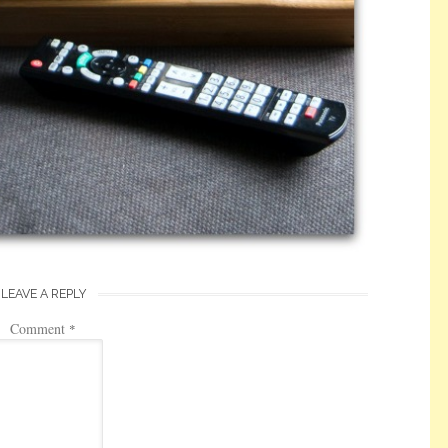
LEAVE A REPLY
Comment
*