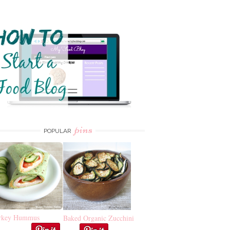
pins
POPULAR
rkey Hummus
Baked Organic Zucchini