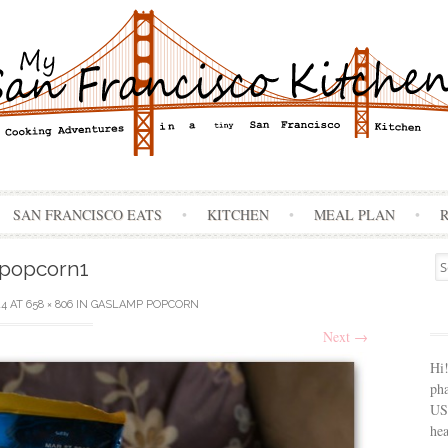
Skip
SAN FRANCISCO EATS
KITCHEN
MEAL PLAN
to
content
Se
popcorn1
for
14
AT
658 × 806
IN
GASLAMP POPCORN
Next
→
Hi
ph
USA
hea