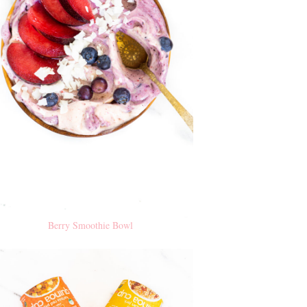
Berry Smoothie Bowl