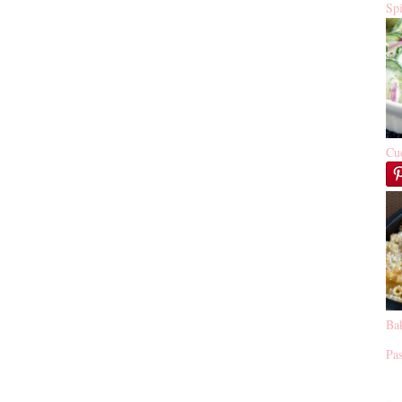
Sp
Cu
Ba
Pas