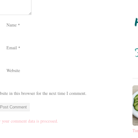
Name
*
Email
*
Website
ite in this browser for the next time I comment.
 your comment data is processed.
Tu