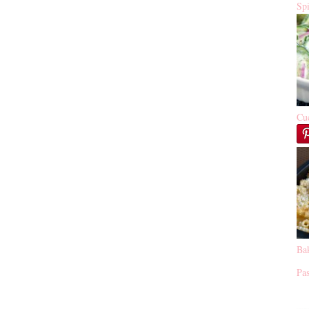
Sp
Cu
Ba
Pas