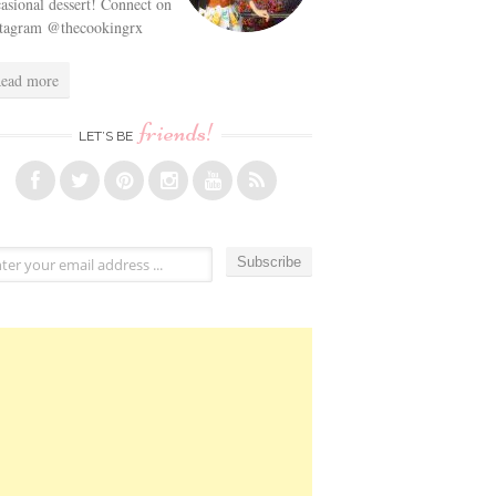
asional dessert! Connect on
stagram @thecookingrx
ead more
friends!
LET’S BE