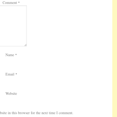
Comment
*
Name
*
Email
*
Website
ite in this browser for the next time I comment.