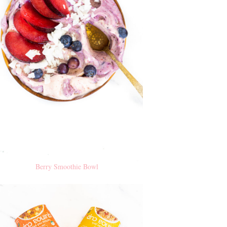
Berry Smoothie Bowl