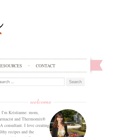
RESOURCES
CONTACT
arch
:
welcome
! I'm Kristianne: mom,
armacist and Thermomix®
 consultant. I love creating
lthy recipes and the