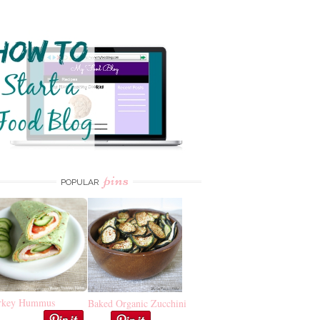
pins
POPULAR
rkey Hummus
Baked Organic Zucchini