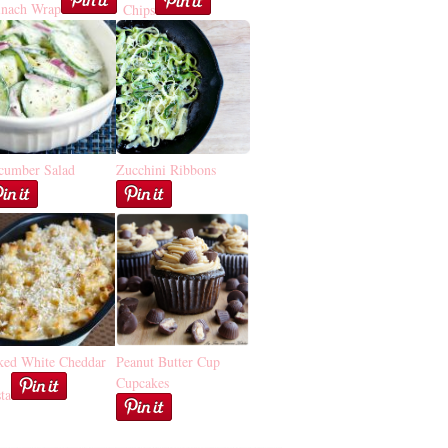
inach Wrap
Chips
cumber Salad
Zucchini Ribbons
ked White Cheddar
Peanut Butter Cup
Cupcakes
ta