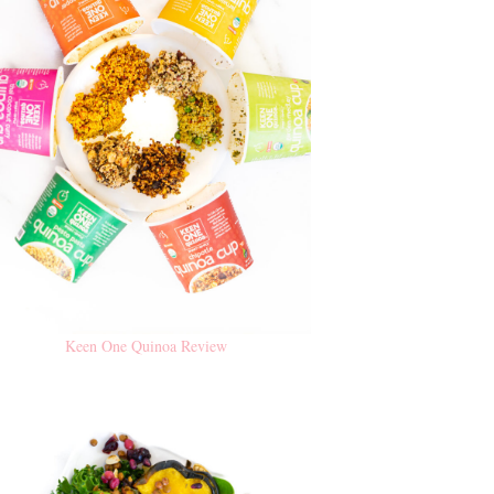
Keen One Quinoa Review