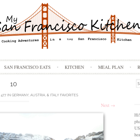
Skip
SAN FRANCISCO EATS
KITCHEN
MEAL PLAN
to
content
Se
10
for
 477
IN
GERMANY, AUSTRIA, & ITALY FAVORITES
Next
→
Hi
ph
USA
hea