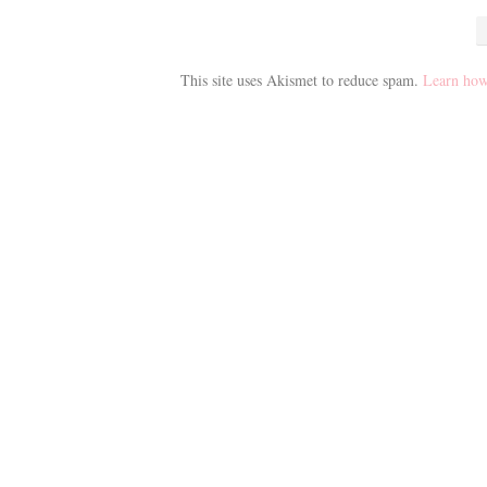
This site uses Akismet to reduce spam.
Learn how