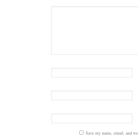
Save my name, email, and webs