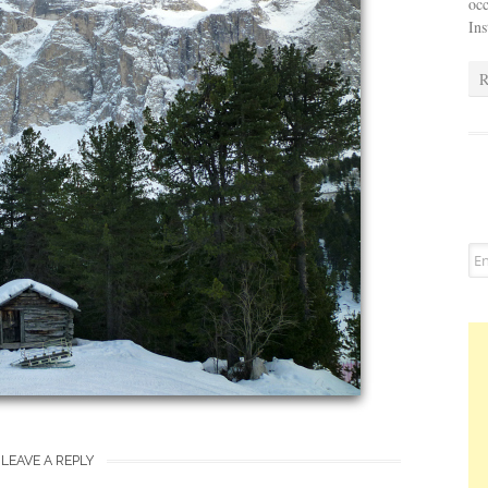
occ
In
R
LEAVE A REPLY