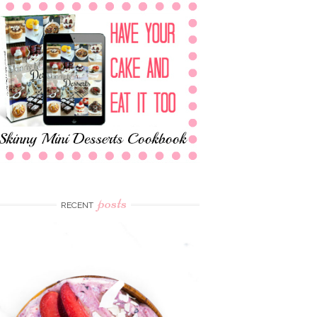
posts
RECENT