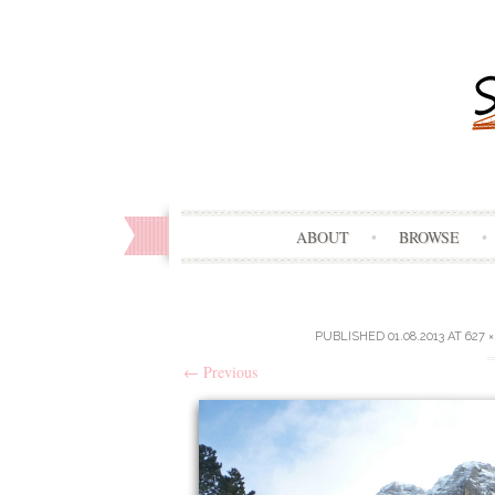
ABOUT
BROWSE
PUBLISHED
01.08.2013
AT
627 ×
←
Previous