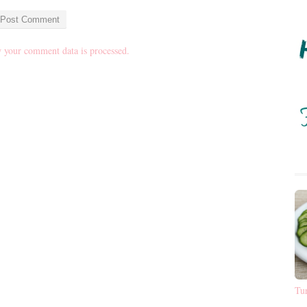
 your comment data is processed.
Tu