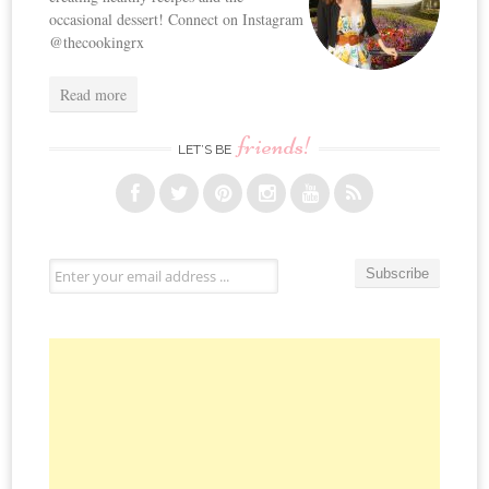
occasional dessert! Connect on Instagram
@thecookingrx
Read more
friends!
LET’S BE