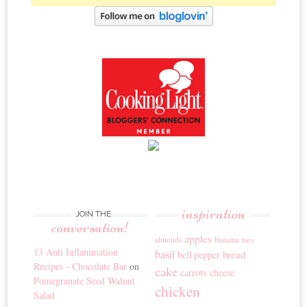
inspiration
JOIN THE
conversation!
apples
banana
almonds
bars
13 Anti Inflammation
basil
bread
bell pepper
Recipes - Chocolate Bar
on
cake
carrots
cheese
Pomegranate Seed Walnut
chicken
Salad