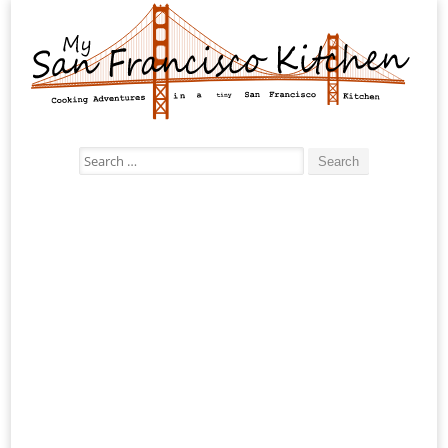
Search
for: