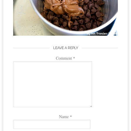
LEAVE A REPLY
Comment
*
Name
*