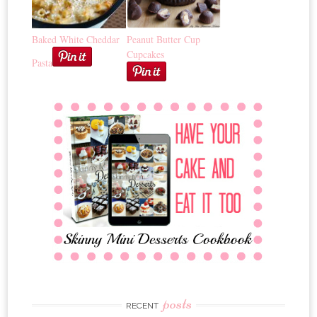
Baked White Cheddar
Peanut Butter Cup
Cupcakes
Pasta
posts
RECENT