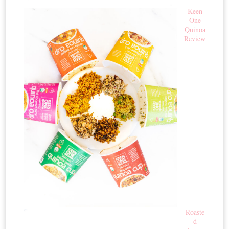
Keen
One
Quinoa
Review
Roaste
d