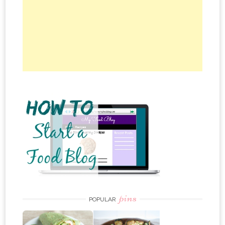
pins
POPULAR