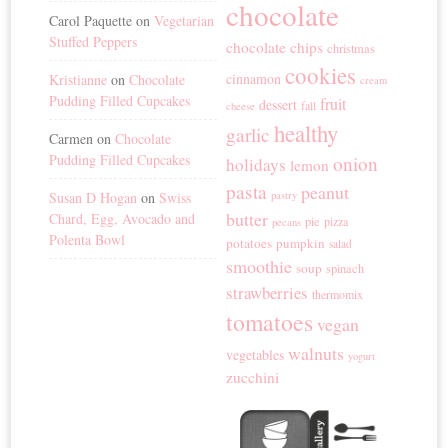
chocolate
Carol Paquette
on
Vegetarian
Stuffed Peppers
chocolate chips
christmas
cookies
cinnamon
Kristianne
on
Chocolate
cream
Pudding Filled Cupcakes
fruit
dessert
fall
cheese
healthy
garlic
Carmen
on
Chocolate
Pudding Filled Cupcakes
onion
holidays
lemon
pasta
peanut
Susan D Hogan
on
Swiss
pastry
butter
Chard, Egg, Avocado and
pie
pizza
pecans
Polenta Bowl
potatoes
pumpkin
salad
smoothie
soup
spinach
strawberries
thermomix
tomatoes
vegan
walnuts
vegetables
yogurt
zucchini