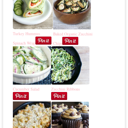
Turkey Hummus
Baked Organic Zucchini
Spinach Wrap
Chips
Cucumber Salad
Zucchini Ribbons