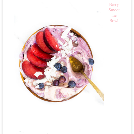
Berry
Smoot
hie
Bowl