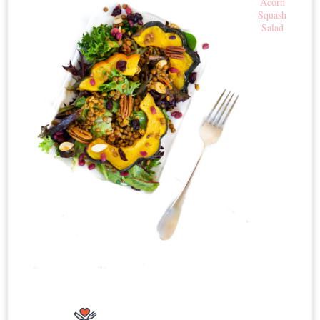
Acorn
Squash
Salad