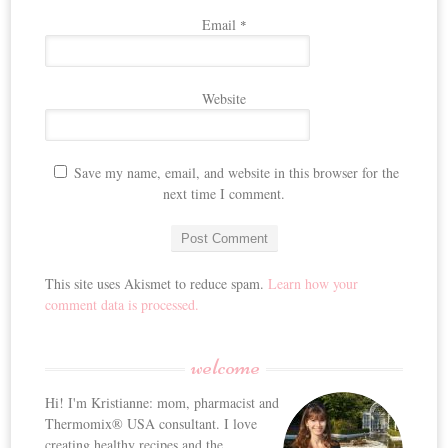
Email
*
Website
Save my name, email, and website in this browser for the
next time I comment.
This site uses Akismet to reduce spam.
Learn how your
comment data is processed.
welcome
Hi! I'm Kristianne: mom, pharmacist and
Thermomix® USA consultant. I love
creating healthy recipes and the