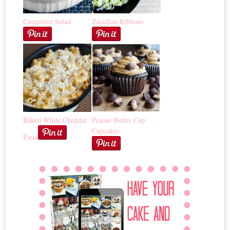
Cucumber Salad
Zucchini Ribbons
Baked White Cheddar
Peanut Butter Cup
Cupcakes
Pasta