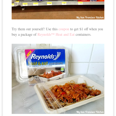
Try them out yourself! Use this
coupon
to get $1 off when you
buy a package of
Reynolds™ Heat and Eat
containers.