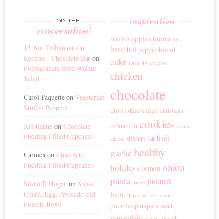
inspiration
JOIN THE
conversation!
apples
banana
almonds
bars
13 Anti Inflammation
basil
bread
bell pepper
Recipes - Chocolate Bar
on
cake
carrots
cheese
Pomegranate Seed Walnut
chicken
Salad
chocolate
Carol Paquette
on
Vegetarian
Stuffed Peppers
chocolate chips
christmas
cookies
cinnamon
Kristianne
on
Chocolate
cream
Pudding Filled Cupcakes
fruit
dessert
fall
cheese
healthy
garlic
Carmen
on
Chocolate
Pudding Filled Cupcakes
onion
holidays
lemon
pasta
peanut
Susan D Hogan
on
Swiss
pastry
butter
Chard, Egg, Avocado and
pie
pizza
pecans
Polenta Bowl
potatoes
pumpkin
salad
smoothie
soup
spinach