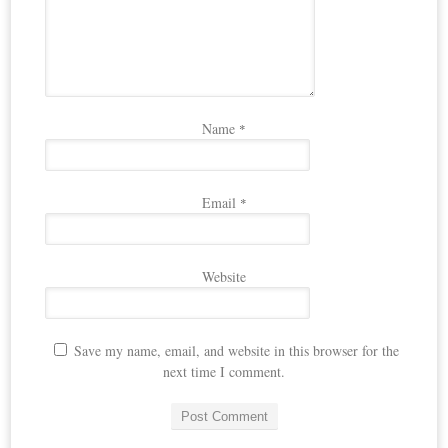
Name
*
Email
*
Website
Save my name, email, and website in this browser for the
next time I comment.