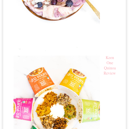
Keen
One
Quinoa
Review