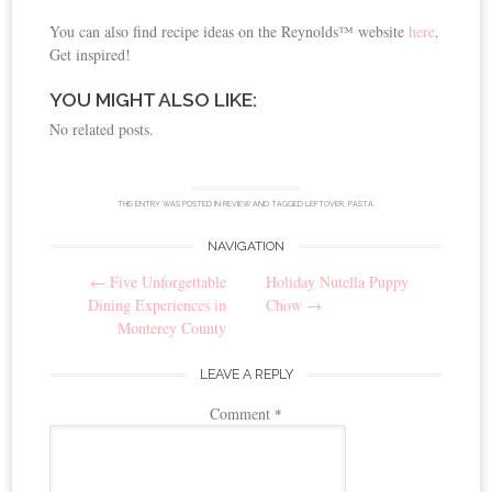
You can also find recipe ideas on the Reynolds™ website
here
.
Get inspired!
YOU MIGHT ALSO LIKE:
No related posts.
THIS ENTRY WAS POSTED IN
REVIEW
AND TAGGED
LEFTOVER
,
PASTA
.
NAVIGATION
Post
←
Five Unforgettable
Holiday Nutella Puppy
navigation
Dining Experiences in
Chow
→
Monterey County
LEAVE A REPLY
Comment
*