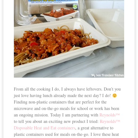
From all the cooking I do, I always have leftovers. Don’t you
just love having lunch already made the next day? I do!
Finding non-plastic containers that are perfect for the
microwave and on-the-go meals for school or work has been
an ongoing mission. Today I am partnering with
Reynolds™
to tell you about an exciting new product I tried:
Reynolds™
Disposable Heat and Eat containers
, a great alternative to
plastic containers used for meals on-the-go. I love these heat