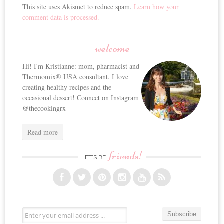
This site uses Akismet to reduce spam.
Learn how your
comment data is processed.
welcome
Hi! I'm Kristianne: mom, pharmacist and
Thermomix® USA consultant. I love
creating healthy recipes and the
occasional dessert! Connect on Instagram
@thecookingrx
Read more
friends!
LET’S BE