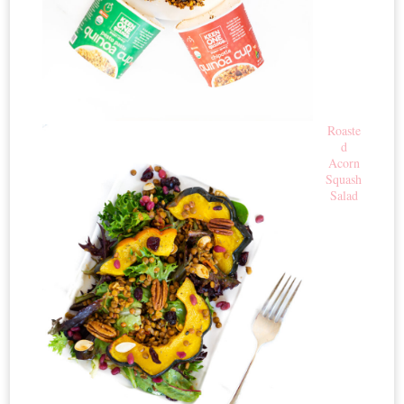
Roaste
d
Acorn
Squash
Salad