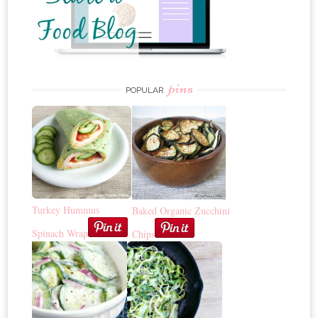
pins
POPULAR
Turkey Hummus
Baked Organic Zucchini
Spinach Wrap
Chips