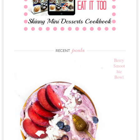
posts
RECENT
Berry
Smoot
hie
Bowl