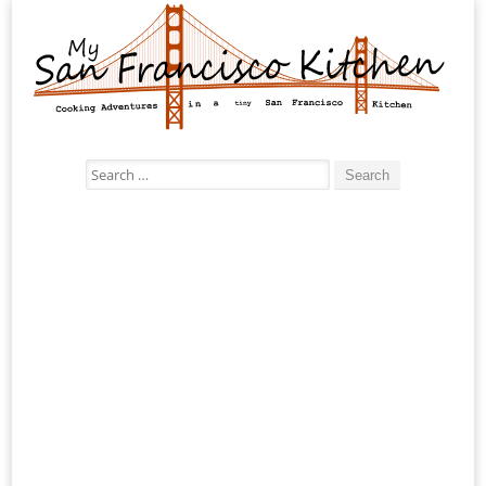
Search
for: