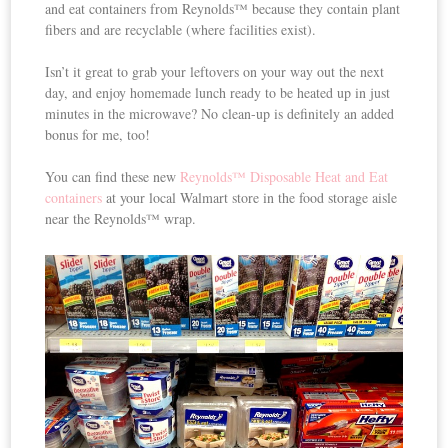
and eat containers from Reynolds™ because they contain plant
fibers and are recyclable (where facilities exist).
Isn’t it great to grab your leftovers on your way out the next
day, and enjoy homemade lunch ready to be heated up in just
minutes in the microwave? No clean-up is definitely an added
bonus for me, too!
You can find these new
Reynolds™ Disposable Heat and Eat
containers
at your local Walmart store in the food storage aisle
near the Reynolds™ wrap.