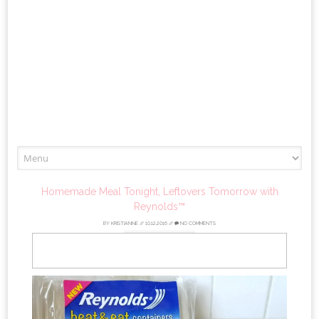
Skip
to
content
Homemade Meal Tonight, Leftovers Tomorrow with
Reynolds™
BY
KRISTIANNE
//
10.12.2016
//
NO COMMENTS