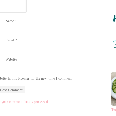
Name
*
Email
*
Website
ite in this browser for the next time I comment.
 your comment data is processed.
Tu