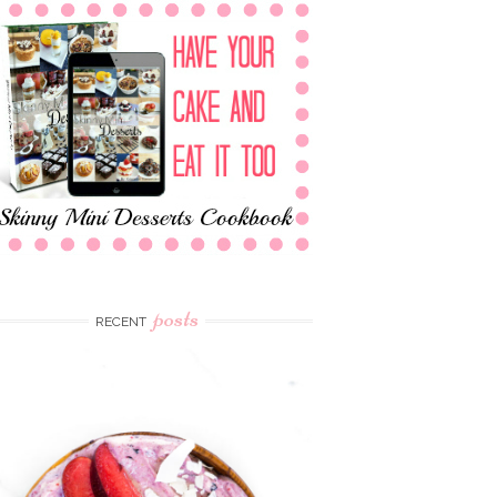
posts
RECENT