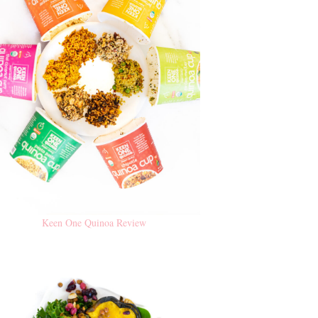
Keen One Quinoa Review