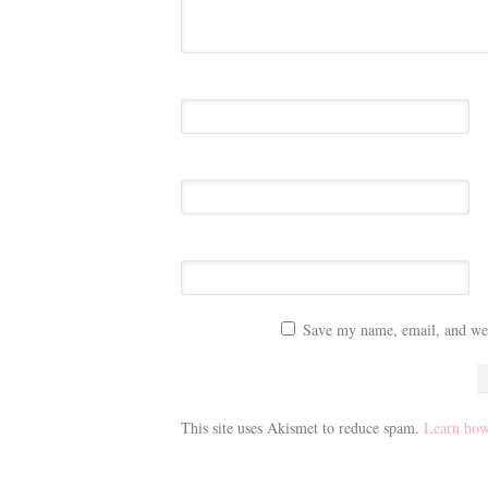
Save my name, email, and webs
This site uses Akismet to reduce spam.
Learn how