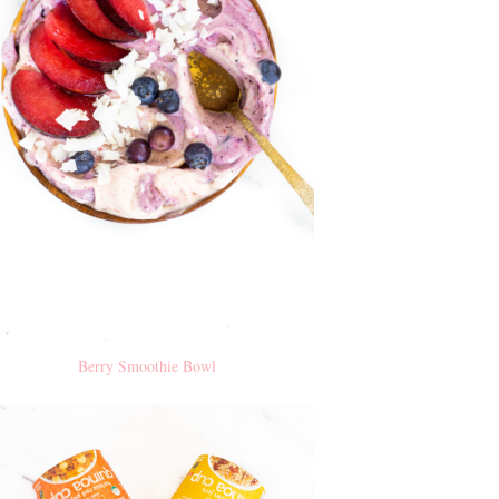
Berry Smoothie Bowl