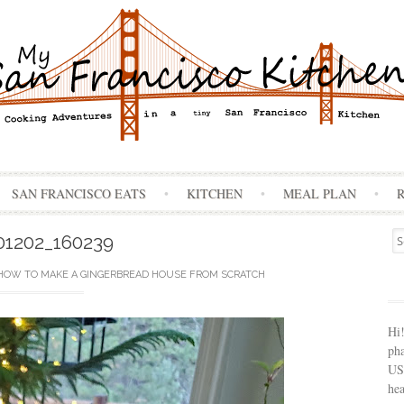
Skip
SAN FRANCISCO EATS
KITCHEN
MEAL PLAN
to
content
Se
01202_160239
for
HOW TO MAKE A GINGERBREAD HOUSE FROM SCRATCH
Hi
ph
USA
hea