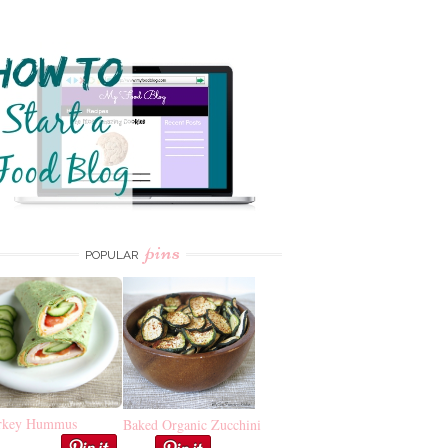
pins
POPULAR
rkey Hummus
Baked Organic Zucchini