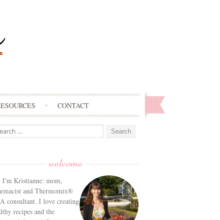
RESOURCES
CONTACT
arch
:
welcome
! I'm Kristianne: mom,
armacist and Thermomix®
 consultant. I love creating
lthy recipes and the