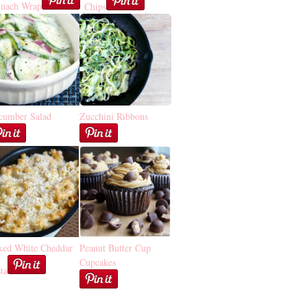
inach Wrap
Chips
cumber Salad
Zucchini Ribbons
ked White Cheddar
Peanut Butter Cup
Cupcakes
ta