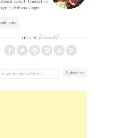
asional dessert! Connect on
stagram @thecookingrx
ead more
friends!
LET’S BE