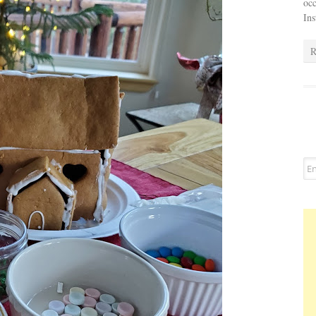
occ
In
R