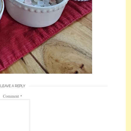
LEAVE A REPLY
Comment
*