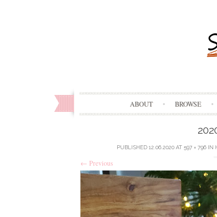
ABOUT
BROWSE
202
PUBLISHED
12.06.2020
AT
597 × 796
IN
←
Previous