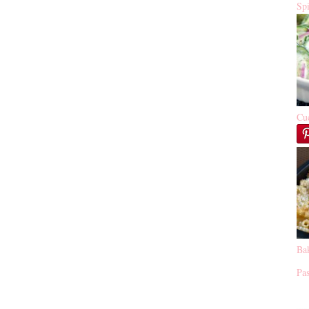
Sp
Cu
Ba
Pas