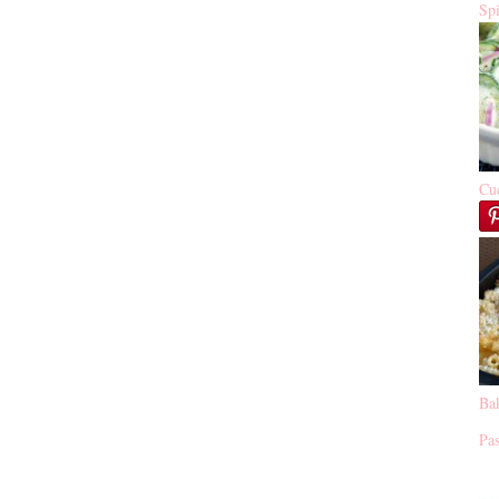
Sp
Cu
Ba
Pas