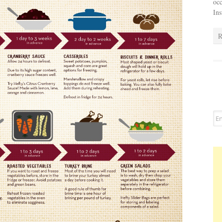
occ
In
R