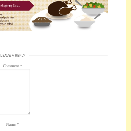
LEAVE A REPLY
Comment
*
Name
*