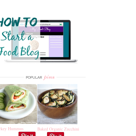
pins
POPULAR
rkey Hummus
Baked Organic Zucchini