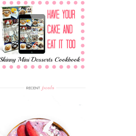
posts
RECENT