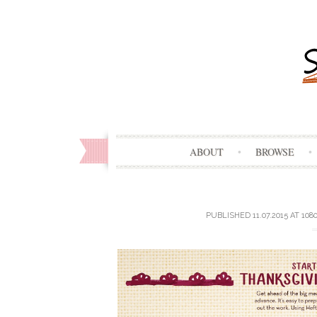
ABOUT
BROWSE
PUBLISHED
11.07.2015
AT
1080