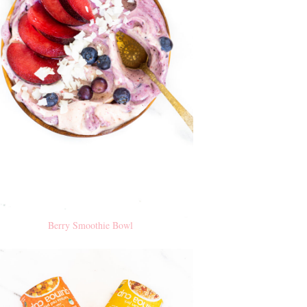
Berry Smoothie Bowl