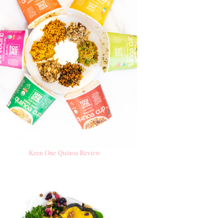
Keen One Quinoa Review