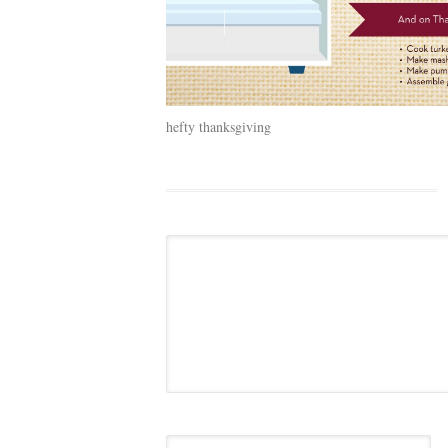
hefty thanksgiving