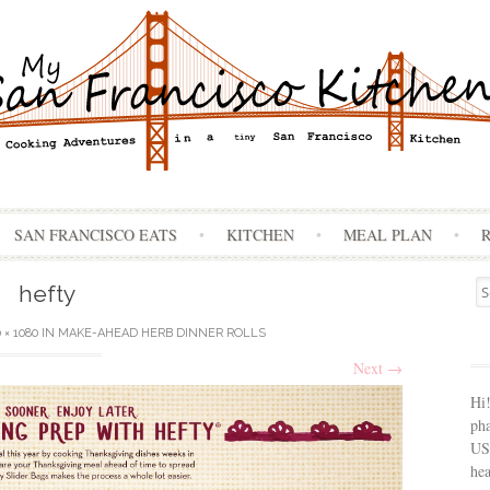
Skip
SAN FRANCISCO EATS
KITCHEN
MEAL PLAN
to
content
Se
hefty
for
 × 1080
IN
MAKE-AHEAD HERB DINNER ROLLS
Next
→
Hi
ph
USA
hea