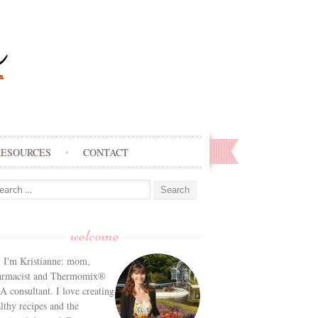
RESOURCES
CONTACT
arch
:
welcome
! I'm Kristianne: mom,
armacist and Thermomix®
 consultant. I love creating
lthy recipes and the