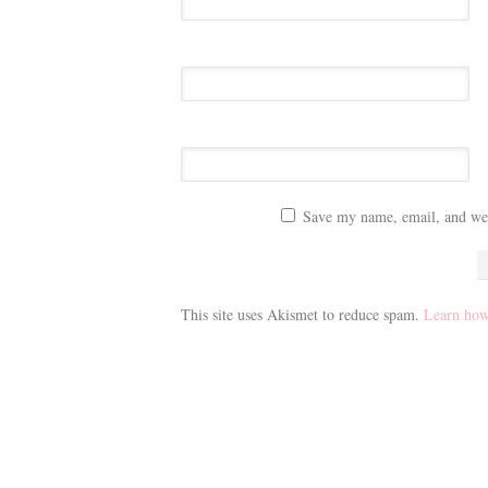
Save my name, email, and webs
This site uses Akismet to reduce spam.
Learn how