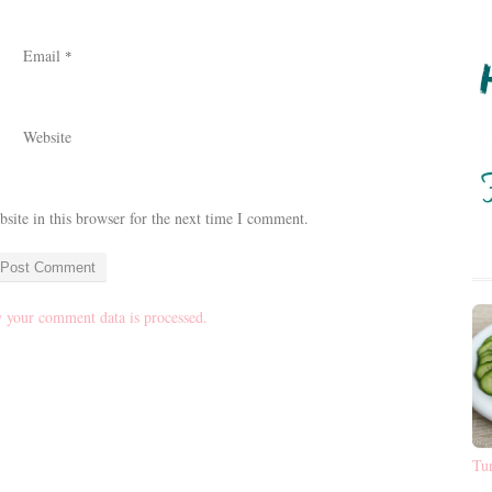
Email
*
Website
ite in this browser for the next time I comment.
 your comment data is processed.
Tu