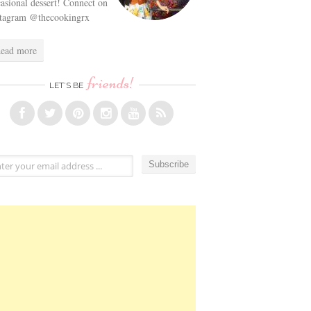
asional dessert! Connect on
stagram @thecookingrx
ead more
friends!
LET’S BE