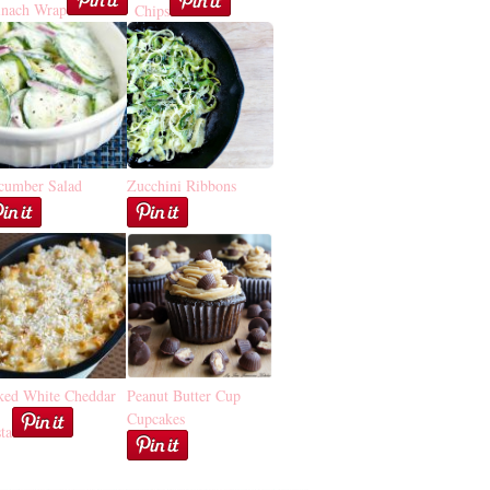
inach Wrap
Chips
cumber Salad
Zucchini Ribbons
ked White Cheddar
Peanut Butter Cup
Cupcakes
ta