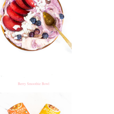
Berry Smoothie Bowl