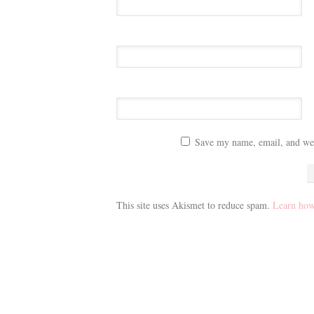
Save my name, email, and webs
This site uses Akismet to reduce spam.
Learn how