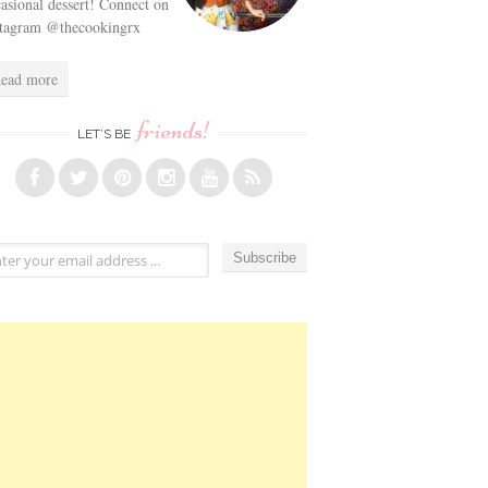
asional dessert! Connect on
stagram @thecookingrx
ead more
friends!
LET’S BE