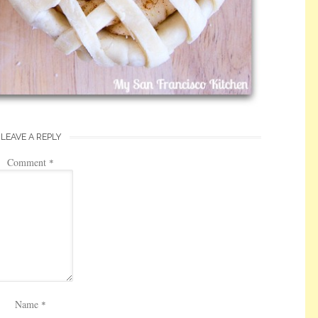
LEAVE A REPLY
Comment
*
Name
*