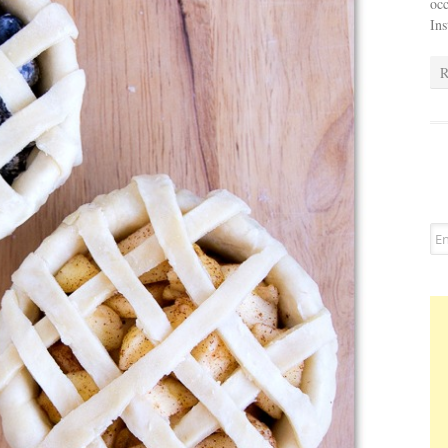
occ
In
R