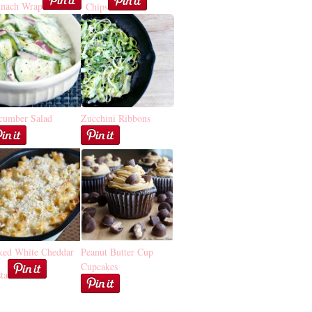
inach Wrap
Chips
cumber Salad
Zucchini Ribbons
ked White Cheddar
Peanut Butter Cup
Cupcakes
ta