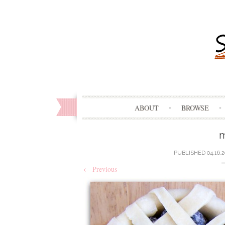
ABOUT
BROWSE
m
PUBLISHED
04.16.
←
Previous