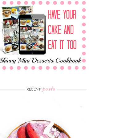
posts
RECENT