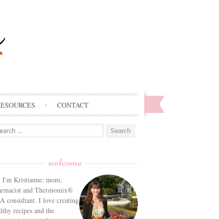
RESOURCES
CONTACT
arch
:
welcome
! I'm Kristianne: mom,
armacist and Thermomix®
 consultant. I love creating
lthy recipes and the