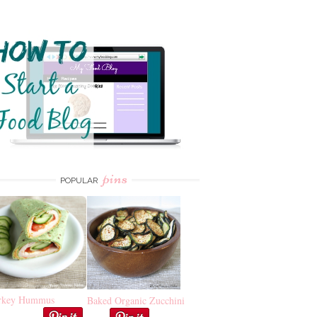
pins
POPULAR
rkey Hummus
Baked Organic Zucchini