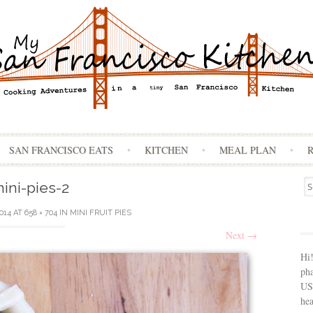
Skip
SAN FRANCISCO EATS
KITCHEN
MEAL PLAN
to
content
Se
ini-pies-2
for
2014
AT
658 × 704
IN
MINI FRUIT PIES
Next
→
Hi
ph
USA
hea