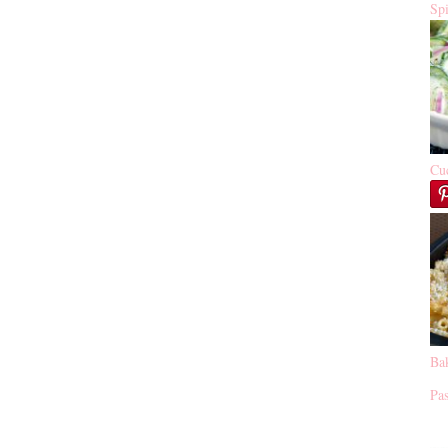
Sp
Cu
Ba
Pas