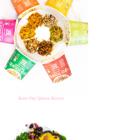
Keen One Quinoa Review