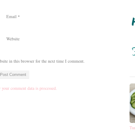
Email
*
Website
ite in this browser for the next time I comment.
 your comment data is processed.
Tu