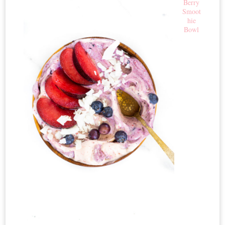
Berry
Smoot
hie
Bowl