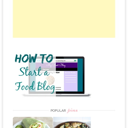
pins
POPULAR