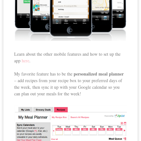
Learn about the other mobile features and how to set up the
app
here
.
personalized meal planner
My favorite feature has to be the
– add recipes from your recipe box to your preferred days of
the week, then sync it up with your Google calendar so you
can plan out your meals for the week!