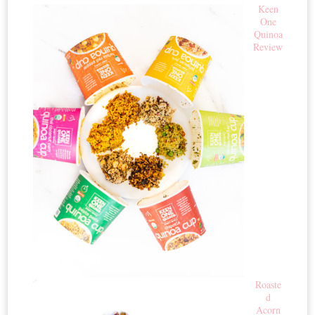
Keen
One
Quinoa
Review
Roaste
d
Acorn