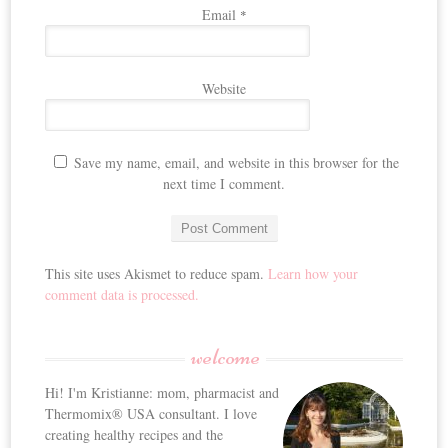
Email
*
Website
Save my name, email, and website in this browser for the
next time I comment.
This site uses Akismet to reduce spam.
Learn how your
comment data is processed.
welcome
Hi! I'm Kristianne: mom, pharmacist and
Thermomix® USA consultant. I love
creating healthy recipes and the