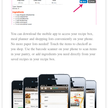
You can download the mobile app to access your recipe box,
meal planner and shopping lists conveniently on your phone.
No more paper lists needed! Touch the items to checkoff as
you shop. Use the barcode scanner on your phone to scan items
in your pantry, or add ingredients you need directly from your
saved recipes in your recipe box.