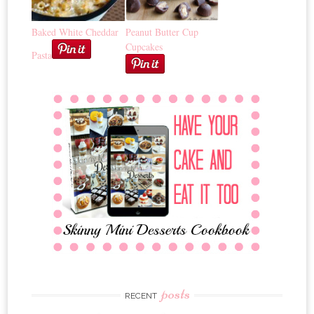
Baked White Cheddar
Peanut Butter Cup
Cupcakes
Pasta
posts
RECENT