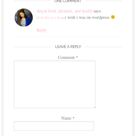
ONE COMMENT
dixya| food, pleasure, and health
says:
i wish i was on wordpress
07.03.2013 at 3:20 pm
Reply
LEAVE A REPLY
Comment
*
Name
*