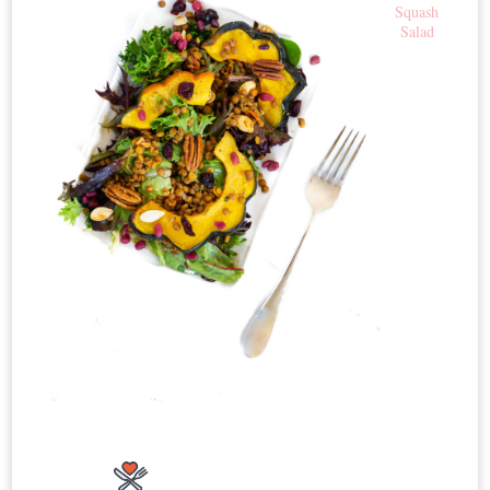
Squash
Salad