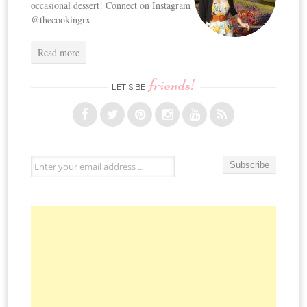
occasional dessert! Connect on Instagram
@thecookingrx
Read more
friends!
LET’S BE