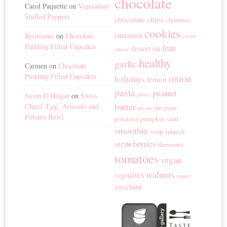
chocolate
Carol Paquette
on
Vegetarian
Stuffed Peppers
chocolate chips
christmas
cookies
cinnamon
Kristianne
on
Chocolate
cream
Pudding Filled Cupcakes
fruit
dessert
fall
cheese
healthy
garlic
Carmen
on
Chocolate
Pudding Filled Cupcakes
onion
holidays
lemon
pasta
peanut
Susan D Hogan
on
Swiss
pastry
butter
Chard, Egg, Avocado and
pie
pizza
pecans
Polenta Bowl
potatoes
pumpkin
salad
smoothie
soup
spinach
strawberries
thermomix
tomatoes
vegan
walnuts
vegetables
yogurt
zucchini