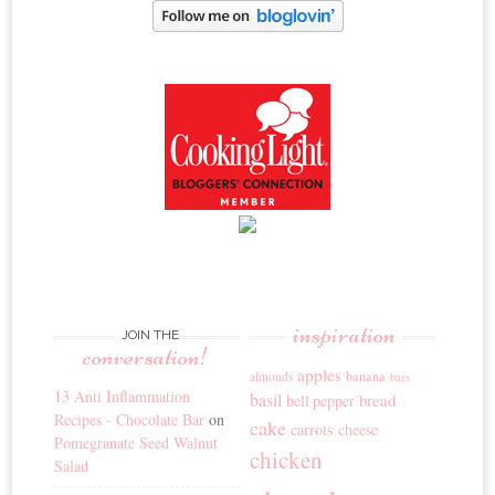
inspiration
JOIN THE
conversation!
apples
banana
almonds
bars
13 Anti Inflammation
basil
bread
bell pepper
Recipes - Chocolate Bar
on
cake
carrots
cheese
Pomegranate Seed Walnut
chicken
Salad