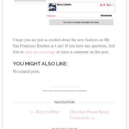
I hope you are just as excited about the new features on My
San Francisco Kitchen as I am! If you have any questions, feel
free to
send me a message
or leave a comment on this post.
YOU MIGHT ALSO LIKE:
No related posts.
THIS ENTRY WAS POSTED IN
UNCATEGORIZED
.
NAVIGATION
Post
←
Berry Cobbler
Chocolate Peanut Butter
navigation
Cookiewich
→