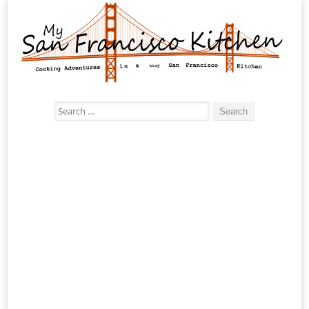
Search
for: