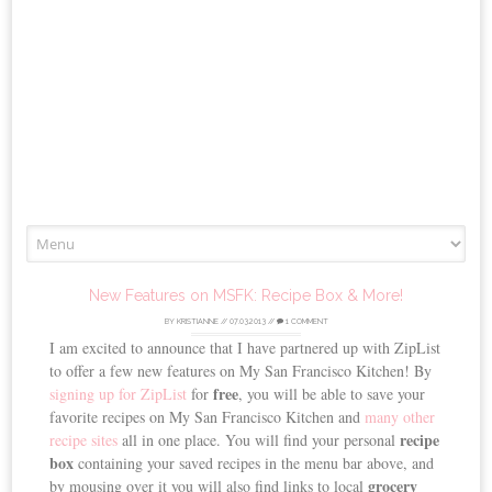
Skip
to
content
New Features on MSFK: Recipe Box & More!
BY
KRISTIANNE
//
07.03.2013
//
1 COMMENT
I am excited to announce that I have partnered up with ZipList
to offer a few new features on My San Francisco Kitchen! By
free
signing up for ZipList
for
, you will be able to save your
favorite recipes on My San Francisco Kitchen and
many other
recipe
recipe sites
all in one place. You will find your personal
box
containing your saved recipes in the menu bar above, and
grocery
by mousing over it you will also find links to local