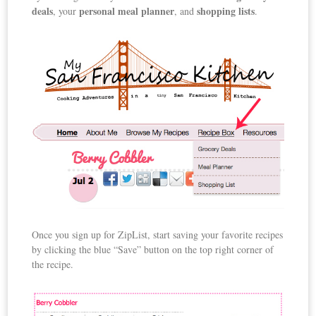
deals
personal meal planner
shopping lists
, your
, and
.
Once you sign up for ZipList, start saving your favorite recipes
by clicking the blue “Save” button on the top right corner of
the recipe.