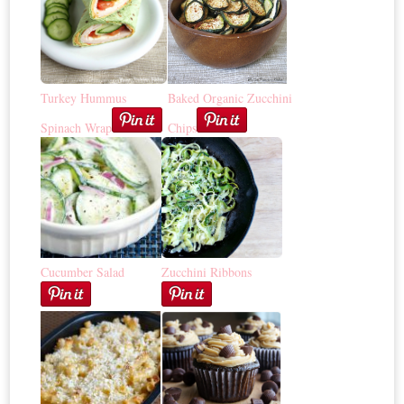
Turkey Hummus
Baked Organic Zucchini
Spinach Wrap
Chips
Cucumber Salad
Zucchini Ribbons