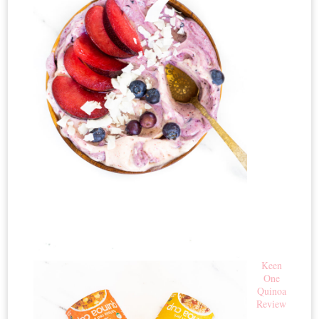
Keen
One
Quinoa
Review