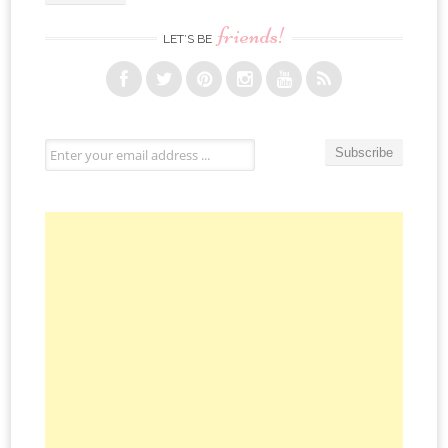
friends!
LET’S BE