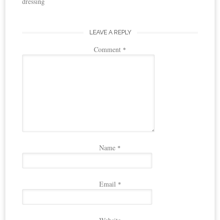
dressing
LEAVE A REPLY
Comment
*
Name
*
Email
*