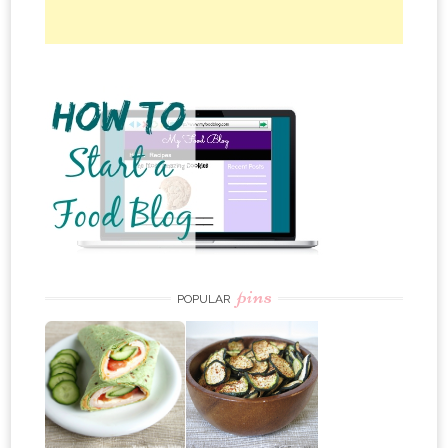
pins
POPULAR