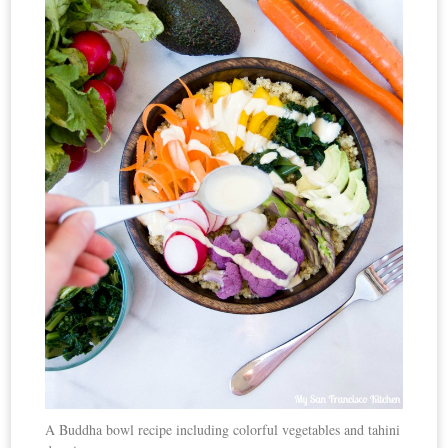
A Buddha bowl recipe including colorful vegetables and tahini