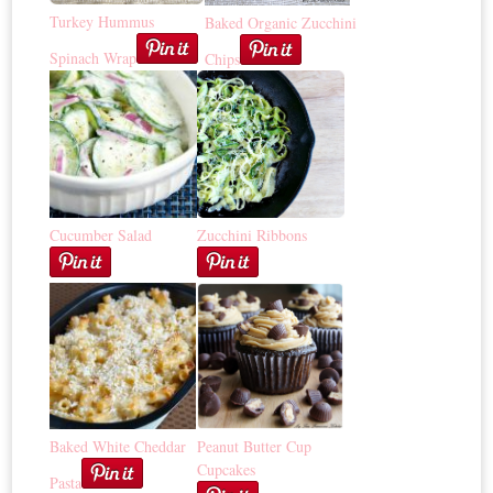
Turkey Hummus
Baked Organic Zucchini
Spinach Wrap
Chips
Cucumber Salad
Zucchini Ribbons
Baked White Cheddar
Peanut Butter Cup
Cupcakes
Pasta