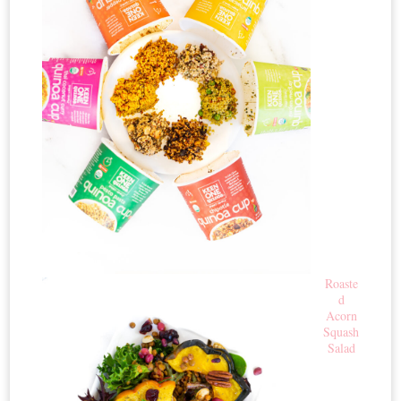
Roaste
d
Acorn
Squash
Salad