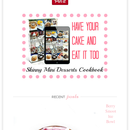
posts
RECENT
Berry
Smoot
hie
Bowl