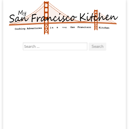
Search
for: