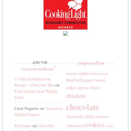
inspiration
JOIN THE
conversation!
apples
banana
almonds
bars
13 Anti Inflammation
basil
bread
bell pepper
Recipes - Chocolate Bar
on
cake
carrots
cheese
Pomegranate Seed Walnut
chicken
Salad
chocolate
Carol Paquette
on
Vegetarian
Stuffed Peppers
chocolate chips
christmas
cookies
cinnamon
Kristianne
on
Chocolate
cream