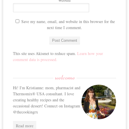
Website
Save my name, email, and website in this browser for the
next time I comment.
This site uses Akismet to reduce spam.
Learn how your
comment data is processed.
welcome
Hi! I'm Kristianne: mom, pharmacist and
Thermomix® USA consultant. I love
creating healthy recipes and the
occasional dessert! Connect on Instagram
@thecookingrx
Read more