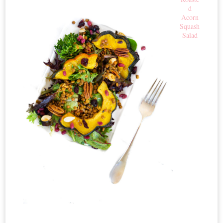
d
Acorn
Squash
Salad