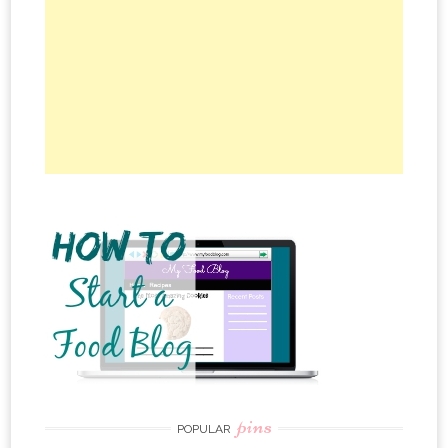
pins
POPULAR