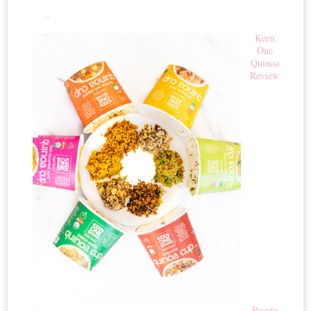
Keen
One
Quinoa
Review
Roaste