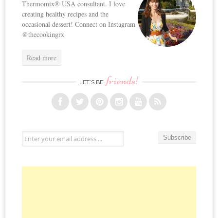
Thermomix® USA consultant. I love
creating healthy recipes and the
occasional dessert! Connect on Instagram
@thecookingrx
Read more
friends!
LET’S BE