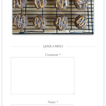
LEAVE A REPLY
Comment
*
Name
*