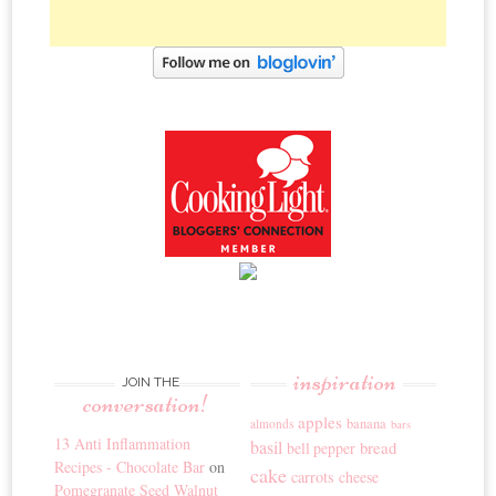
inspiration
JOIN THE
conversation!
apples
banana
almonds
bars
13 Anti Inflammation
basil
bread
bell pepper
Recipes - Chocolate Bar
on
cake
carrots
cheese
Pomegranate Seed Walnut