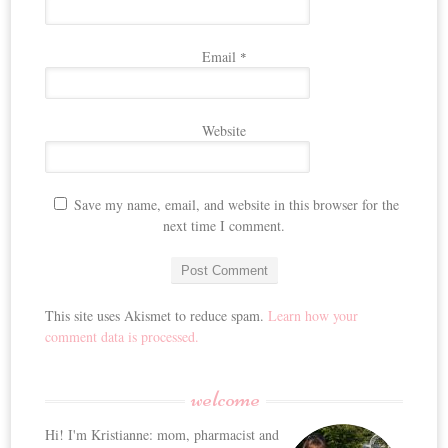
Email
*
Website
Save my name, email, and website in this browser for the
next time I comment.
This site uses Akismet to reduce spam.
Learn how your
comment data is processed.
welcome
Hi! I'm Kristianne: mom, pharmacist and