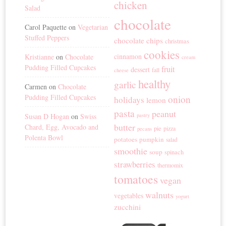
chicken
Salad
chocolate
Carol Paquette
on
Vegetarian
Stuffed Peppers
chocolate chips
christmas
cookies
cinnamon
Kristianne
on
Chocolate
cream
Pudding Filled Cupcakes
fruit
dessert
fall
cheese
healthy
garlic
Carmen
on
Chocolate
Pudding Filled Cupcakes
onion
holidays
lemon
pasta
peanut
Susan D Hogan
on
Swiss
pastry
butter
Chard, Egg, Avocado and
pie
pizza
pecans
Polenta Bowl
potatoes
pumpkin
salad
smoothie
soup
spinach
strawberries
thermomix
tomatoes
vegan
walnuts
vegetables
yogurt
zucchini