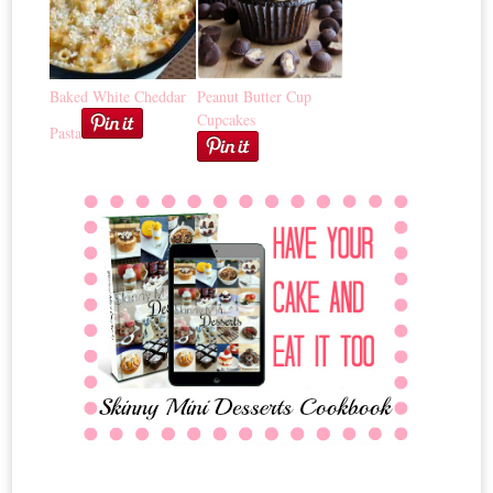
Baked White Cheddar
Peanut Butter Cup
Cupcakes
Pasta