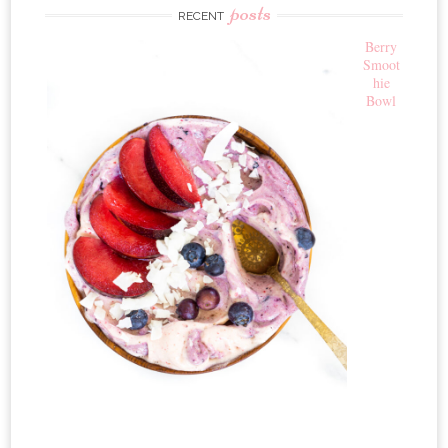
posts
RECENT
Berry
Smoot
hie
Bowl