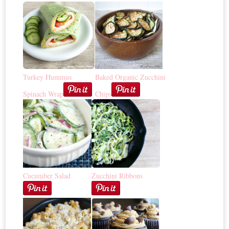
Turkey Hummus
Baked Organic Zucchini
Spinach Wrap
Chips
Cucumber Salad
Zucchini Ribbons