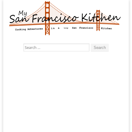
Search
for: