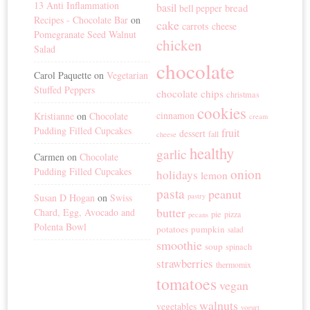
13 Anti Inflammation
basil
bread
bell pepper
Recipes - Chocolate Bar
on
cake
carrots
cheese
Pomegranate Seed Walnut
chicken
Salad
chocolate
Carol Paquette
on
Vegetarian
Stuffed Peppers
chocolate chips
christmas
cookies
cinnamon
Kristianne
on
Chocolate
cream
Pudding Filled Cupcakes
fruit
dessert
fall
cheese
healthy
garlic
Carmen
on
Chocolate
Pudding Filled Cupcakes
onion
holidays
lemon
pasta
peanut
Susan D Hogan
on
Swiss
pastry
butter
Chard, Egg, Avocado and
pie
pizza
pecans
Polenta Bowl
potatoes
pumpkin
salad
smoothie
soup
spinach
strawberries
thermomix
tomatoes
vegan
walnuts
vegetables
yogurt