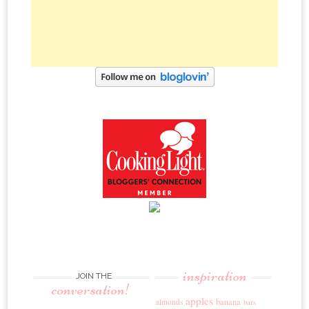
inspiration
JOIN THE
conversation!
apples
banana
almonds
bars