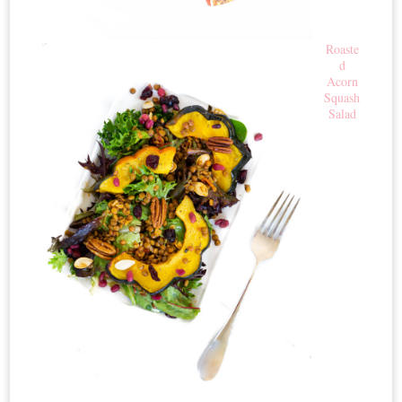
Roaste
d
Acorn
Squash
Salad