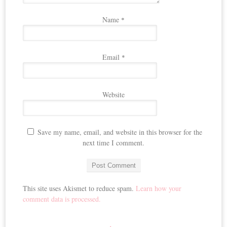
Name
*
Email
*
Website
Save my name, email, and website in this browser for the
next time I comment.
This site uses Akismet to reduce spam.
Learn how your
comment data is processed.