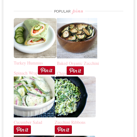
pins
POPULAR
Turkey Hummus
Baked Organic Zucchini
Spinach Wrap
Chips
Cucumber Salad
Zucchini Ribbons