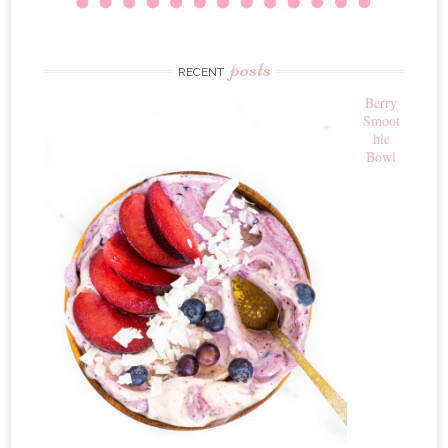
posts
RECENT
Berry
Smoot
hie
Bowl