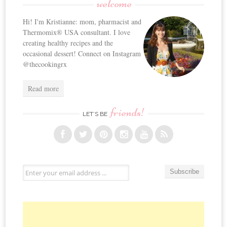
welcome
Hi! I'm Kristianne: mom, pharmacist and
Thermomix® USA consultant. I love
creating healthy recipes and the
occasional dessert! Connect on Instagram
@thecookingrx
Read more
friends!
LET’S BE