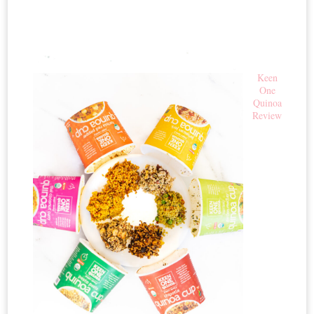
Keen
One
Quinoa
Review