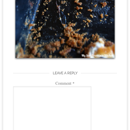
LEAVE A REPLY
Comment
*