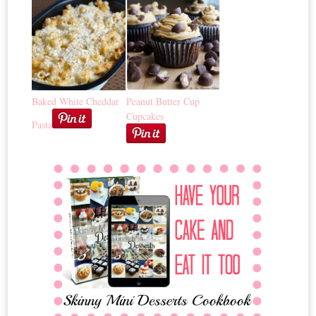
Baked White Cheddar
Peanut Butter Cup
Cupcakes
Pasta