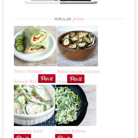
pins
POPULAR
Turkey Hummus
Baked Organic Zucchini
Spinach Wrap
Chips
Cucumber Salad
Zucchini Ribbons