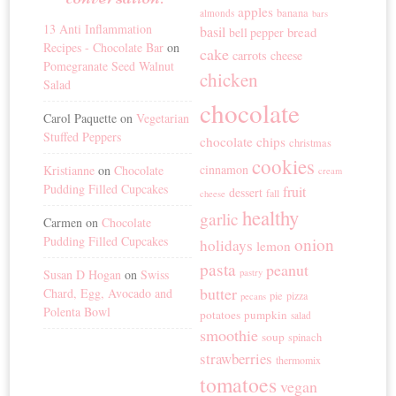
apples
banana
almonds
bars
13 Anti Inflammation
basil
bread
bell pepper
Recipes - Chocolate Bar
on
cake
carrots
cheese
Pomegranate Seed Walnut
chicken
Salad
chocolate
Carol Paquette
on
Vegetarian
Stuffed Peppers
chocolate chips
christmas
cookies
cinnamon
Kristianne
on
Chocolate
cream
Pudding Filled Cupcakes
fruit
dessert
fall
cheese
healthy
garlic
Carmen
on
Chocolate
Pudding Filled Cupcakes
onion
holidays
lemon
pasta
peanut
Susan D Hogan
on
Swiss
pastry
butter
Chard, Egg, Avocado and
pie
pizza
pecans
Polenta Bowl
potatoes
pumpkin
salad
smoothie
soup
spinach
strawberries
thermomix
tomatoes
vegan