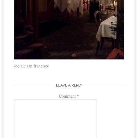
sociale san francisco
LEAVE A REPLY
Comment
*