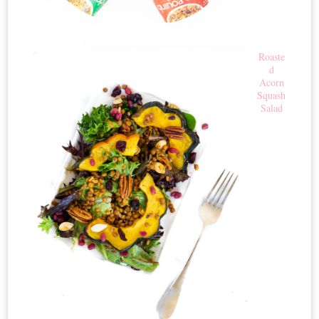
Roaste
d
Acorn
Squash
Salad