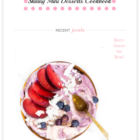
posts
RECENT
Berry
Smoot
hie
Bowl