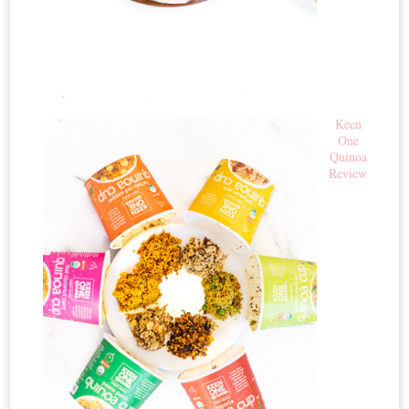
Keen
One
Quinoa
Review