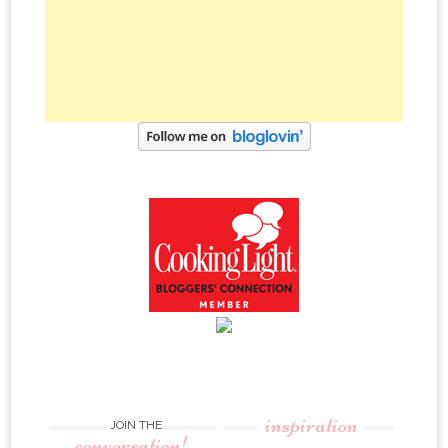
inspiration
JOIN THE
conversation!