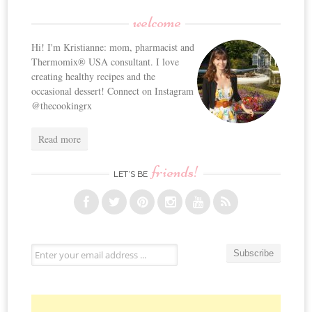
welcome
Hi! I'm Kristianne: mom, pharmacist and
Thermomix® USA consultant. I love
creating healthy recipes and the
occasional dessert! Connect on Instagram
@thecookingrx
Read more
friends!
LET’S BE