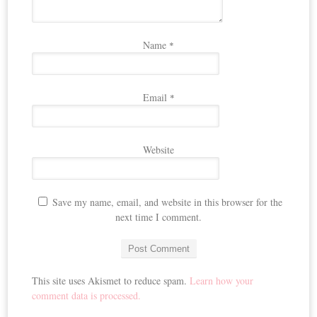
Name
*
Email
*
Website
Save my name, email, and website in this browser for the
next time I comment.
This site uses Akismet to reduce spam.
Learn how your
comment data is processed.