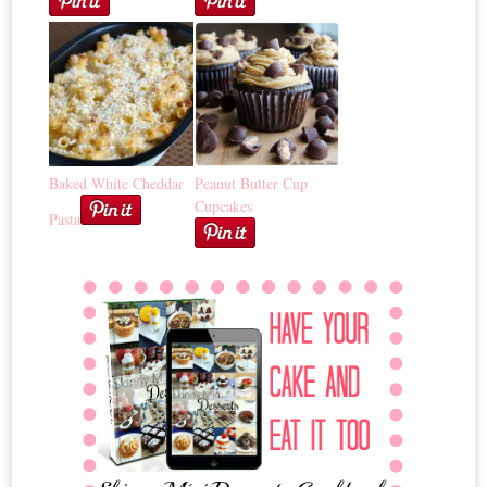
Baked White Cheddar
Peanut Butter Cup
Cupcakes
Pasta