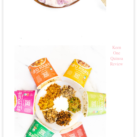
Keen
One
Quinoa
Review