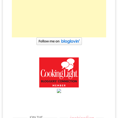
inspiration
JOIN THE