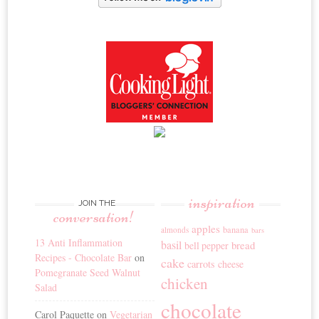
inspiration
JOIN THE
conversation!
apples
banana
almonds
bars
13 Anti Inflammation
basil
bread
bell pepper
Recipes - Chocolate Bar
on
cake
carrots
cheese
Pomegranate Seed Walnut
chicken
Salad
chocolate
Carol Paquette
on
Vegetarian