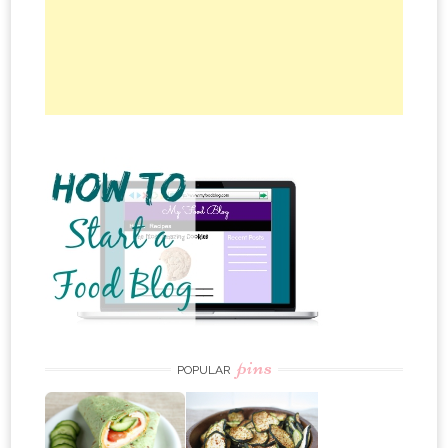
pins
POPULAR