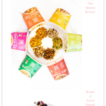
One
Quinoa
Review
Roaste
d
Acorn
Squash