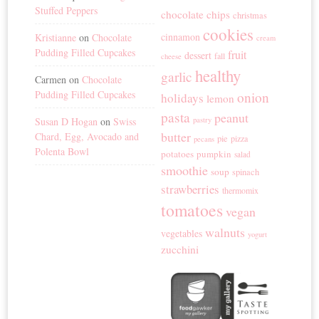
Stuffed Peppers
chocolate chips
christmas
cookies
cinnamon
Kristianne
on
Chocolate
cream
Pudding Filled Cupcakes
fruit
dessert
fall
cheese
healthy
garlic
Carmen
on
Chocolate
Pudding Filled Cupcakes
onion
holidays
lemon
pasta
peanut
Susan D Hogan
on
Swiss
pastry
butter
Chard, Egg, Avocado and
pie
pizza
pecans
Polenta Bowl
potatoes
pumpkin
salad
smoothie
soup
spinach
strawberries
thermomix
tomatoes
vegan
walnuts
vegetables
yogurt
zucchini