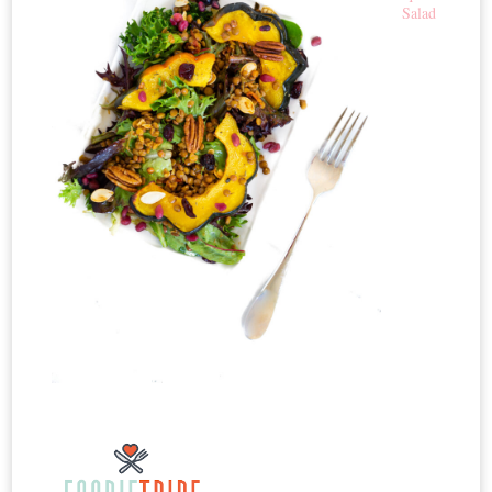
Salad