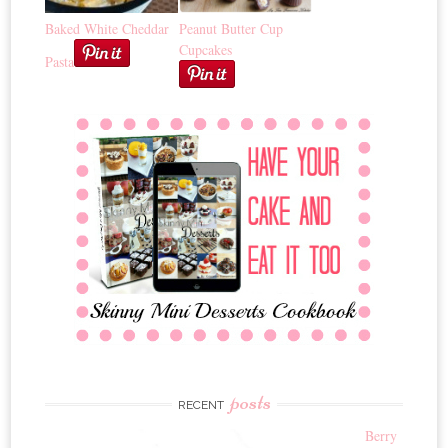
Baked White Cheddar
Peanut Butter Cup
Cupcakes
Pasta
posts
RECENT
Berry