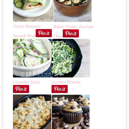
Turkey Hummus
Baked Organic Zucchini
Spinach Wrap
Chips
Cucumber Salad
Zucchini Ribbons