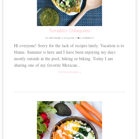
Tomatillo Chilaquiles
BY
KRISTIANNE
//
07.04.2016
//
2 COMMENTS
Hi everyone! Sorry for the lack of recipes lately. Vacation is to
blame. Summer is here and I have been enjoying my days
mostly outside at the pool, hiking or biking. Today I am
sharing one of my favorite Mexican...
CONTINUE READING →