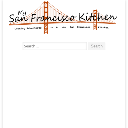
Search
for: