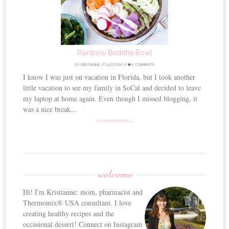
Rainbow Buddha Bowl
BY
KRISTIANNE
//
04.07.2016
//
2 COMMENTS
I know I was just on vacation in Florida, but I took another
little vacation to see my family in SoCal and decided to leave
my laptop at home again. Even though I missed blogging, it
was a nice break...
CONTINUE READING →
welcome
Hi! I'm Kristianne: mom, pharmacist and
Thermomix® USA consultant. I love
creating healthy recipes and the
occasional dessert! Connect on Instagram