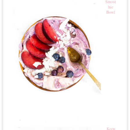
Smoot
hie
Bowl
Keen