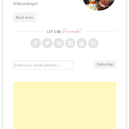
@thecookingrx
Read more
friends!
LET’S BE