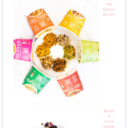
One
Quinoa
Review
Roaste
d
Acorn
Squash