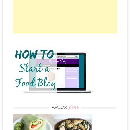
pins
POPULAR