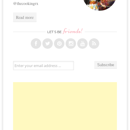
@thecookingrx
Read more
friends!
LET’S BE