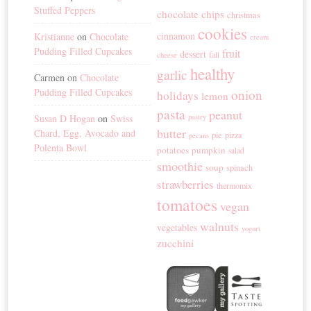
Stuffed Peppers
chocolate chips
christmas
cookies
cinnamon
Kristianne
on
Chocolate
cream
Pudding Filled Cupcakes
fruit
dessert
fall
cheese
healthy
garlic
Carmen
on
Chocolate
Pudding Filled Cupcakes
onion
holidays
lemon
pasta
peanut
Susan D Hogan
on
Swiss
pastry
butter
Chard, Egg, Avocado and
pie
pizza
pecans
Polenta Bowl
potatoes
pumpkin
salad
smoothie
soup
spinach
strawberries
thermomix
tomatoes
vegan
walnuts
vegetables
yogurt
zucchini