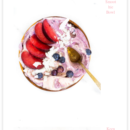
Smoot
hie
Bowl
Keen