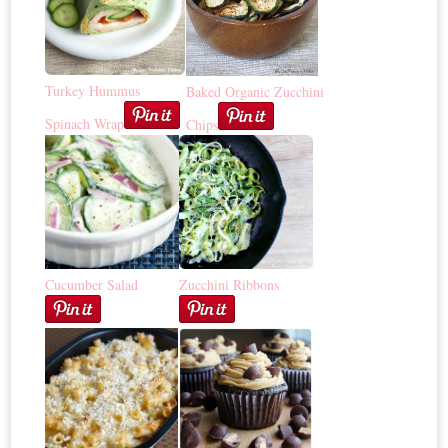
Turkey Hummus
Baked Organic Zucchini
Spinach Wrap
Chips
Cucumber Salad
Zucchini Ribbons