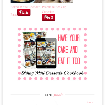
Baked White Cheddar
Peanut Butter Cup
Cupcakes
Pasta
posts
RECENT
Berry