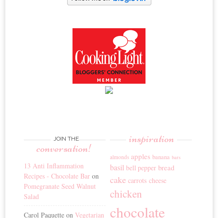
inspiration
JOIN THE
conversation!
apples
banana
almonds
bars
13 Anti Inflammation
basil
bread
bell pepper
Recipes - Chocolate Bar
on
cake
carrots
cheese
Pomegranate Seed Walnut
chicken
Salad
chocolate
Carol Paquette
on
Vegetarian