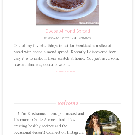
Cocoa Almond Spread
BY
KRISTIANNE
//
10.17.2013
//
11 COMMENTS
One of my favorite things to eat for breakfast is a slice of
bread with cocoa almond spread. Recently I discovered how
easy it is to make it from scratch at home. You just need some
roasted almonds, cocoa powder,...
CONTINUE READING →
welcome
Hi! I'm Kristianne: mom, pharmacist and
Thermomix® USA consultant. I love
creating healthy recipes and the
occasional dessert! Connect on Instagram