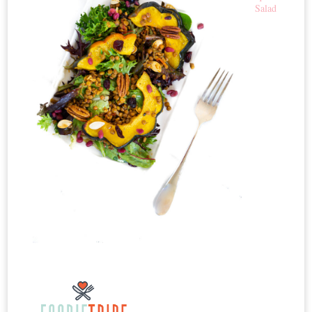
Salad