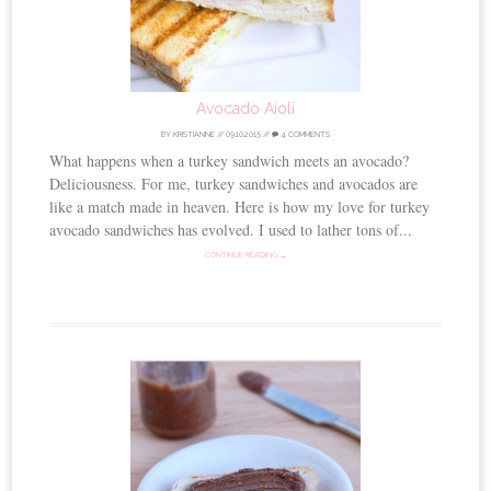
Avocado Aioli
BY
KRISTIANNE
//
09.10.2015
//
4 COMMENTS
What happens when a turkey sandwich meets an avocado?
Deliciousness. For me, turkey sandwiches and avocados are
like a match made in heaven. Here is how my love for turkey
avocado sandwiches has evolved. I used to lather tons of...
CONTINUE READING →