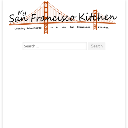
Search
for: