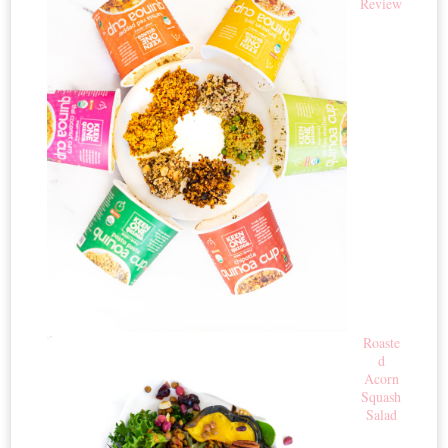
Review
Roaste
d
Acorn
Squash
Salad