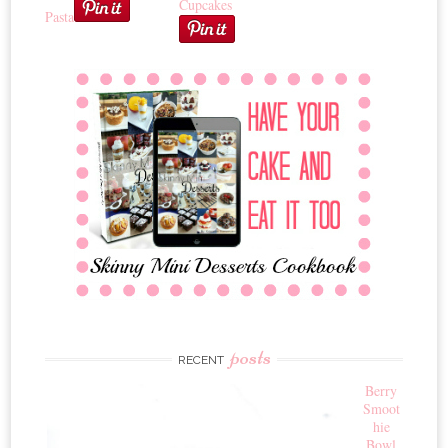
Cupcakes
Pasta
posts
RECENT
Berry
Smoot
hie
Bowl