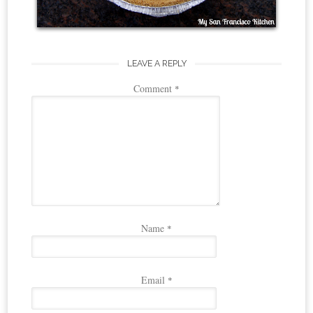
LEAVE A REPLY
Comment
*
Name
*
Email
*