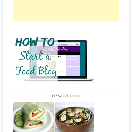
pins
POPULAR