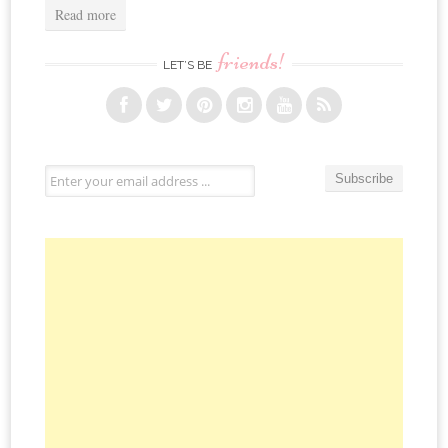
Read more
friends!
LET’S BE