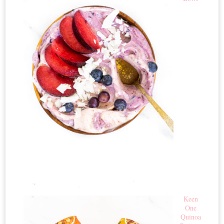
Keen
One
Quinoa