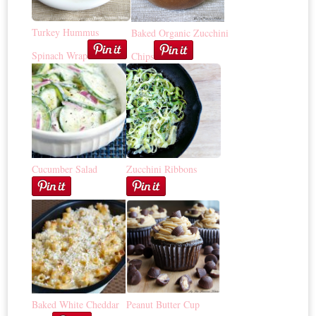
Turkey Hummus
Baked Organic Zucchini
Spinach Wrap
Chips
Cucumber Salad
Zucchini Ribbons
Baked White Cheddar
Peanut Butter Cup