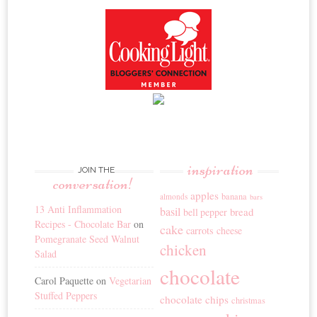
inspiration
JOIN THE
conversation!
apples
banana
almonds
bars
13 Anti Inflammation
basil
bread
bell pepper
Recipes - Chocolate Bar
on
cake
carrots
cheese
Pomegranate Seed Walnut
chicken
Salad
chocolate
Carol Paquette
on
Vegetarian
Stuffed Peppers
chocolate chips
christmas