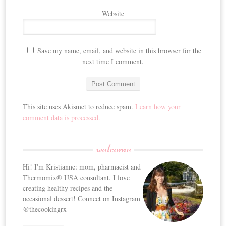
Website
Save my name, email, and website in this browser for the
next time I comment.
This site uses Akismet to reduce spam.
Learn how your
comment data is processed.
welcome
Hi! I'm Kristianne: mom, pharmacist and
Thermomix® USA consultant. I love
creating healthy recipes and the
occasional dessert! Connect on Instagram
@thecookingrx